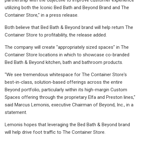
utilizing both the Iconic Bed Bath and Beyond Brand and The
Container Store," in a press release.
Both believe that Bed Bath & Beyond brand will help return The
Container Store to profitability, the release added.
The company will create "appropriately sized spaces" in The
Container Store locations in which to showcase co-branded
Bed Bath & Beyond kitchen, bath and bathroom products.
"We see tremendous whitespace for The Container Store's
best-in-class, solution-based offerings across the entire
Beyond portfolio, particularly within its high-margin Custom
Spaces offering through the proprietary Elfa and Preston lines,"
said Marcus Lemonis, executive Chairman of Beyond, Inc., in a
statement.
Lemonis hopes that leveraging the Bed Bath & Beyond brand
will help drive foot traffic to The Container Store.