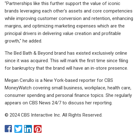
"Partnerships like this further support the value of iconic
brands leveraging each other's assets and core competencies
while improving customer conversion and retention, enhancing
margins, and optimizing marketing expenses which are the
principal drivers in delivering value creation and profitable
growth," he added.
The Bed Bath & Beyond brand has existed exclusively online
since it was acquired. This will mark the first time since filing
for bankruptcy that the brand will have an in-store presence.
Megan Cerullo is a New York-based reporter for CBS
MoneyWatch covering small business, workplace, health care,
consumer spending and personal finance topics. She regularly
appears on CBS News 24/7 to discuss her reporting.
© 2024 CBS Interactive Inc. All Rights Reserved.