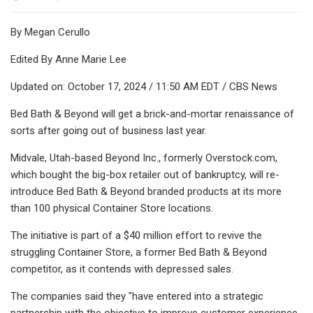
By Megan Cerullo
Edited By Anne Marie Lee
Updated on: October 17, 2024 / 11:50 AM EDT / CBS News
Bed Bath & Beyond will get a brick-and-mortar renaissance of
sorts after going out of business last year.
Midvale, Utah-based Beyond Inc., formerly Overstock.com,
which bought the big-box retailer out of bankruptcy, will re-
introduce Bed Bath & Beyond branded products at its more
than 100 physical Container Store locations.
The initiative is part of a $40 million effort to revive the
struggling Container Store, a former Bed Bath & Beyond
competitor, as it contends with depressed sales.
The companies said they "have entered into a strategic
partnership with the objective to improve customer experience