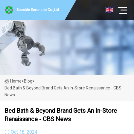
Seaside Serenade Co.,Ltd
Home
>
Blog
>
Bed Bath & Beyond Brand Gets An In-Store Renaissance - CBS
News
Bed Bath & Beyond Brand Gets An In-Store
Renaissance - CBS News
Oct 18, 2024