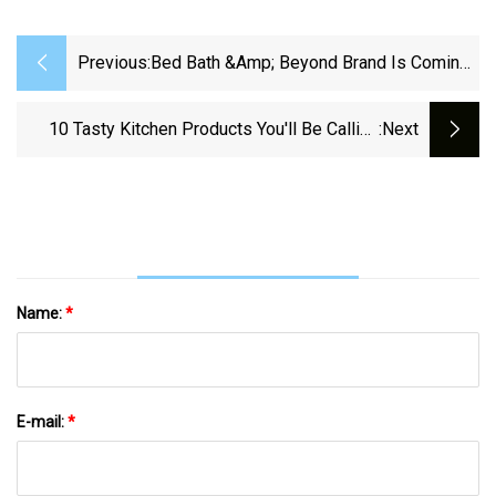
Previous:
Bed Bath &amp; Beyond Brand Is Coming
Back To Physical Stores | Fox Business
10 Tasty Kitchen Products You'll Be Calling
:next
"Sous-Chef"
Name:
*
E-mail:
*