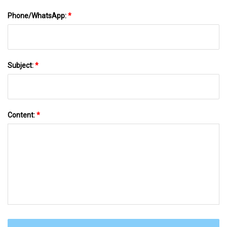
Phone/WhatsApp:
*
Subject:
*
Content:
*