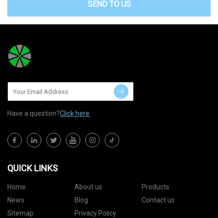
SEND TO US
Have a question?
Click here
QUICK LINKS
Home
About us
Products
News
Blog
Contact us
Sitemap
Privacy Policy