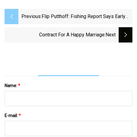
Previous:
Flip Putthoff: Fishing Report Says Early
Birds Catching Bass On Top
Contract For A Happy Marriage
:next
Name:
*
E-mail:
*