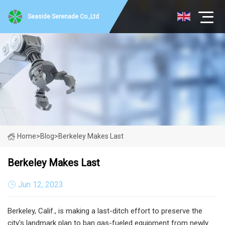
Seaside Serenade Co.,Ltd
Home
>
Blog
>
Berkeley Makes Last
Berkeley Makes Last
Jun 12, 2023
Berkeley, Calif., is making a last-ditch effort to preserve the
city's landmark plan to ban gas-fueled equipment from newly