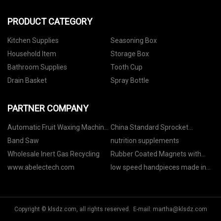
PRODUCT CATEGORY
Kitchen Supplies
Seasoning Box
Household Item
Storage Box
Bathroom Supplies
Tooth Cup
Drain Basket
Spray Bottle
PARTNER COMPANY
Automatic Fruit Waxing Machine
China Standard Sprocket
Line manufacturer
Manufacturs
Band Saw
nutrition supplements
Wholesale Inert Gas Recycling
Rubber Coated Magnets with
External Thread suppliers
www.abelectech.com
low speed handpieces made in
China
Copyright © klsdz.com, all rights reserved. E-mail:
martha@klsdz.com