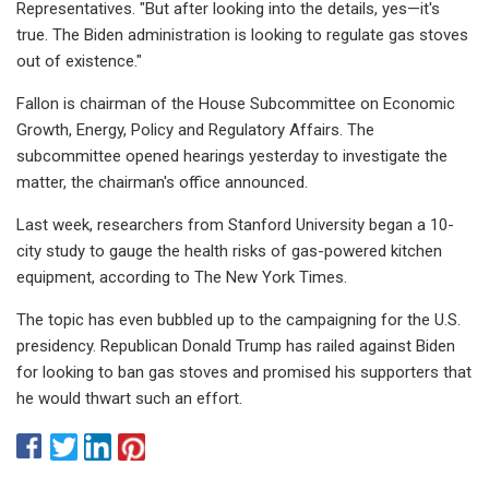
Representatives. "But after looking into the details, yes—it's
true. The Biden administration is looking to regulate gas stoves
out of existence."
Fallon is chairman of the House Subcommittee on Economic
Growth, Energy, Policy and Regulatory Affairs. The
subcommittee opened hearings yesterday to investigate the
matter, the chairman's office announced.
Last week, researchers from Stanford University began a 10-
city study to gauge the health risks of gas-powered kitchen
equipment, according to The New York Times.
The topic has even bubbled up to the campaigning for the U.S.
presidency. Republican Donald Trump has railed against Biden
for looking to ban gas stoves and promised his supporters that
he would thwart such an effort.