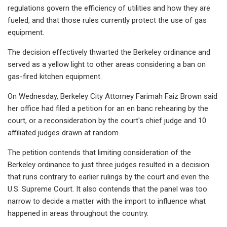
regulations govern the efficiency of utilities and how they are
fueled, and that those rules currently protect the use of gas
equipment.
The decision effectively thwarted the Berkeley ordinance and
served as a yellow light to other areas considering a ban on
gas-fired kitchen equipment.
On Wednesday, Berkeley City Attorney Farimah Faiz Brown said
her office had filed a petition for an en banc rehearing by the
court, or a reconsideration by the court's chief judge and 10
affiliated judges drawn at random.
The petition contends that limiting consideration of the
Berkeley ordinance to just three judges resulted in a decision
that runs contrary to earlier rulings by the court and even the
U.S. Supreme Court. It also contends that the panel was too
narrow to decide a matter with the import to influence what
happened in areas throughout the country.