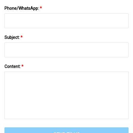
Phone/WhatsApp:
*
Subject:
*
Content:
*