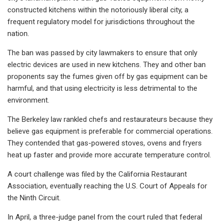
constructed kitchens within the notoriously liberal city, a
frequent regulatory model for jurisdictions throughout the
nation.
The ban was passed by city lawmakers to ensure that only
electric devices are used in new kitchens. They and other ban
proponents say the fumes given off by gas equipment can be
harmful, and that using electricity is less detrimental to the
environment.
The Berkeley law rankled chefs and restaurateurs because they
believe gas equipment is preferable for commercial operations.
They contended that gas-powered stoves, ovens and fryers
heat up faster and provide more accurate temperature control.
A court challenge was filed by the California Restaurant
Association, eventually reaching the U.S. Court of Appeals for
the Ninth Circuit.
In April, a three-judge panel from the court ruled that federal