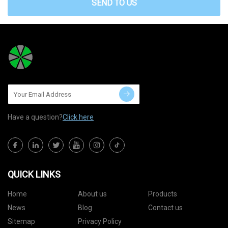
SEND TO US
Have a question?
Click here
QUICK LINKS
Home
About us
Products
News
Blog
Contact us
Sitemap
Privacy Policy