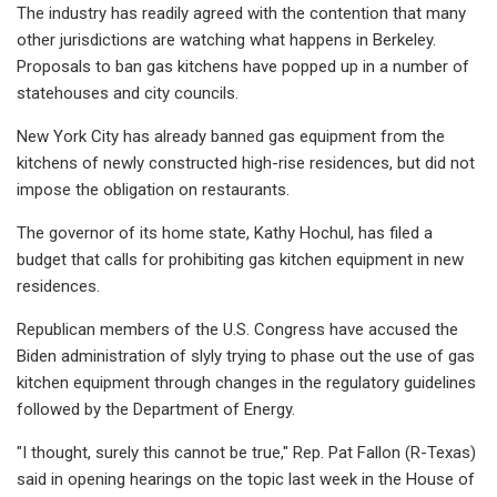
The industry has readily agreed with the contention that many
other jurisdictions are watching what happens in Berkeley.
Proposals to ban gas kitchens have popped up in a number of
statehouses and city councils.
New York City has already banned gas equipment from the
kitchens of newly constructed high-rise residences, but did not
impose the obligation on restaurants.
The governor of its home state, Kathy Hochul, has filed a
budget that calls for prohibiting gas kitchen equipment in new
residences.
Republican members of the U.S. Congress have accused the
Biden administration of slyly trying to phase out the use of gas
kitchen equipment through changes in the regulatory guidelines
followed by the Department of Energy.
"I thought, surely this cannot be true," Rep. Pat Fallon (R-Texas)
said in opening hearings on the topic last week in the House of