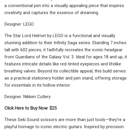
a conventional pen into a visually appealing piece that inspires
creativity and captures the essence of dreaming.
Designer: LEGO
The Star Lord Helmet by LEGO is a functional and visually
stunning addition to their Infinity Saga series. Standing 7 inches
tall with 602 pieces, it faithfully recreates the iconic headgear
from Guardians of the Galaxy Vol. 3. Ideal for ages 18 and up, it
features intricate details like red-tinted eyepieces and lifelike
breathing valves. Beyond its collectible appeal, this build serves
as a practical stationery holder and pen stand, offering storage
for essentials in its hollow interior.
Designer: Nikken Cutlery
Click Here to Buy Now: $25
These Seki Sound scissors are more than just tools—they’re a
playful homage to iconic electric guitars. Inspired by precision