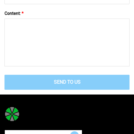
Content:
*
SEND TO US