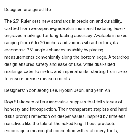
Designer: orangered life
The 25° Ruler sets new standards in precision and durability,
crafted from aerospace-grade aluminum and featuring laser-
engraved markings for long-lasting accuracy. Available in sizes
ranging from 6 to 20 inches and various vibrant colors, its
ergonomic 25° angle enhances usability by placing
measurements conveniently along the bottom edge. A teardrop
design ensures safety and ease of use, while dual-sided
markings cater to metric and imperial units, starting from zero
to ensure precise measurements.
Designers: YoonJeong Lee, Hyobin Jeon, and yerin An
Royi Stationery offers innovative supplies that tell stories of
honesty and introspection. Their transparent staplers and hard
disks prompt reflection on deeper values, inspired by timeless
narratives like the tale of the naked king. These products
encourage a meaningful connection with stationery tools,