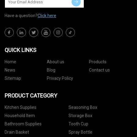
Have a question?
Click here
QUICK LINKS
Home
About us
Products
News
Blog
Contact us
Sitemap
Privacy Policy
PRODUCT CATEGORY
Kitchen Supplies
Seasoning Box
Household Item
Storage Box
Bathroom Supplies
Tooth Cup
Drain Basket
Spray Bottle