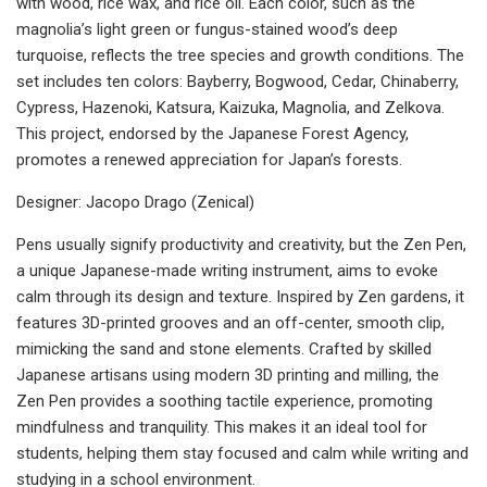
with wood, rice wax, and rice oil. Each color, such as the
magnolia’s light green or fungus-stained wood’s deep
turquoise, reflects the tree species and growth conditions. The
set includes ten colors: Bayberry, Bogwood, Cedar, Chinaberry,
Cypress, Hazenoki, Katsura, Kaizuka, Magnolia, and Zelkova.
This project, endorsed by the Japanese Forest Agency,
promotes a renewed appreciation for Japan’s forests.
Designer: Jacopo Drago (Zenical)
Pens usually signify productivity and creativity, but the Zen Pen,
a unique Japanese-made writing instrument, aims to evoke
calm through its design and texture. Inspired by Zen gardens, it
features 3D-printed grooves and an off-center, smooth clip,
mimicking the sand and stone elements. Crafted by skilled
Japanese artisans using modern 3D printing and milling, the
Zen Pen provides a soothing tactile experience, promoting
mindfulness and tranquility. This makes it an ideal tool for
students, helping them stay focused and calm while writing and
studying in a school environment.