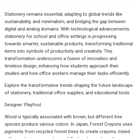
Stationery remains essential, adapting to global trends like
sustainability, and minimalism, and bridging the gap between
digital and analog domains. With technological advancements,
stationery for school and office settings is progressing
towards smarter, sustainable products, transforming traditional
items into symbols of productivity and creativity. This
transformation underscores a fusion of innovation and
timeless design, enhancing how students approach their
studies and how office workers manage their tasks efficiently.
Explore the transformative trends shaping the future landscape
of stationery, traditional office supplies, and educational tools.
Designer: Playfool
Wood is typically associated with brown, but different tree
species produce various colors. In Japan, Forest Crayons uses
pigments from recycled forest trees to create crayons, mixed