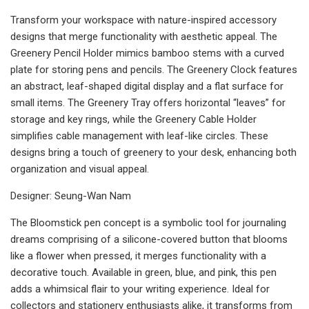
Transform your workspace with nature-inspired accessory
designs that merge functionality with aesthetic appeal. The
Greenery Pencil Holder mimics bamboo stems with a curved
plate for storing pens and pencils. The Greenery Clock features
an abstract, leaf-shaped digital display and a flat surface for
small items. The Greenery Tray offers horizontal “leaves” for
storage and key rings, while the Greenery Cable Holder
simplifies cable management with leaf-like circles. These
designs bring a touch of greenery to your desk, enhancing both
organization and visual appeal.
Designer: Seung-Wan Nam
The Bloomstick pen concept is a symbolic tool for journaling
dreams comprising of a silicone-covered button that blooms
like a flower when pressed, it merges functionality with a
decorative touch. Available in green, blue, and pink, this pen
adds a whimsical flair to your writing experience. Ideal for
collectors and stationery enthusiasts alike, it transforms from