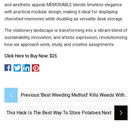
and aesthetic appeal, MEMORABLE blends timeless elegance
with practical modular design, making it ideal for displaying
cherished memories while doubling as versatile desk storage.
The stationery landscape is transforming into a vibrant blend of
sustainability, innovation, and artistic expression, revolutionizing
how we approach work, study, and creative assignments.
Click Here to Buy Now: $25
Previous:
'Best Weeding Method' Kills Weeds With
Just One One Household Item And 'no
Chemicals' - Irish Star
This Hack Is The Best Way To Store Potatoes
:next