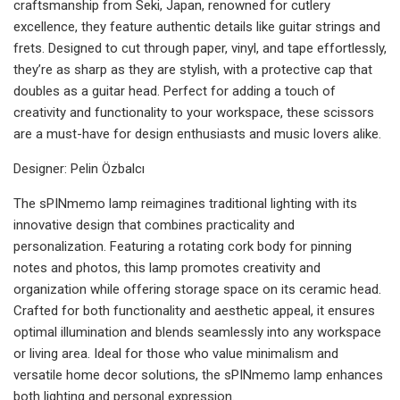
craftsmanship from Seki, Japan, renowned for cutlery
excellence, they feature authentic details like guitar strings and
frets. Designed to cut through paper, vinyl, and tape effortlessly,
they’re as sharp as they are stylish, with a protective cap that
doubles as a guitar head. Perfect for adding a touch of
creativity and functionality to your workspace, these scissors
are a must-have for design enthusiasts and music lovers alike.
Designer: Pelin Özbalcı
The sPINmemo lamp reimagines traditional lighting with its
innovative design that combines practicality and
personalization. Featuring a rotating cork body for pinning
notes and photos, this lamp promotes creativity and
organization while offering storage space on its ceramic head.
Crafted for both functionality and aesthetic appeal, it ensures
optimal illumination and blends seamlessly into any workspace
or living area. Ideal for those who value minimalism and
versatile home decor solutions, the sPINmemo lamp enhances
both lighting and personal expression.