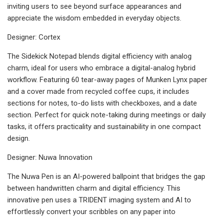
inviting users to see beyond surface appearances and
appreciate the wisdom embedded in everyday objects.
Designer: Cortex
The Sidekick Notepad blends digital efficiency with analog
charm, ideal for users who embrace a digital-analog hybrid
workflow. Featuring 60 tear-away pages of Munken Lynx paper
and a cover made from recycled coffee cups, it includes
sections for notes, to-do lists with checkboxes, and a date
section. Perfect for quick note-taking during meetings or daily
tasks, it offers practicality and sustainability in one compact
design.
Designer: Nuwa Innovation
The Nuwa Pen is an AI-powered ballpoint that bridges the gap
between handwritten charm and digital efficiency. This
innovative pen uses a TRIDENT imaging system and AI to
effortlessly convert your scribbles on any paper into