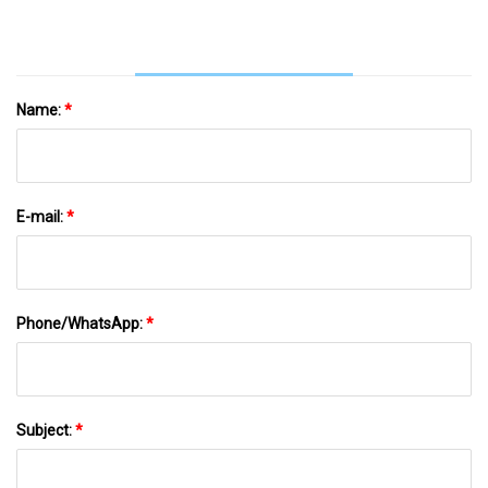
Name:
*
E-mail:
*
Phone/WhatsApp:
*
Subject:
*