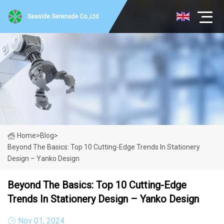
Seaside Serenade Co.,Ltd
Home
>
Blog
>
Beyond The Basics: Top 10 Cutting-Edge Trends In Stationery
Design – Yanko Design
Beyond The Basics: Top 10 Cutting-Edge
Trends In Stationery Design – Yanko Design
Nov 01, 2024