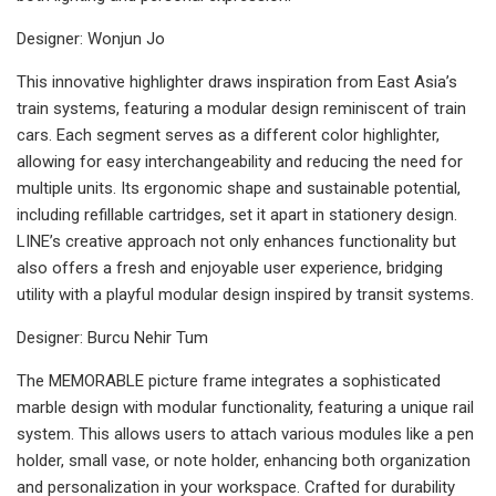
Designer: Wonjun Jo
This innovative highlighter draws inspiration from East Asia’s
train systems, featuring a modular design reminiscent of train
cars. Each segment serves as a different color highlighter,
allowing for easy interchangeability and reducing the need for
multiple units. Its ergonomic shape and sustainable potential,
including refillable cartridges, set it apart in stationery design.
LINE’s creative approach not only enhances functionality but
also offers a fresh and enjoyable user experience, bridging
utility with a playful modular design inspired by transit systems.
Designer: Burcu Nehir Tum
The MEMORABLE picture frame integrates a sophisticated
marble design with modular functionality, featuring a unique rail
system. This allows users to attach various modules like a pen
holder, small vase, or note holder, enhancing both organization
and personalization in your workspace. Crafted for durability