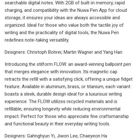
searchable digital notes. With 2GB of built-in memory, rapid
charging, and compatibility with the Nuwa Pen App for cloud
storage, it ensures your ideas are always accessible and
organized. Ideal for those who value both the tactile joy of
writing and the practicality of digital tools, the Nuwa Pen
redefines note-taking versatility.
Designers: Christoph Bohrer, Martin Wagner and Yang Han
Introducing the stilform FLOW: an award-winning ballpoint pen
that merges elegance with innovation. Its magnetic cap
retracts the refill with a satisfying click, offering a unique fidget
feature. Available in aluminum, brass, or titanium, each variant
boasts a sleek, durable design ideal for a luxurious writing
experience. The FLOW utilizes recycled materials and is
refillable, ensuring longevity while reducing environmental
impact. Perfect for those who appreciate fine craftsmanship
and functional beauty in their everyday writing tools.
Designers: Gahnghyun Yi, Jiwon Lee, Chaeyeon Ha