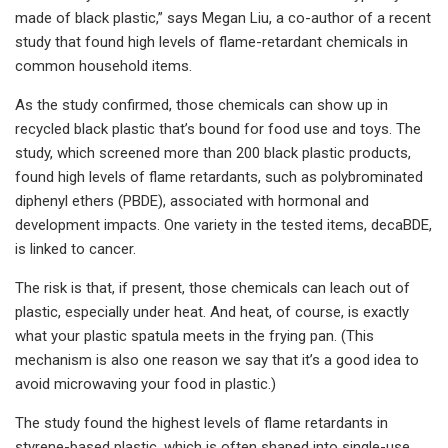
made of black plastic,” says Megan Liu, a co-author of a recent
study that found high levels of flame-retardant chemicals in
common household items.
As the study confirmed, those chemicals can show up in
recycled black plastic that’s bound for food use and toys. The
study, which screened more than 200 black plastic products,
found high levels of flame retardants, such as polybrominated
diphenyl ethers (PBDE), associated with hormonal and
development impacts. One variety in the tested items, decaBDE,
is linked to cancer.
The risk is that, if present, those chemicals can leach out of
plastic, especially under heat. And heat, of course, is exactly
what your plastic spatula meets in the frying pan. (This
mechanism is also one reason we say that it’s a good idea to
avoid microwaving your food in plastic.)
The study found the highest levels of flame retardants in
styrene-based plastic, which is often shaped into single-use