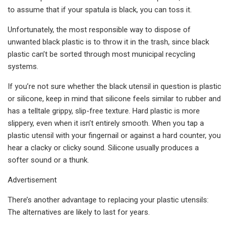
to assume that if your spatula is black, you can toss it.
Unfortunately, the most responsible way to dispose of
unwanted black plastic is to throw it in the trash, since black
plastic can’t be sorted through most municipal recycling
systems.
If you’re not sure whether the black utensil in question is plastic
or silicone, keep in mind that silicone feels similar to rubber and
has a telltale grippy, slip-free texture. Hard plastic is more
slippery, even when it isn’t entirely smooth. When you tap a
plastic utensil with your fingernail or against a hard counter, you
hear a clacky or clicky sound. Silicone usually produces a
softer sound or a thunk.
Advertisement
There’s another advantage to replacing your plastic utensils:
The alternatives are likely to last for years.