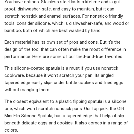
You have options. Stainless steel lasts a lifetime and is grill-
proof, dishwasher-safe, and easy to maintain, but it can
scratch nonstick and enamel surfaces. For nonstick-friendly
tools, consider silicone, which is dishwasher-safe, and wood or
bamboo, both of which are best washed by hand.
Each material has its own set of pros and cons. But it’s the
design of the tool that can often make the most difference in
performance. Here are some of our tried-and-true favorites.
This silicone-coated spatula is a must if you use nonstick
cookware, because it won’t scratch your pan. Its angled,
tapered edge easily slips under brittle cookies and fried eggs
without mangling them.
The closest equivalent to a plastic flipping spatula is a silicone
one, which won’t scratch nonstick pans. Our top pick, the GIR
Mini Flip Silicone Spatula, has a tapered edge that helps it slip
beneath delicate eggs and cookies. It also comes in a range of
colors.