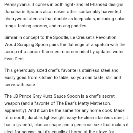
Pennsylvania, it comes in both right- and left-handed designs.
Jonathan’s Spoons also makes other sustainably harvested
cherrywood utensils that double as keepsakes, including salad
tongs, tasting spoons, and mixing paddles.
Similar in concept to the Spootle, Le Creuset’s Revolution
Wood Scraping Spoon pairs the flat edge of a spatula with the
scoop of a spoon. It comes recommended by updates writer
Evan Dent.
This generously sized chef’s favorite is stainless steel and
easily goes from kitchen to table, so you can taste, stir, and
serve with ease.
The JB Prince Gray Kunz Sauce Spoon is a chef’s secret
weapon (and a favorite of The Bear’s Matty Matheson,
apparently). And it can be the same for any home cook. Made
of smooth, durable, lightweight, easy-to-clean stainless steel, it
has a graceful, classic shape and a generous size that makes it
ideal for serving, but it’s equally at home at the stove for