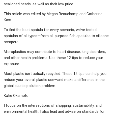
scalloped heads, as well as their low price.
This article was edited by Megan Beauchamp and Catherine
Kast.
To find the best spatula for every scenario, we’ve tested
spatulas of all types—from all-purpose fish spatulas to silicone
scrapers.
Microplastics may contribute to heart disease, lung disorders,
and other health problems. Use these 12 tips to reduce your
exposure.
Most plastic isn’t actually recycled. These 12 tips can help you
reduce your overall plastic use—and make a difference in the
global plastic pollution problem.
Katie Okamoto
I focus on the intersections of shopping, sustainability, and
environmental health. I also lead and advise on standards for