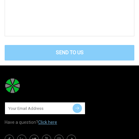
SEND TO US
Have a question?
Click here