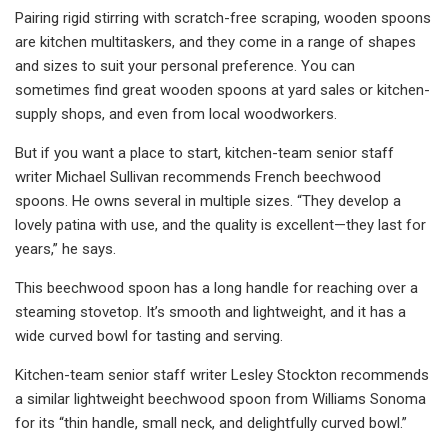
Pairing rigid stirring with scratch-free scraping, wooden spoons
are kitchen multitaskers, and they come in a range of shapes
and sizes to suit your personal preference. You can
sometimes find great wooden spoons at yard sales or kitchen-
supply shops, and even from local woodworkers.
But if you want a place to start, kitchen-team senior staff
writer Michael Sullivan recommends French beechwood
spoons. He owns several in multiple sizes. “They develop a
lovely patina with use, and the quality is excellent—they last for
years,” he says.
This beechwood spoon has a long handle for reaching over a
steaming stovetop. It’s smooth and lightweight, and it has a
wide curved bowl for tasting and serving.
Kitchen-team senior staff writer Lesley Stockton recommends
a similar lightweight beechwood spoon from Williams Sonoma
for its “thin handle, small neck, and delightfully curved bowl.”