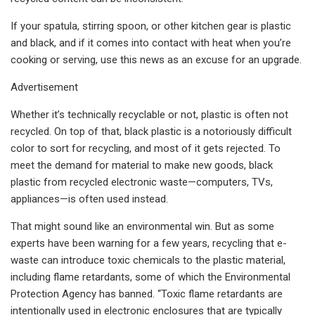
If your spatula, stirring spoon, or other kitchen gear is plastic
and black, and if it comes into contact with heat when you’re
cooking or serving, use this news as an excuse for an upgrade.
Advertisement
Whether it’s technically recyclable or not, plastic is often not
recycled. On top of that, black plastic is a notoriously difficult
color to sort for recycling, and most of it gets rejected. To
meet the demand for material to make new goods, black
plastic from recycled electronic waste—computers, TVs,
appliances—is often used instead.
That might sound like an environmental win. But as some
experts have been warning for a few years, recycling that e-
waste can introduce toxic chemicals to the plastic material,
including flame retardants, some of which the Environmental
Protection Agency has banned. “Toxic flame retardants are
intentionally used in electronic enclosures that are typically