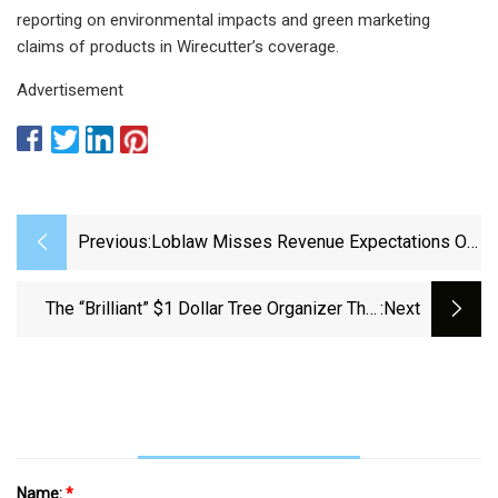
reporting on environmental impacts and green marketing
claims of products in Wirecutter’s coverage.
Advertisement
Previous:
Loblaw Misses Revenue Expectations On
Weak Household Item Demand - National |
Globalnews.ca
The “Brilliant” $1 Dollar Tree Organizer That
:next
Has Dozens Of Uses All Around The House
Name:
*