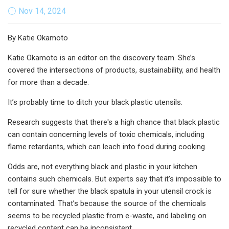
Nov 14, 2024
By Katie Okamoto
Katie Okamoto is an editor on the discovery team. She’s
covered the intersections of products, sustainability, and health
for more than a decade.
It’s probably time to ditch your black plastic utensils.
Research suggests that there's a high chance that black plastic
can contain concerning levels of toxic chemicals, including
flame retardants, which can leach into food during cooking.
Odds are, not everything black and plastic in your kitchen
contains such chemicals. But experts say that it’s impossible to
tell for sure whether the black spatula in your utensil crock is
contaminated. That’s because the source of the chemicals
seems to be recycled plastic from e-waste, and labeling on
recycled content can be inconsistent.