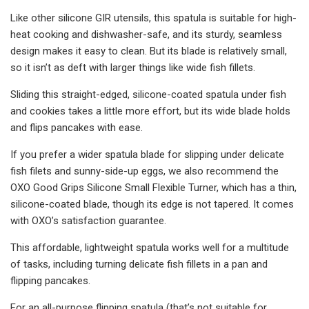
Like other silicone GIR utensils, this spatula is suitable for high-
heat cooking and dishwasher-safe, and its sturdy, seamless
design makes it easy to clean. But its blade is relatively small,
so it isn’t as deft with larger things like wide fish fillets.
Sliding this straight-edged, silicone-coated spatula under fish
and cookies takes a little more effort, but its wide blade holds
and flips pancakes with ease.
If you prefer a wider spatula blade for slipping under delicate
fish filets and sunny-side-up eggs, we also recommend the
OXO Good Grips Silicone Small Flexible Turner, which has a thin,
silicone-coated blade, though its edge is not tapered. It comes
with OXO’s satisfaction guarantee.
This affordable, lightweight spatula works well for a multitude
of tasks, including turning delicate fish fillets in a pan and
flipping pancakes.
For an all-purpose flipping spatula (that’s not suitable for