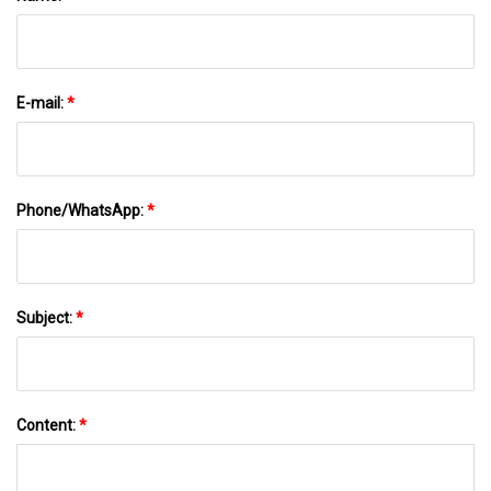
E-mail:
*
Phone/WhatsApp:
*
Subject:
*
Content:
*