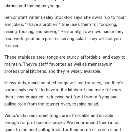
stirring and tasting as you go.
Senior staff writer Lesley Stockton says she owns “up to four”
and jokes, “I have a problem.” She uses them for “cooking,
mixing, tossing, and serving.” Personally, I own two, since they
also work great as a pair for serving salad. They will last you
forever.
These stainless steel tongs are sturdy, affordable, and easy to
maintain. They’re staff favorites as well as mainstays in
professional kitchens, and they’re widely available.
Heavy-duty, stainless steel tongs will last for ages, and they’re
surprisingly useful to have in the kitchen. I use mine for more
than I ever imagined—retrieving hot food from a frying pan,
pulling rolls from the toaster oven, tossing salad.
Winco’s stainless steel tongs are affordable and durable
enough for professional cooks. We recommend them in our
guide to the best grilling tools for their comfort, control, and