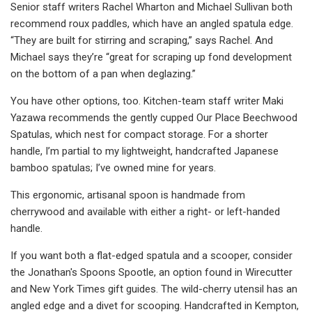
Senior staff writers Rachel Wharton and Michael Sullivan both
recommend roux paddles, which have an angled spatula edge.
“They are built for stirring and scraping,” says Rachel. And
Michael says they’re “great for scraping up fond development
on the bottom of a pan when deglazing.”
You have other options, too. Kitchen-team staff writer Maki
Yazawa recommends the gently cupped Our Place Beechwood
Spatulas, which nest for compact storage. For a shorter
handle, I’m partial to my lightweight, handcrafted Japanese
bamboo spatulas; I’ve owned mine for years.
This ergonomic, artisanal spoon is handmade from
cherrywood and available with either a right- or left-handed
handle.
If you want both a flat-edged spatula and a scooper, consider
the Jonathan's Spoons Spootle, an option found in Wirecutter
and New York Times gift guides. The wild-cherry utensil has an
angled edge and a divet for scooping. Handcrafted in Kempton,