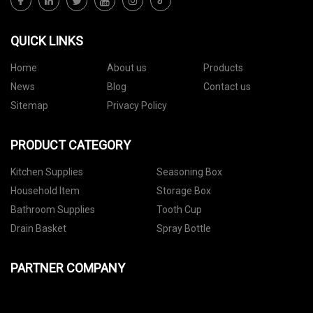
QUICK LINKS
Home
About us
Products
News
Blog
Contact us
Sitemap
Privacy Policy
PRODUCT CATEGORY
Kitchen Supplies
Seasoning Box
Household Item
Storage Box
Bathroom Supplies
Tooth Cup
Drain Basket
Spray Bottle
PARTNER COMPANY