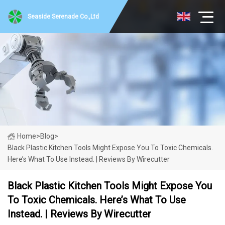
Seaside Serenade Co.,Ltd
Home
>
Blog
>
Black Plastic Kitchen Tools Might Expose You To Toxic Chemicals.
Here’s What To Use Instead. | Reviews By Wirecutter
Black Plastic Kitchen Tools Might Expose You
To Toxic Chemicals. Here’s What To Use
Instead. | Reviews By Wirecutter