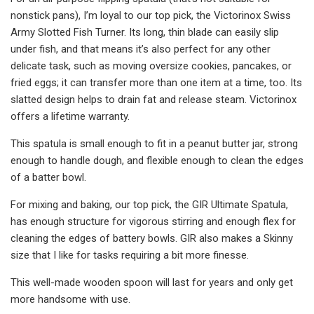
nonstick pans), I’m loyal to our top pick, the Victorinox Swiss
Army Slotted Fish Turner. Its long, thin blade can easily slip
under fish, and that means it’s also perfect for any other
delicate task, such as moving oversize cookies, pancakes, or
fried eggs; it can transfer more than one item at a time, too. Its
slatted design helps to drain fat and release steam. Victorinox
offers a lifetime warranty.
This spatula is small enough to fit in a peanut butter jar, strong
enough to handle dough, and flexible enough to clean the edges
of a batter bowl.
For mixing and baking, our top pick, the GIR Ultimate Spatula,
has enough structure for vigorous stirring and enough flex for
cleaning the edges of battery bowls. GIR also makes a Skinny
size that I like for tasks requiring a bit more finesse.
This well-made wooden spoon will last for years and only get
more handsome with use.