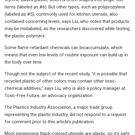
items (labeled as #6). But other types, such as polypropylene
(labeled as #5), commonly used for kitchen utensils, also
contained concerning levels, says Liu, who notes that products
may be mislabeled, as the researchers discovered while testing
the plastic polymers.
Some flame-retardant chemicals can bioaccumulate, which
means that even low levels of routine exposure can build up in
the body over time.
Though not the subject of the recent study, “it is possible that
recycled plastic of other colors may contain other toxic-
chemical additives,” says Liu, who is also a policy manager at
Toxic-Free Future, an advocacy organization.
The Plastics Industry Association, a major trade group
representing the plastic industry, did not respond to a request
for comment prior to this article’s publication.
Most inexpensive black-colored utensils are plastic, so it’s safe