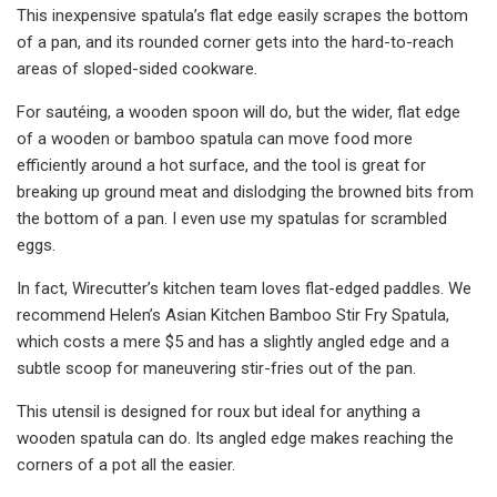
This inexpensive spatula’s flat edge easily scrapes the bottom
of a pan, and its rounded corner gets into the hard-to-reach
areas of sloped-sided cookware.
For sautéing, a wooden spoon will do, but the wider, flat edge
of a wooden or bamboo spatula can move food more
efficiently around a hot surface, and the tool is great for
breaking up ground meat and dislodging the browned bits from
the bottom of a pan. I even use my spatulas for scrambled
eggs.
In fact, Wirecutter’s kitchen team loves flat-edged paddles. We
recommend Helen’s Asian Kitchen Bamboo Stir Fry Spatula,
which costs a mere $5 and has a slightly angled edge and a
subtle scoop for maneuvering stir-fries out of the pan.
This utensil is designed for roux but ideal for anything a
wooden spatula can do. Its angled edge makes reaching the
corners of a pot all the easier.