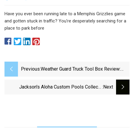
Have you ever been running late to a Memphis Grizzlies game
and gotten stuck in traffic? You’re desperately searching for a
place to park before
Previous:
Weather Guard Truck Tool Box Review:
See My Honest Thoughts
Jackson's Aloha Custom Pools Collects
:next
Supplies For Hurricane Helene Victims |
Homepage | Nbc39.com