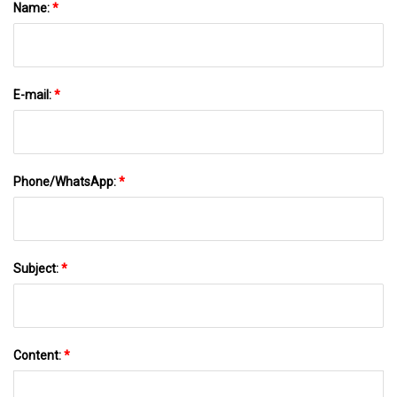
Name:
*
E-mail:
*
Phone/WhatsApp:
*
Subject:
*
Content:
*