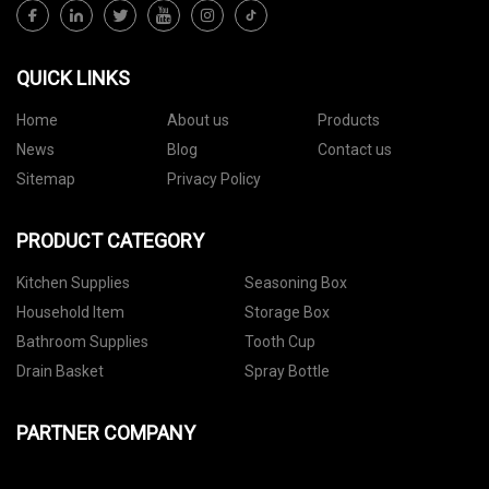
QUICK LINKS
Home
About us
Products
News
Blog
Contact us
Sitemap
Privacy Policy
PRODUCT CATEGORY
Kitchen Supplies
Seasoning Box
Household Item
Storage Box
Bathroom Supplies
Tooth Cup
Drain Basket
Spray Bottle
PARTNER COMPANY