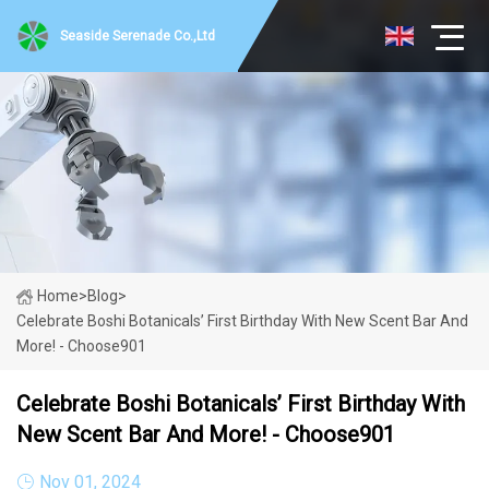
Seaside Serenade Co.,Ltd
Home
>
Blog
>
Celebrate Boshi Botanicals’ First Birthday With New Scent Bar And
More! - Choose901
Celebrate Boshi Botanicals’ First Birthday With
New Scent Bar And More! - Choose901
Nov 01, 2024