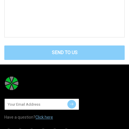
SEND TO US
Have a question?
Click here