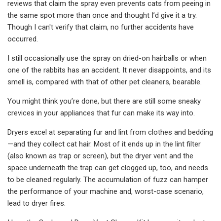
reviews that claim the spray even prevents cats from peeing in
the same spot more than once and thought I’d give it a try.
Though I can't verify that claim, no further accidents have
occurred.
I still occasionally use the spray on dried-on hairballs or when
one of the rabbits has an accident. It never disappoints, and its
smell is, compared with that of other pet cleaners, bearable.
You might think you’re done, but there are still some sneaky
crevices in your appliances that fur can make its way into.
Dryers excel at separating fur and lint from clothes and bedding
—and they collect cat hair. Most of it ends up in the lint filter
(also known as trap or screen), but the dryer vent and the
space underneath the trap can get clogged up, too, and needs
to be cleaned regularly. The accumulation of fuzz can hamper
the performance of your machine and, worst-case scenario,
lead to dryer fires.