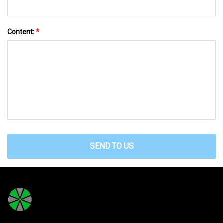
Content:
*
SEND TO US