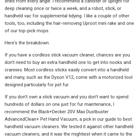
shed from every angle: I recommend a canister or upright for
deep cleaning once or twice a week, and a robot, stick, or
handheld vac for supplemental tidying. I like a couple of other
tools, too, including the hair-removing Uproot mini rake and one
of our top-pick mops.
Here's the breakdown.
If you have a cordless stick vacuum cleaner, chances are you
don't need to buy an extra handheld one to get into nooks and
crannies. Most cordless sticks easily convert into a handheld
and many, such as the Dyson V12, come with a motorized tool
designed particularly for pet fur.
If you don't own a stick vacuum and you don't want to spend
hundreds of dollars on one just for fur maintenance, I
recommend the Black+Decker 20V Max Dustbuster
AdvancedClean+ Pet Hand Vacuum, a pick in our guide to best
handheld vacuum cleaners. We tested it against other handheld
vacuum cleaners, and it was the mightiest when it came to the