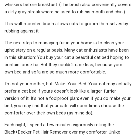
whiskers before breakfast. (The brush also conveniently covers
a dirty gray streak where he used to rub his mouth and chin.)
This wall-mounted brush allows cats to groom themselves by
rubbing against it.
The next step to managing fur in your home is to clean your
upholstery on a regular basis. Many cat enthusiasts have been
in this situation: You buy your cat a beautiful cat bed hoping to
contain loose fur. But they couldn't care less, because your
own bed and sofa are so much more comfortable.
I’m not your mother, but: Make. Your. Bed. Your cat may actually
prefer a cat bed if yours doesn't look like a larger, furrier
version of it. It's not a foolproof plan; even if you do make your
bed, you may find that your cats will sometimes choose the
comforter over their own beds (as mine do).
Each night, I spend a few minutes vigorously rolling the
Black+Decker Pet Hair Remover over my comforter. Unlike