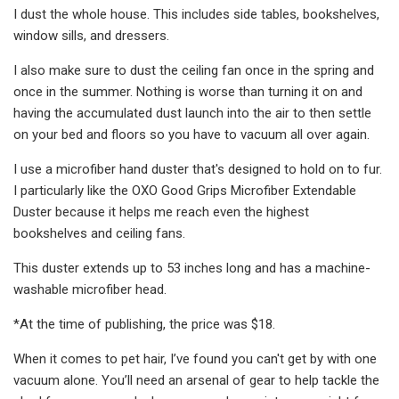
I dust the whole house. This includes side tables, bookshelves,
window sills, and dressers.
I also make sure to dust the ceiling fan once in the spring and
once in the summer. Nothing is worse than turning it on and
having the accumulated dust launch into the air to then settle
on your bed and floors so you have to vacuum all over again.
I use a microfiber hand duster that's designed to hold on to fur.
I particularly like the OXO Good Grips Microfiber Extendable
Duster because it helps me reach even the highest
bookshelves and ceiling fans.
This duster extends up to 53 inches long and has a machine-
washable microfiber head.
*At the time of publishing, the price was $18.
When it comes to pet hair, I’ve found you can't get by with one
vacuum alone. You’ll need an arsenal of gear to help tackle the