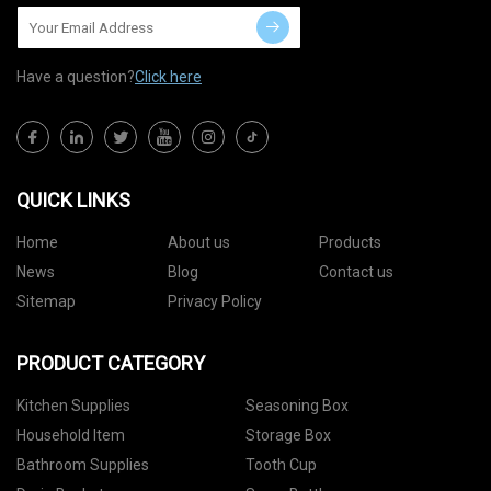
Have a question?
Click here
QUICK LINKS
Home
About us
Products
News
Blog
Contact us
Sitemap
Privacy Policy
PRODUCT CATEGORY
Kitchen Supplies
Seasoning Box
Household Item
Storage Box
Bathroom Supplies
Tooth Cup