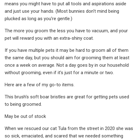
means you might have to put all tools and aspirations aside
and just use your hands. (Most bunnies don't mind being
plucked as long as you’re gentle.)
The more you groom the less you have to vacuum, and your
pet will reward you with an extra-shiny coat.
If you have multiple pets it may be hard to groom all of them
the same day, but you should aim for grooming them at least
once a week on average. Not a day goes by in our household
without grooming, even if it's just for a minute or two.
Here are a few of my go-to items.
This brush's soft boar bristles are great for getting pets used
to being groomed.
May be out of stock
When we rescued our cat Tula from the street in 2020 she was
so sick, emaciated, and scared that we needed something