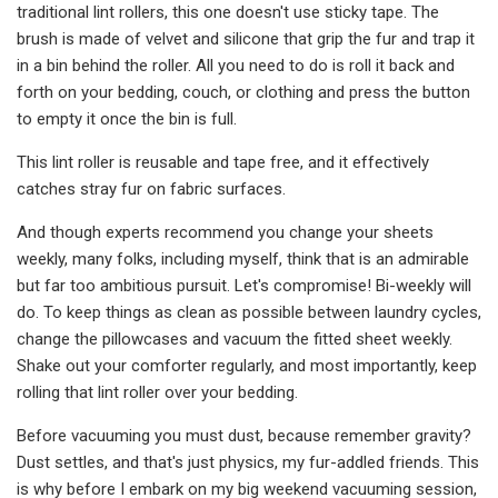
traditional lint rollers, this one doesn't use sticky tape. The
brush is made of velvet and silicone that grip the fur and trap it
in a bin behind the roller. All you need to do is roll it back and
forth on your bedding, couch, or clothing and press the button
to empty it once the bin is full.
This lint roller is reusable and tape free, and it effectively
catches stray fur on fabric surfaces.
And though experts recommend you change your sheets
weekly, many folks, including myself, think that is an admirable
but far too ambitious pursuit. Let's compromise! Bi-weekly will
do. To keep things as clean as possible between laundry cycles,
change the pillowcases and vacuum the fitted sheet weekly.
Shake out your comforter regularly, and most importantly, keep
rolling that lint roller over your bedding.
Before vacuuming you must dust, because remember gravity?
Dust settles, and that's just physics, my fur-addled friends. This
is why before I embark on my big weekend vacuuming session,