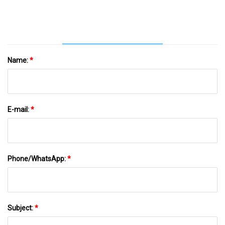
Name:
*
E-mail:
*
Phone/WhatsApp:
*
Subject:
*