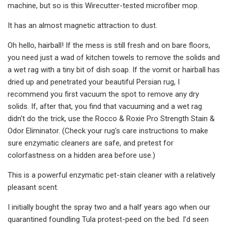
machine, but so is this Wirecutter-tested microfiber mop.
It has an almost magnetic attraction to dust.
Oh hello, hairball! If the mess is still fresh and on bare floors,
you need just a wad of kitchen towels to remove the solids and
a wet rag with a tiny bit of dish soap. If the vomit or hairball has
dried up and penetrated your beautiful Persian rug, I
recommend you first vacuum the spot to remove any dry
solids. If, after that, you find that vacuuming and a wet rag
didn't do the trick, use the Rocco & Roxie Pro Strength Stain &
Odor Eliminator. (Check your rug's care instructions to make
sure enzymatic cleaners are safe, and pretest for
colorfastness on a hidden area before use.)
This is a powerful enzymatic pet-stain cleaner with a relatively
pleasant scent.
I initially bought the spray two and a half years ago when our
quarantined foundling Tula protest-peed on the bed. I’d seen