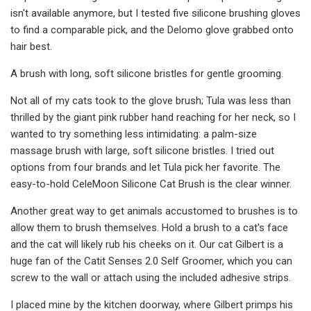
isn't available anymore, but I tested five silicone brushing gloves
to find a comparable pick, and the Delomo glove grabbed onto
hair best.
A brush with long, soft silicone bristles for gentle grooming.
Not all of my cats took to the glove brush; Tula was less than
thrilled by the giant pink rubber hand reaching for her neck, so I
wanted to try something less intimidating: a palm-size
massage brush with large, soft silicone bristles. I tried out
options from four brands and let Tula pick her favorite. The
easy-to-hold CeleMoon Silicone Cat Brush is the clear winner.
Another great way to get animals accustomed to brushes is to
allow them to brush themselves. Hold a brush to a cat's face
and the cat will likely rub his cheeks on it. Our cat Gilbert is a
huge fan of the Catit Senses 2.0 Self Groomer, which you can
screw to the wall or attach using the included adhesive strips.
I placed mine by the kitchen doorway, where Gilbert primps his