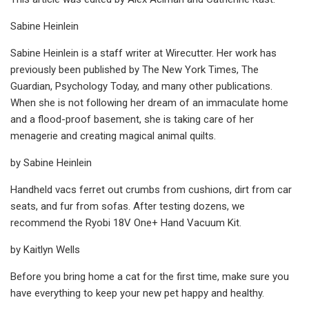
Sabine Heinlein
Sabine Heinlein is a staff writer at Wirecutter. Her work has
previously been published by The New York Times, The
Guardian, Psychology Today, and many other publications.
When she is not following her dream of an immaculate home
and a flood-proof basement, she is taking care of her
menagerie and creating magical animal quilts.
by Sabine Heinlein
Handheld vacs ferret out crumbs from cushions, dirt from car
seats, and fur from sofas. After testing dozens, we
recommend the Ryobi 18V One+ Hand Vacuum Kit.
by Kaitlyn Wells
Before you bring home a cat for the first time, make sure you
have everything to keep your new pet happy and healthy.