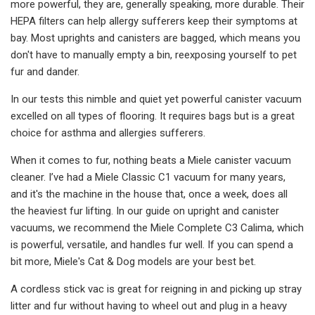
more powerful, they are, generally speaking, more durable. Their
HEPA filters can help allergy sufferers keep their symptoms at
bay. Most uprights and canisters are bagged, which means you
don't have to manually empty a bin, reexposing yourself to pet
fur and dander.
In our tests this nimble and quiet yet powerful canister vacuum
excelled on all types of flooring. It requires bags but is a great
choice for asthma and allergies sufferers.
When it comes to fur, nothing beats a Miele canister vacuum
cleaner. I’ve had a Miele Classic C1 vacuum for many years,
and it's the machine in the house that, once a week, does all
the heaviest fur lifting. In our guide on upright and canister
vacuums, we recommend the Miele Complete C3 Calima, which
is powerful, versatile, and handles fur well. If you can spend a
bit more, Miele's Cat & Dog models are your best bet.
A cordless stick vac is great for reigning in and picking up stray
litter and fur without having to wheel out and plug in a heavy