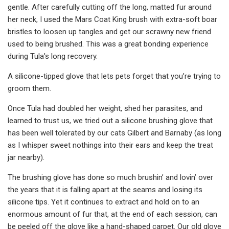
gentle. After carefully cutting off the long, matted fur around
her neck, I used the Mars Coat King brush with extra-soft boar
bristles to loosen up tangles and get our scrawny new friend
used to being brushed. This was a great bonding experience
during Tula's long recovery.
A silicone-tipped glove that lets pets forget that you’re trying to
groom them.
Once Tula had doubled her weight, shed her parasites, and
learned to trust us, we tried out a silicone brushing glove that
has been well tolerated by our cats Gilbert and Barnaby (as long
as I whisper sweet nothings into their ears and keep the treat
jar nearby).
The brushing glove has done so much brushin’ and lovin’ over
the years that it is falling apart at the seams and losing its
silicone tips. Yet it continues to extract and hold on to an
enormous amount of fur that, at the end of each session, can
be peeled off the glove like a hand-shaped carpet. Our old glove