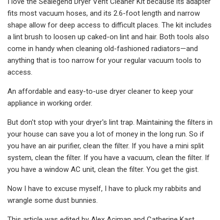
I love the Sealegend Dryer Vent Cleaner Kit because its adapter
fits most vacuum hoses, and its 2.6-foot length and narrow
shape allow for deep access to difficult places. The kit includes
a lint brush to loosen up caked-on lint and hair. Both tools also
come in handy when cleaning old-fashioned radiators—and
anything that is too narrow for your regular vacuum tools to
access.
An affordable and easy-to-use dryer cleaner to keep your
appliance in working order.
But don't stop with your dryer's lint trap. Maintaining the filters in
your house can save you a lot of money in the long run. So if
you have an air purifier, clean the filter. If you have a mini split
system, clean the filter. If you have a vacuum, clean the filter. If
you have a window AC unit, clean the filter. You get the gist.
Now I have to excuse myself, I have to pluck my rabbits and
wrangle some dust bunnies.
This article was edited by Alex Aciman and Catherine Kast.