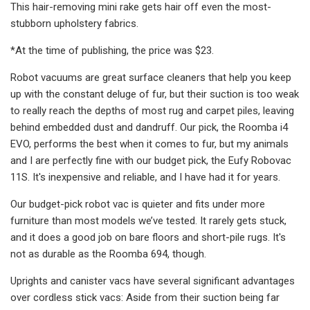
This hair-removing mini rake gets hair off even the most-
stubborn upholstery fabrics.
*At the time of publishing, the price was $23.
Robot vacuums are great surface cleaners that help you keep
up with the constant deluge of fur, but their suction is too weak
to really reach the depths of most rug and carpet piles, leaving
behind embedded dust and dandruff. Our pick, the Roomba i4
EVO, performs the best when it comes to fur, but my animals
and I are perfectly fine with our budget pick, the Eufy Robovac
11S. It's inexpensive and reliable, and I have had it for years.
Our budget-pick robot vac is quieter and fits under more
furniture than most models we’ve tested. It rarely gets stuck,
and it does a good job on bare floors and short-pile rugs. It's
not as durable as the Roomba 694, though.
Uprights and canister vacs have several significant advantages
over cordless stick vacs: Aside from their suction being far