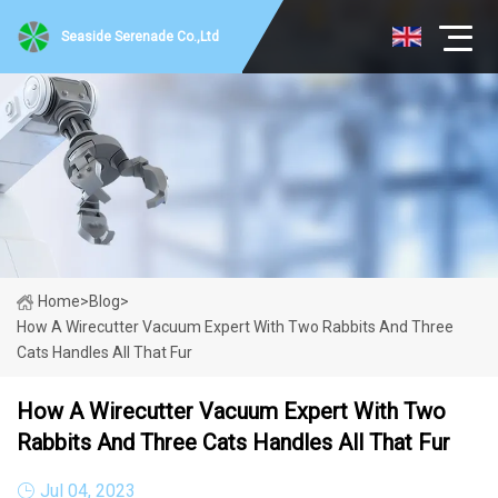
Seaside Serenade Co.,Ltd
Home
>
Blog
>
How A Wirecutter Vacuum Expert With Two Rabbits And Three
Cats Handles All That Fur
How A Wirecutter Vacuum Expert With Two
Rabbits And Three Cats Handles All That Fur
Jul 04, 2023