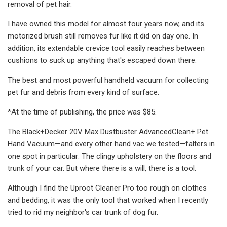
removal of pet hair.
I have owned this model for almost four years now, and its
motorized brush still removes fur like it did on day one. In
addition, its extendable crevice tool easily reaches between
cushions to suck up anything that's escaped down there.
The best and most powerful handheld vacuum for collecting
pet fur and debris from every kind of surface.
*At the time of publishing, the price was $85.
The Black+Decker 20V Max Dustbuster AdvancedClean+ Pet
Hand Vacuum—and every other hand vac we tested—falters in
one spot in particular: The clingy upholstery on the floors and
trunk of your car. But where there is a will, there is a tool.
Although I find the Uproot Cleaner Pro too rough on clothes
and bedding, it was the only tool that worked when I recently
tried to rid my neighbor's car trunk of dog fur.