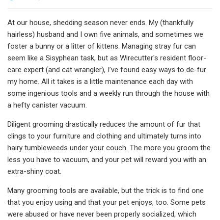
At our house, shedding season never ends. My (thankfully
hairless) husband and I own five animals, and sometimes we
foster a bunny or a litter of kittens. Managing stray fur can
seem like a Sisyphean task, but as Wirecutter's resident floor-
care expert (and cat wrangler), I’ve found easy ways to de-fur
my home. All it takes is a little maintenance each day with
some ingenious tools and a weekly run through the house with
a hefty canister vacuum.
Diligent grooming drastically reduces the amount of fur that
clings to your furniture and clothing and ultimately turns into
hairy tumbleweeds under your couch. The more you groom the
less you have to vacuum, and your pet will reward you with an
extra-shiny coat.
Many grooming tools are available, but the trick is to find one
that you enjoy using and that your pet enjoys, too. Some pets
were abused or have never been properly socialized, which