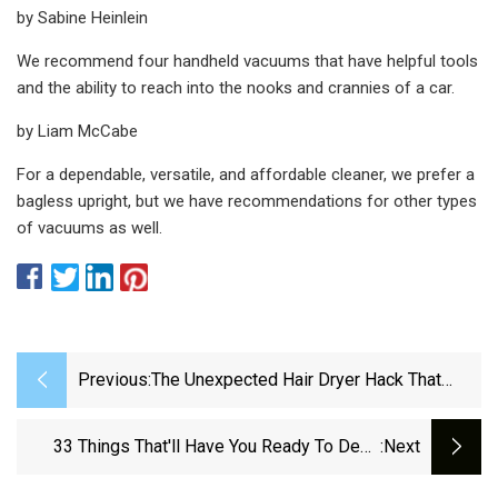
by Sabine Heinlein
We recommend four handheld vacuums that have helpful tools
and the ability to reach into the nooks and crannies of a car.
by Liam McCabe
For a dependable, versatile, and affordable cleaner, we prefer a
bagless upright, but we have recommendations for other types
of vacuums as well.
Previous:
The Unexpected Hair Dryer Hack That
Removes Stubborn Fabric Lint
33 Things That'll Have You Ready To Deep
:next
Clean