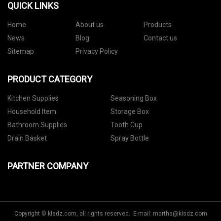
QUICK LINKS
Home
About us
Products
News
Blog
Contact us
Sitemap
Privacy Policy
PRODUCT CATEGORY
Kitchen Supplies
Seasoning Box
Household Item
Storage Box
Bathroom Supplies
Tooth Cup
Drain Basket
Spray Bottle
PARTNER COMPANY
Copyright © klsdz.com, all rights reserved. E-mail:
martha@klsdz.com