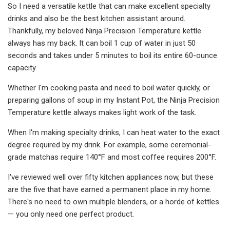
So I need a versatile kettle that can make excellent specialty
drinks and also be the best kitchen assistant around.
Thankfully, my beloved Ninja Precision Temperature kettle
always has my back. It can boil 1 cup of water in just 50
seconds and takes under 5 minutes to boil its entire 60-ounce
capacity.
Whether I'm cooking pasta and need to boil water quickly, or
preparing gallons of soup in my Instant Pot, the Ninja Precision
Temperature kettle always makes light work of the task.
When I'm making specialty drinks, I can heat water to the exact
degree required by my drink. For example, some ceremonial-
grade matchas require 140°F and most coffee requires 200°F.
I've reviewed well over fifty kitchen appliances now, but these
are the five that have earned a permanent place in my home.
There's no need to own multiple blenders, or a horde of kettles
— you only need one perfect product.