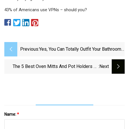
43% of Americans use VPNs – should you?
Previous:
Yes, You Can Totally Outfit Your Bathroom
Reno At Costco
The 5 Best Oven Mitts And Pot Holders Of
:next
2025 | Reviews By Wirecutter
Name:
*