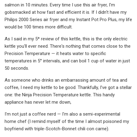
salmon in 10 minutes. Every time I use this air fryer, I'm
gobsmacked at how fast and efficient it is. If I didn't have my
Philips 2000 Series air fryer and my Instant Pot Pro Plus, my life
would be 100 times more difficult.
As I said in my 5* review of this kettle, this is the only electric
kettle you'll ever need. There's nothing that comes close to the
Precision Temperature — it heats water to specific
temperatures in 5° intervals, and can boil 1 cup of water in just
50 seconds.
As someone who drinks an embarrassing amount of tea and
coffee, I need my kettle to be good. Thankfully, I’ve got a stellar
one: the Ninja Precision Temperature kettle. This handy
appliance has never let me down,
I'm not just a coffee nerd — I'm also a semi-experimental
home chef (I remind myself of the time I almost poisoned my
boyfriend with triple-Scotch-Bonnet chili con carne).