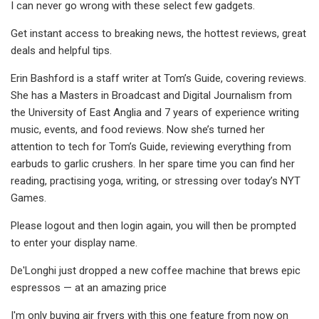
I can never go wrong with these select few gadgets.
Get instant access to breaking news, the hottest reviews, great
deals and helpful tips.
Erin Bashford is a staff writer at Tom’s Guide, covering reviews.
She has a Masters in Broadcast and Digital Journalism from
the University of East Anglia and 7 years of experience writing
music, events, and food reviews. Now she’s turned her
attention to tech for Tom’s Guide, reviewing everything from
earbuds to garlic crushers. In her spare time you can find her
reading, practising yoga, writing, or stressing over today’s NYT
Games.
Please logout and then login again, you will then be prompted
to enter your display name.
De'Longhi just dropped a new coffee machine that brews epic
espressos — at an amazing price
I'm only buying air fryers with this one feature from now on