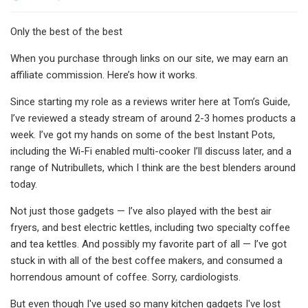
Only the best of the best
When you purchase through links on our site, we may earn an
affiliate commission. Here’s how it works.
Since starting my role as a reviews writer here at Tom’s Guide,
I’ve reviewed a steady stream of around 2-3 homes products a
week. I’ve got my hands on some of the best Instant Pots,
including the Wi-Fi enabled multi-cooker I’ll discuss later, and a
range of Nutribullets, which I think are the best blenders around
today.
Not just those gadgets — I’ve also played with the best air
fryers, and best electric kettles, including two specialty coffee
and tea kettles. And possibly my favorite part of all — I’ve got
stuck in with all of the best coffee makers, and consumed a
horrendous amount of coffee. Sorry, cardiologists.
But even though I've used so many kitchen gadgets I've lost