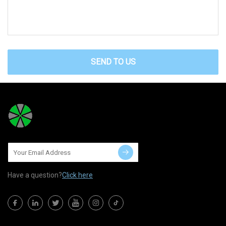
SEND TO US
Have a question?
Click here