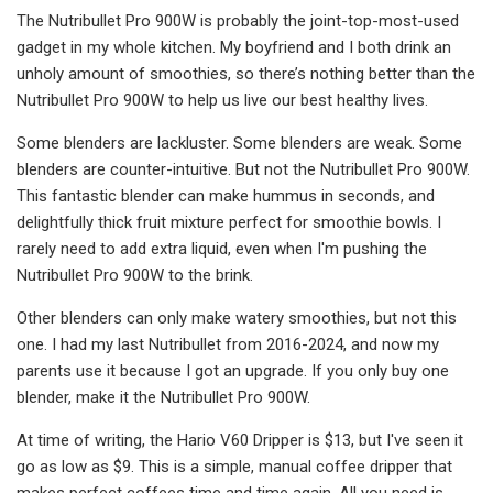
The Nutribullet Pro 900W is probably the joint-top-most-used
gadget in my whole kitchen. My boyfriend and I both drink an
unholy amount of smoothies, so there’s nothing better than the
Nutribullet Pro 900W to help us live our best healthy lives.
Some blenders are lackluster. Some blenders are weak. Some
blenders are counter-intuitive. But not the Nutribullet Pro 900W.
This fantastic blender can make hummus in seconds, and
delightfully thick fruit mixture perfect for smoothie bowls. I
rarely need to add extra liquid, even when I'm pushing the
Nutribullet Pro 900W to the brink.
Other blenders can only make watery smoothies, but not this
one. I had my last Nutribullet from 2016-2024, and now my
parents use it because I got an upgrade. If you only buy one
blender, make it the Nutribullet Pro 900W.
At time of writing, the Hario V60 Dripper is $13, but I've seen it
go as low as $9. This is a simple, manual coffee dripper that
makes perfect coffees time and time again. All you need is