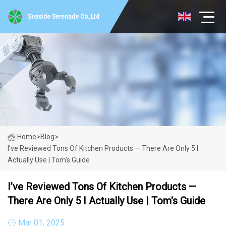
Seaside Serenade Co.,Ltd
Home
>
Blog
>
I’ve Reviewed Tons Of Kitchen Products — There Are Only 5 I
Actually Use | Tom's Guide
I’ve Reviewed Tons Of Kitchen Products —
There Are Only 5 I Actually Use | Tom's Guide
Mar 01, 2025