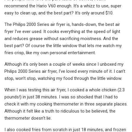
recommend the Hario V60 enough. It's a whizz to use, super
easy to clean up, and the best part? It's only around $10.
The Philips 2000 Series air fryer is, hands-down, the best air
fryer I've ever used. It cooks everything at the speed of light
and reduces grease without sacrificing moistness. And the
best part? Of course the little window that lets me watch my
fries crisp, like my own personal entertainment.
Although it’s only been a couple of weeks since I unboxed my
Philips 2000 Series air fryer, I’ve loved every minute of it. I can’t
stop, won’t stop, watching my food through the little window.
When I was testing this air fryer, I cooked a whole chicken (2.3
pounds!) in just 38 minutes. I was so shocked that I had to
check it with my cooking thermometer in three separate places.
Although it felt like a truth to ridiculous to be believed, the
thermometer doesn't lie.
I also cooked fries from scratch in just 18 minutes, and frozen