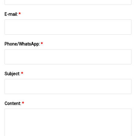
E-mail:
*
Phone/WhatsApp:
*
Subject:
*
Content:
*