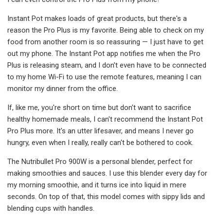
Instant Pot makes loads of great products, but there's a
reason the Pro Plus is my favorite. Being able to check on my
food from another room is so reassuring — I just have to get
out my phone. The Instant Pot app notifies me when the Pro
Plus is releasing steam, and I don't even have to be connected
to my home Wi-Fi to use the remote features, meaning I can
monitor my dinner from the office.
If, like me, you're short on time but don't want to sacrifice
healthy homemade meals, I can't recommend the Instant Pot
Pro Plus more. It's an utter lifesaver, and means I never go
hungry, even when I really, really can't be bothered to cook.
The Nutribullet Pro 900W is a personal blender, perfect for
making smoothies and sauces. I use this blender every day for
my morning smoothie, and it turns ice into liquid in mere
seconds. On top of that, this model comes with sippy lids and
blending cups with handles.