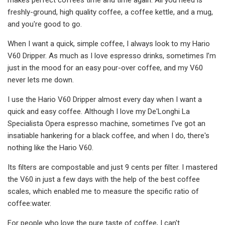
freshly-ground, high quality coffee, a coffee kettle, and a mug,
and you're good to go.
When I want a quick, simple coffee, I always look to my Hario
V60 Dripper. As much as I love espresso drinks, sometimes I’m
just in the mood for an easy pour-over coffee, and my V60
never lets me down.
I use the Hario V60 Dripper almost every day when I want a
quick and easy coffee. Although I love my De'Longhi La
Specialista Opera espresso machine, sometimes I've got an
insatiable hankering for a black coffee, and when I do, there's
nothing like the Hario V60.
Its filters are compostable and just 9 cents per filter. I mastered
the V60 in just a few days with the help of the best coffee
scales, which enabled me to measure the specific ratio of
coffee:water.
For people who love the pure taste of coffee, I can't