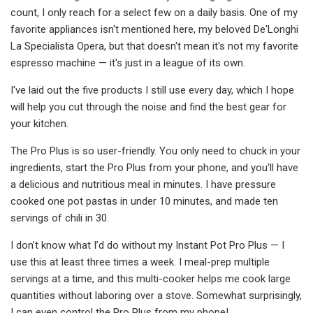
count, I only reach for a select few on a daily basis. One of my
favorite appliances isn't mentioned here, my beloved De'Longhi
La Specialista Opera, but that doesn't mean it's not my favorite
espresso machine — it's just in a league of its own.
I've laid out the five products I still use every day, which I hope
will help you cut through the noise and find the best gear for
your kitchen.
The Pro Plus is so user-friendly. You only need to chuck in your
ingredients, start the Pro Plus from your phone, and you'll have
a delicious and nutritious meal in minutes. I have pressure
cooked one pot pastas in under 10 minutes, and made ten
servings of chili in 30.
I don’t know what I’d do without my Instant Pot Pro Plus — I
use this at least three times a week. I meal-prep multiple
servings at a time, and this multi-cooker helps me cook large
quantities without laboring over a stove. Somewhat surprisingly,
I can even control the Pro Plus from my phone!