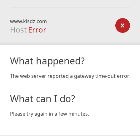
www.klsdz.com
Host
Error
What happened?
The web server reported a gateway time-out error.
What can I do?
Please try again in a few minutes.