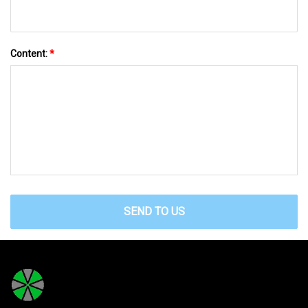
Content:
*
SEND TO US