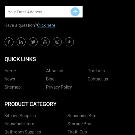
Have a question?
Click here
QUICK LINKS
Home
About us
Products
News
Blog
Contact us
Sitemap
Privacy Policy
PRODUCT CATEGORY
Kitchen Supplies
Seasoning Box
Household Item
Storage Box
Bathroom Supplies
Tooth Cup