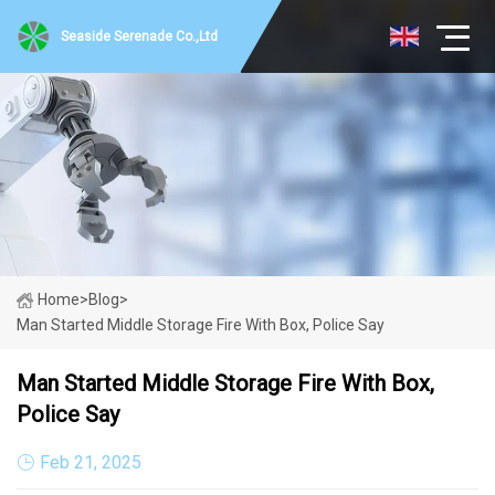
Seaside Serenade Co.,Ltd
Home
>
Blog
>
Man Started Middle Storage Fire With Box, Police Say
Man Started Middle Storage Fire With Box,
Police Say
Feb 21, 2025