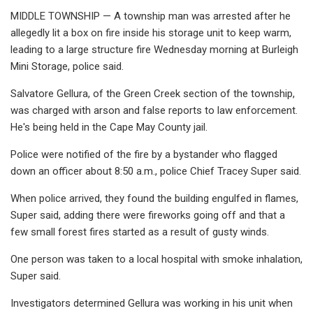
MIDDLE TOWNSHIP — A township man was arrested after he
allegedly lit a box on fire inside his storage unit to keep warm,
leading to a large structure fire Wednesday morning at Burleigh
Mini Storage, police said.
Salvatore Gellura, of the Green Creek section of the township,
was charged with arson and false reports to law enforcement.
He's being held in the Cape May County jail.
Police were notified of the fire by a bystander who flagged
down an officer about 8:50 a.m., police Chief Tracey Super said.
When police arrived, they found the building engulfed in flames,
Super said, adding there were fireworks going off and that a
few small forest fires started as a result of gusty winds.
One person was taken to a local hospital with smoke inhalation,
Super said.
Investigators determined Gellura was working in his unit when