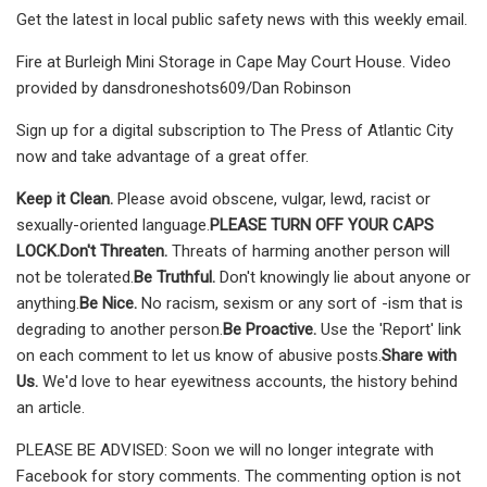
Get the latest in local public safety news with this weekly email.
Fire at Burleigh Mini Storage in Cape May Court House. Video
provided by dansdroneshots609/Dan Robinson
Sign up for a digital subscription to The Press of Atlantic City
now and take advantage of a great offer.
Keep it Clean.
Please avoid obscene, vulgar, lewd, racist or
sexually-oriented language.
PLEASE TURN OFF YOUR CAPS
LOCK.
Don't Threaten.
Threats of harming another person will
not be tolerated.
Be Truthful.
Don't knowingly lie about anyone or
anything.
Be Nice.
No racism, sexism or any sort of -ism that is
degrading to another person.
Be Proactive.
Use the 'Report' link
on each comment to let us know of abusive posts.
Share with
Us.
We'd love to hear eyewitness accounts, the history behind
an article.
PLEASE BE ADVISED: Soon we will no longer integrate with
Facebook for story comments. The commenting option is not