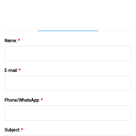
Late
Name:
*
E-mail:
*
Phone/WhatsApp:
*
Subject:
*