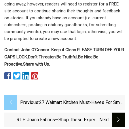
going away, however, readers will need to register for a FREE
site account to continue sharing their thoughts and feedback
on stories. If you already have an account (i.e. current
subscribers, posting in obituary guestbooks, for submitting
community events), you may use that login, otherwise, you will
be prompted to create a new account.
Contact John O'Connor:
Keep it Clean.
PLEASE TURN OFF YOUR
CAPS LOCK.
Don't Threaten.
Be Truthful.
Be Nice.
Be
Proactive.
Share with Us.
Previous:
27 Walmart Kitchen Must-Haves For Small
Spaces
R.I.P. Joann Fabrics—Shop These Expert-
:next
Approved Kitchen Supplies Before It's Too