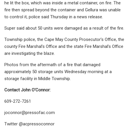
he lit the box, which was inside a metal container, on fire. The
fire then spread beyond the container and Gellura was unable
to control it, police said Thursday in a news release.
Super said about 50 units were damaged as a result of the fire.
Township police, the Cape May County Prosecutor’s Office, the
county Fire Marshal’s Office and the state Fire Marshal’s Office
are investigating the blaze.
Photos from the aftermath of a fire that damaged
approximately 50 storage units Wednesday morning at a
storage facility in Middle Township.
Contact John O'Connor:
609-272-7261
joconnor@pressofac.com
Twitter @acpressoconnor