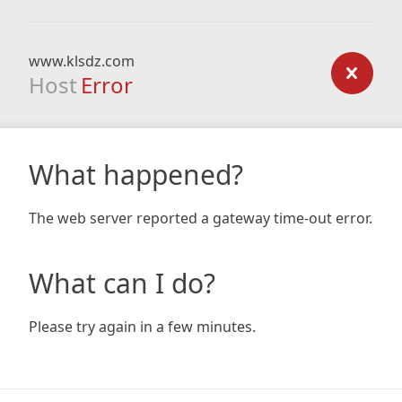
www.klsdz.com
Host
Error
What happened?
The web server reported a gateway time-out error.
What can I do?
Please try again in a few minutes.