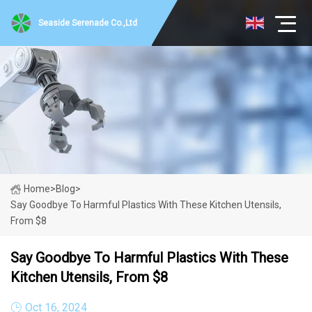
Seaside Serenade Co.,Ltd
Home
>
Blog
>
Say Goodbye To Harmful Plastics With These Kitchen Utensils,
From $8
Say Goodbye To Harmful Plastics With These
Kitchen Utensils, From $8
Oct 16, 2024