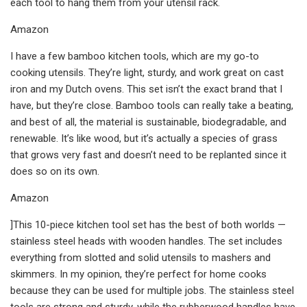
each tool to hang them from your utensil rack.
Amazon
I have a few bamboo kitchen tools, which are my go-to
cooking utensils. They’re light, sturdy, and work great on cast
iron and my Dutch ovens. This set isn’t the exact brand that I
have, but they’re close. Bamboo tools can really take a beating,
and best of all, the material is sustainable, biodegradable, and
renewable. It’s like wood, but it’s actually a species of grass
that grows very fast and doesn’t need to be replanted since it
does so on its own.
Amazon
]This 10-piece kitchen tool set has the best of both worlds —
stainless steel heads with wooden handles. The set includes
everything from slotted and solid utensils to mashers and
skimmers. In my opinion, they’re perfect for home cooks
because they can be used for multiple jobs. The stainless steel
tools are strong and sturdy, while the rubberwood handles have