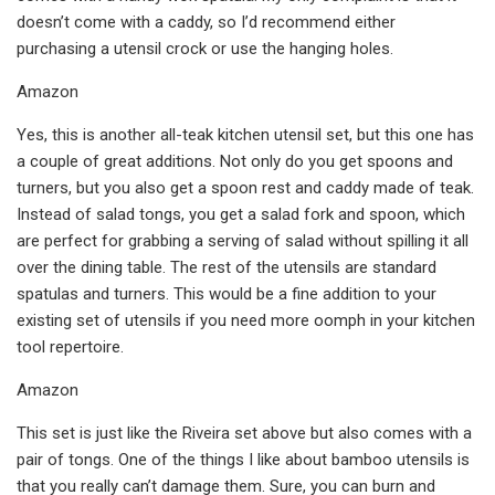
doesn’t come with a caddy, so I’d recommend either
purchasing a utensil crock or use the hanging holes.
Amazon
Yes, this is another all-teak kitchen utensil set, but this one has
a couple of great additions. Not only do you get spoons and
turners, but you also get a spoon rest and caddy made of teak.
Instead of salad tongs, you get a salad fork and spoon, which
are perfect for grabbing a serving of salad without spilling it all
over the dining table. The rest of the utensils are standard
spatulas and turners. This would be a fine addition to your
existing set of utensils if you need more oomph in your kitchen
tool repertoire.
Amazon
This set is just like the Riveira set above but also comes with a
pair of tongs. One of the things I like about bamboo utensils is
that you really can’t damage them. Sure, you can burn and