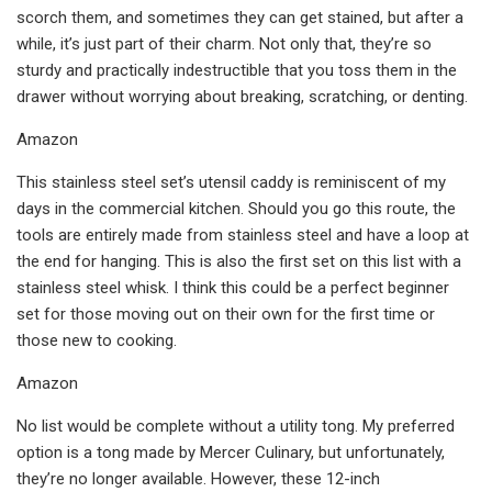
scorch them, and sometimes they can get stained, but after a
while, it’s just part of their charm. Not only that, they’re so
sturdy and practically indestructible that you toss them in the
drawer without worrying about breaking, scratching, or denting.
Amazon
This stainless steel set’s utensil caddy is reminiscent of my
days in the commercial kitchen. Should you go this route, the
tools are entirely made from stainless steel and have a loop at
the end for hanging. This is also the first set on this list with a
stainless steel whisk. I think this could be a perfect beginner
set for those moving out on their own for the first time or
those new to cooking.
Amazon
No list would be complete without a utility tong. My preferred
option is a tong made by Mercer Culinary, but unfortunately,
they’re no longer available. However, these 12-inch