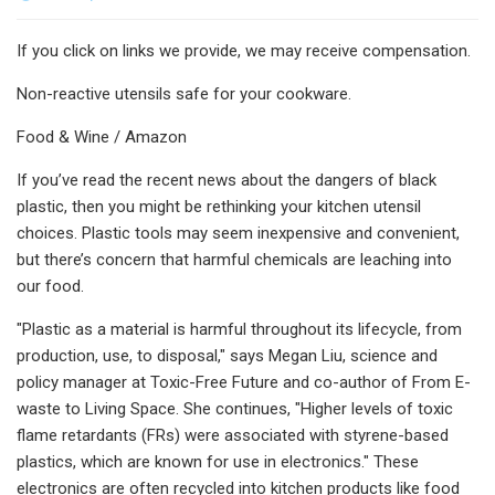
If you click on links we provide, we may receive compensation.
Non-reactive utensils safe for your cookware.
Food & Wine / Amazon
If you’ve read the recent news about the dangers of black
plastic, then you might be rethinking your kitchen utensil
choices. Plastic tools may seem inexpensive and convenient,
but there’s concern that harmful chemicals are leaching into
our food.
"Plastic as a material is harmful throughout its lifecycle, from
production, use, to disposal," says Megan Liu, science and
policy manager at Toxic-Free Future and co-author of From E-
waste to Living Space. She continues, "Higher levels of toxic
flame retardants (FRs) were associated with styrene-based
plastics, which are known for use in electronics." These
electronics are often recycled into kitchen products like food