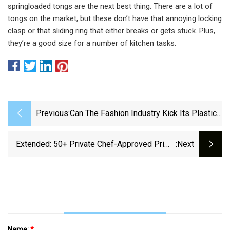
springloaded tongs are the next best thing. There are a lot of
tongs on the market, but these don’t have that annoying locking
clasp or that sliding ring that either breaks or gets stuck. Plus,
they’re a good size for a number of kitchen tasks.
Previous:
Can The Fashion Industry Kick Its Plastic
Addiction? | WIRED
Extended: 50+ Private Chef-Approved Prime
:next
Day Kitchen Deals
Name:
*