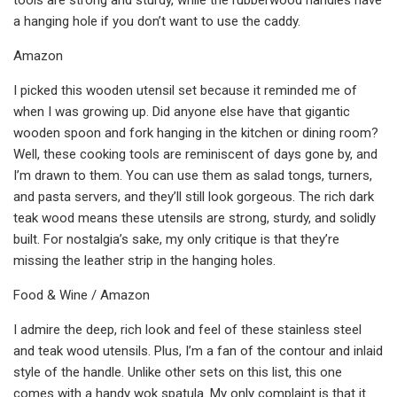
a hanging hole if you don’t want to use the caddy.
Amazon
I picked this wooden utensil set because it reminded me of
when I was growing up. Did anyone else have that gigantic
wooden spoon and fork hanging in the kitchen or dining room?
Well, these cooking tools are reminiscent of days gone by, and
I’m drawn to them. You can use them as salad tongs, turners,
and pasta servers, and they’ll still look gorgeous. The rich dark
teak wood means these utensils are strong, sturdy, and solidly
built. For nostalgia’s sake, my only critique is that they’re
missing the leather strip in the hanging holes.
Food & Wine / Amazon
I admire the deep, rich look and feel of these stainless steel
and teak wood utensils. Plus, I’m a fan of the contour and inlaid
style of the handle. Unlike other sets on this list, this one
comes with a handy wok spatula. My only complaint is that it