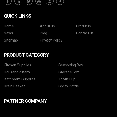
QUICK LINKS
Home
About us
Products
News
Blog
Contact us
Sitemap
Privacy Policy
PRODUCT CATEGORY
Kitchen Supplies
Seasoning Box
Household Item
Storage Box
Bathroom Supplies
Tooth Cup
Drain Basket
Spray Bottle
PARTNER COMPANY