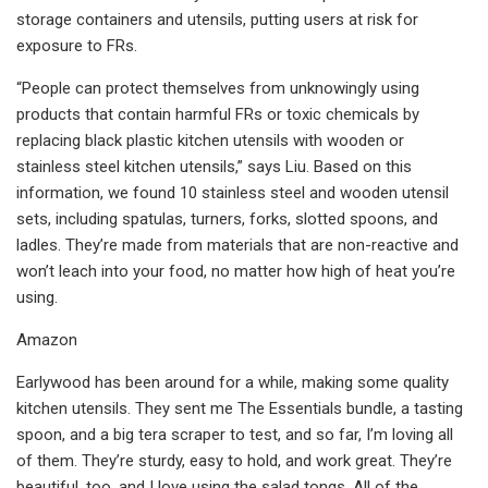
storage containers and utensils, putting users at risk for
exposure to FRs.
“People can protect themselves from unknowingly using
products that contain harmful FRs or toxic chemicals by
replacing black plastic kitchen utensils with wooden or
stainless steel kitchen utensils,” says Liu. Based on this
information, we found 10 stainless steel and wooden utensil
sets, including spatulas, turners, forks, slotted spoons, and
ladles. They’re made from materials that are non-reactive and
won’t leach into your food, no matter how high of heat you’re
using.
Amazon
Earlywood has been around for a while, making some quality
kitchen utensils. They sent me The Essentials bundle, a tasting
spoon, and a big tera scraper to test, and so far, I’m loving all
of them. They’re sturdy, easy to hold, and work great. They’re
beautiful, too, and I love using the salad tongs. All of the