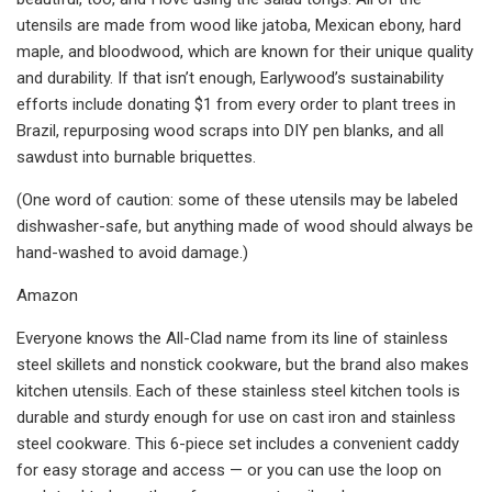
utensils are made from wood like jatoba, Mexican ebony, hard
maple, and bloodwood, which are known for their unique quality
and durability. If that isn’t enough, Earlywood’s sustainability
efforts include donating $1 from every order to plant trees in
Brazil, repurposing wood scraps into DIY pen blanks, and all
sawdust into burnable briquettes.
(One word of caution: some of these utensils may be labeled
dishwasher-safe, but anything made of wood should always be
hand-washed to avoid damage.)
Amazon
Everyone knows the All-Clad name from its line of stainless
steel skillets and nonstick cookware, but the brand also makes
kitchen utensils. Each of these stainless steel kitchen tools is
durable and sturdy enough for use on cast iron and stainless
steel cookware. This 6-piece set includes a convenient caddy
for easy storage and access — or you can use the loop on