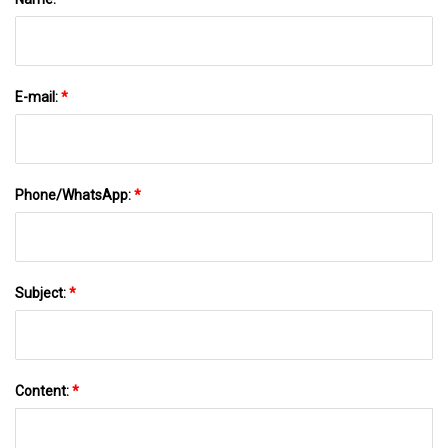
E-mail:
*
Phone/WhatsApp:
*
Subject:
*
Content:
*