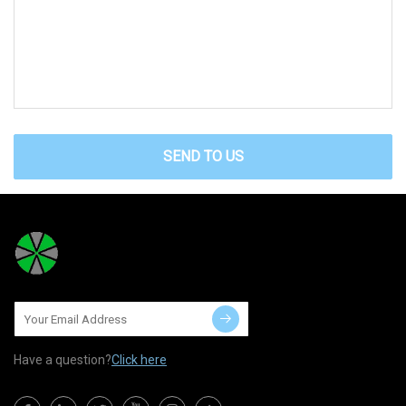
SEND TO US
Have a question?
Click here