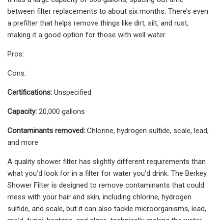
between filter replacements to about six months. There’s even
a prefilter that helps remove things like dirt, silt, and rust,
making it a good option for those with well water.
Pros:
Cons:
Certifications:
Unspecified
Capacity:
20,000 gallons
Contaminants removed:
Chlorine, hydrogen sulfide, scale, lead,
and more
A quality shower filter has slightly different requirements than
what you’d look for in a filter for water you’d drink. The Berkey
Shower Filter is designed to remove contaminants that could
mess with your hair and skin, including chlorine, hydrogen
sulfide, and scale, but it can also tackle microorganisms, lead,