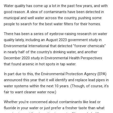
Water quality has come up a lot in the past few years, and with
good reason. A slew of contaminants have been detected in
municipal and well water across the country, pushing some
people to search for the best water filters for their homes.
There has been a series of eyebrow-raising research on water
quality lately, including an August 2023 government study in
Environmental International that detected "forever chemicals"
in nearly half of the country's drinking water, and another
December 2020 study in Environmental Health Perspectives
that found arsenic in hot spots in tap water.
In part due to this, the Environmental Protection Agency (EPA)
announced this year that it will identify and replace lead pipes in
water systems within the next 10 years. (Though, of course, it's
fair to want cleaner water now.)
Whether you're concerned about contaminants like lead or
fluoride in your water or just prefer a fresher taste than what