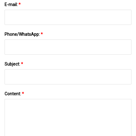
E-mail:
*
Phone/WhatsApp:
*
Subject:
*
Content:
*