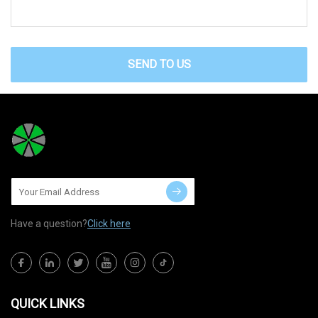
SEND TO US
Have a question?
Click here
QUICK LINKS