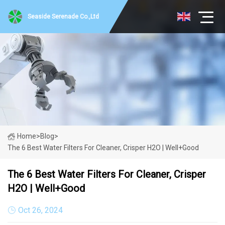
Seaside Serenade Co.,Ltd
Home
>
Blog
>
The 6 Best Water Filters For Cleaner, Crisper H2O | Well+Good
The 6 Best Water Filters For Cleaner, Crisper
H2O | Well+Good
Oct 26, 2024