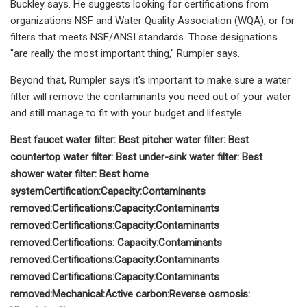
Buckley says. He suggests looking for certifications from
organizations NSF and Water Quality Association (WQA), or for
filters that meets NSF/ANSI standards. Those designations
"are really the most important thing," Rumpler says.
Beyond that, Rumpler says it's important to make sure a water
filter will remove the contaminants you need out of your water
and still manage to fit with your budget and lifestyle.
Best faucet water filter:
Best pitcher water filter:
Best
countertop water filter:
Best under-sink water filter:
Best
shower water filter:
Best home
system
Certification:
Capacity:
Contaminants
removed:
Certifications:
Capacity:
Contaminants
removed:
Certifications:
Capacity:
Contaminants
removed:
Certifications:
Capacity:
Contaminants
removed:
Certifications:
Capacity:
Contaminants
removed:
Certifications:
Capacity:
Contaminants
removed:
Mechanical:
Active carbon:
Reverse osmosis: