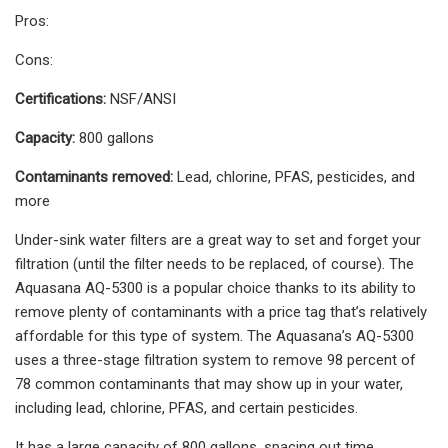
Pros:
Cons:
Certifications:
NSF/ANSI
Capacity:
800 gallons
Contaminants removed:
Lead, chlorine, PFAS, pesticides, and
more
Under-sink water filters are a great way to set and forget your
filtration (until the filter needs to be replaced, of course). The
Aquasana AQ-5300 is a popular choice thanks to its ability to
remove plenty of contaminants with a price tag that’s relatively
affordable for this type of system. The Aquasana’s AQ-5300
uses a three-stage filtration system to remove 98 percent of
78 common contaminants that may show up in your water,
including lead, chlorine, PFAS, and certain pesticides.
It has a large capacity of 800 gallons, spacing out time