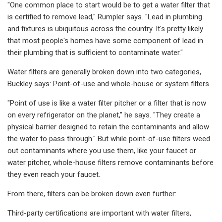
"One common place to start would be to get a water filter that
is certified to remove lead," Rumpler says. "Lead in plumbing
and fixtures is ubiquitous across the country. It's pretty likely
that most people's homes have some component of lead in
their plumbing that is sufficient to contaminate water."
Water filters are generally broken down into two categories,
Buckley says: Point-of-use and whole-house or system filters.
"Point of use is like a water filter pitcher or a filter that is now
on every refrigerator on the planet," he says. "They create a
physical barrier designed to retain the contaminants and allow
the water to pass through." But while point-of-use filters weed
out contaminants where you use them, like your faucet or
water pitcher, whole-house filters remove contaminants before
they even reach your faucet.
From there, filters can be broken down even further:
Third-party certifications are important with water filters,