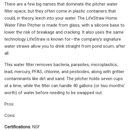
There are a few big names that dominate the pitcher water
filter space, but they often come in plastic containers that
could, in theory, leech into your water. The LifeStraw Home
Water Filter Pitcher is made from glass, with a silicone base to
lower the risk of breakage and cracking. It also uses the same
technology LifeStraw is known for—the company’s signature
water straws allow you to drink straight from pond scum, after
all.
This water filter removes bacteria, parasites, microplastics,
lead, mercury, PFAS, chlorine, and pesticides, along with grittier
contaminants like dirt and sand. The pitcher holds seven cups
at a time, while the filter can handle 40 gallons (or two months’
worth) of water before needing to be swapped out.
Pros:
Cons:
Certifications:
NSF