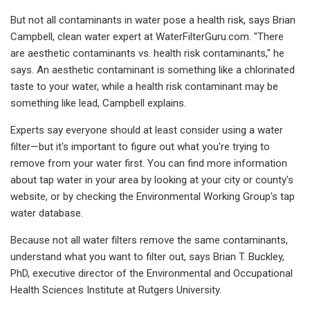
But not all contaminants in water pose a health risk, says Brian
Campbell, clean water expert at WaterFilterGuru.com. "There
are aesthetic contaminants vs. health risk contaminants," he
says. An aesthetic contaminant is something like a chlorinated
taste to your water, while a health risk contaminant may be
something like lead, Campbell explains.
Experts say everyone should at least consider using a water
filter—but it's important to figure out what you're trying to
remove from your water first. You can find more information
about tap water in your area by looking at your city or county's
website, or by checking the Environmental Working Group's tap
water database.
Because not all water filters remove the same contaminants,
understand what you want to filter out, says Brian T. Buckley,
PhD, executive director of the Environmental and Occupational
Health Sciences Institute at Rutgers University.