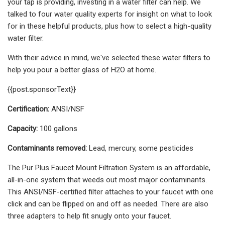
your tap is providing, investing in a water filter can help. We
talked to four water quality experts for insight on what to look
for in these helpful products, plus how to select a high-quality
water filter.
With their advice in mind, we've selected these water filters to
help you pour a better glass of H2O at home.
{{post.sponsorText}}
Certification:
ANSI/NSF
Capacity:
100 gallons
Contaminants removed:
Lead, mercury, some pesticides
The Pur Plus Faucet Mount Filtration System is an affordable,
all-in-one system that weeds out most major contaminants.
This ANSI/NSF-certified filter attaches to your faucet with one
click and can be flipped on and off as needed. There are also
three adapters to help fit snugly onto your faucet.