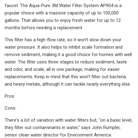
faucet. The Aqua-Pure 3M Water Filter System AP904 is a
popular choice with a massive capacity of up to 100,000
gallons. That allows you to enjoy fresh water for up to 12
months before needing a replacement.
This filter has a high-flow rate, so it won’t slow down your
water pressure. It also helps to inhibit scale formation and
remove sediment, making it a good choice for homes with well
water. The filter uses three stages to reduce sediment, taste
and odor, and scale, all in one package, making for easier
replacements. Keep in mind that this won’t filter out bacteria
and heavy metals, although it can tackle nearly everything else.
Pros:
Cons:
There's a lot of variation with water filters but, "on a basic level,
they filter out contaminants in water," says John Rumpler,
senior clean water director for Environment America.