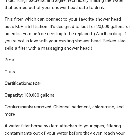
mold, fungi, bacteria, and algae, technically making the water
that comes out of your shower head safe to drink.
This filter, which can connect to your favorite shower head,
uses KDF-55 filtration. It’s designed to last for 20,000 gallons or
an entire year before needing to be replaced. (Worth noting: If
you’re not in love with your existing shower head, Berkey also
sells a filter with a massaging shower head.)
Pros:
Cons:
Certifications:
NSF
Capacity:
100,000 gallons
Contaminants removed:
Chlorine, sediment, chloramine, and
more
A water filter home system attaches to your pipes, filtering
contaminants out of your water before they even reach your