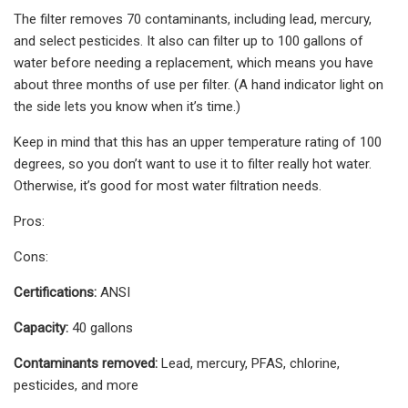
The filter removes 70 contaminants, including lead, mercury,
and select pesticides. It also can filter up to 100 gallons of
water before needing a replacement, which means you have
about three months of use per filter. (A hand indicator light on
the side lets you know when it’s time.)
Keep in mind that this has an upper temperature rating of 100
degrees, so you don’t want to use it to filter really hot water.
Otherwise, it’s good for most water filtration needs.
Pros:
Cons:
Certifications:
ANSI
Capacity:
40 gallons
Contaminants removed:
Lead, mercury, PFAS, chlorine,
pesticides, and more