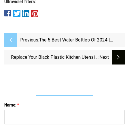
Ultraviolet filters:
Previous:
The 5 Best Water Bottles Of 2024 |
Reviews By Wirecutter
Replace Your Black Plastic Kitchen Utensils
:next
With These Food-Safe Picks
Name:
*