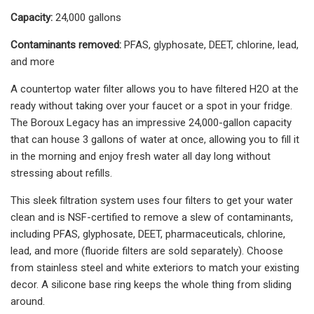
Capacity:
24,000 gallons
Contaminants removed:
PFAS, glyphosate, DEET, chlorine, lead,
and more
A countertop water filter allows you to have filtered H2O at the
ready without taking over your faucet or a spot in your fridge.
The Boroux Legacy has an impressive 24,000-gallon capacity
that can house 3 gallons of water at once, allowing you to fill it
in the morning and enjoy fresh water all day long without
stressing about refills.
This sleek filtration system uses four filters to get your water
clean and is NSF-certified to remove a slew of contaminants,
including PFAS, glyphosate, DEET, pharmaceuticals, chlorine,
lead, and more (fluoride filters are sold separately). Choose
from stainless steel and white exteriors to match your existing
decor. A silicone base ring keeps the whole thing from sliding
around.