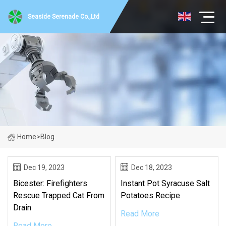
Seaside Serenade Co.,Ltd
Home
>
Blog
Dec 19, 2023
Dec 18, 2023
Bicester: Firefighters
Instant Pot Syracuse Salt
Rescue Trapped Cat From
Potatoes Recipe
Drain
Read More
Read More