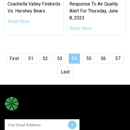
Coachella Valley Firebirds
Response To Air Quality
Vs. Hershey Bears
Alert For Thursday, June
8, 2023
Read More
Read More
First
51
52
53
54
55
56
57
Last