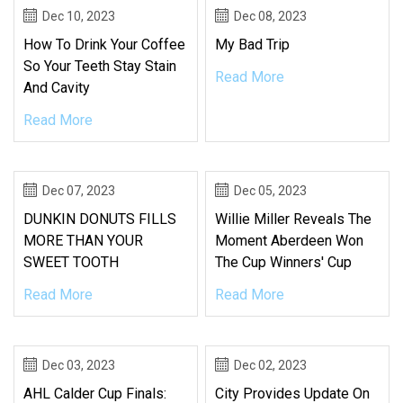
Dec 10, 2023
Dec 08, 2023
How To Drink Your Coffee
My Bad Trip
So Your Teeth Stay Stain
Read More
And Cavity
Read More
Dec 07, 2023
Dec 05, 2023
DUNKIN DONUTS FILLS
Willie Miller Reveals The
MORE THAN YOUR
Moment Aberdeen Won
SWEET TOOTH
The Cup Winners' Cup
Read More
Read More
Dec 03, 2023
Dec 02, 2023
AHL Calder Cup Finals:
City Provides Update On