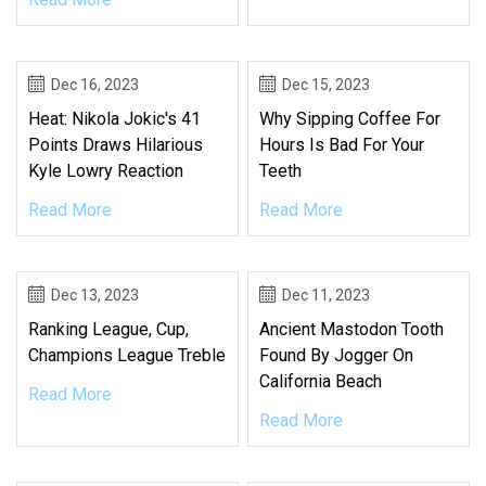
Dec 16, 2023
Dec 15, 2023
Heat: Nikola Jokic's 41
Why Sipping Coffee For
Points Draws Hilarious
Hours Is Bad For Your
Kyle Lowry Reaction
Teeth
Read More
Read More
Dec 13, 2023
Dec 11, 2023
Ranking League, Cup,
Ancient Mastodon Tooth
Champions League Treble
Found By Jogger On
California Beach
Read More
Read More