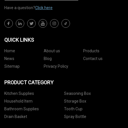
Have a question?
Click here
QUICK LINKS
Home
About us
Products
News
Blog
Contact us
Sitemap
Privacy Policy
PRODUCT CATEGORY
Kitchen Supplies
Seasoning Box
Household Item
Storage Box
Bathroom Supplies
Tooth Cup
Drain Basket
Spray Bottle