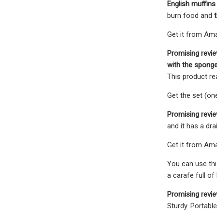
English muffins 
burn food and
Get it from Amaz
Promising revi
with the spong
This product r
Get the set (on
Promising revie
and it has a dra
Get it from Ama
You can use thi
a carafe full of
Promising revi
Sturdy. Portabl