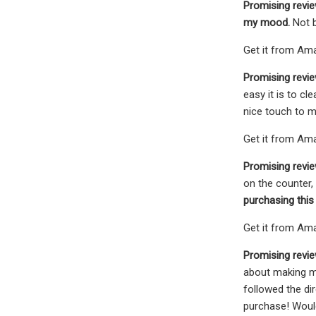
Promising revi
my mood.
Not 
Get it from Ama
Promising revi
easy it is to cl
nice touch to my
Get it from Ama
Promising revie
on the counter, 
purchasing this
Get it from Amaz
Promising revie
about making my
followed the di
purchase! Wou