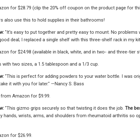
zon for $28.79 (clip the 20% off coupon on the product page for this p
s also use this to hold supplies in their bathrooms!
w:
"It's easy to put together and pretty easy to mount. No problems w
od deal; I replaced a single shelf with this three-shelf rack in my k
on for $24.98 (available in black, white, and in two- and three-tier st
with two sizes, a 1.5 tablespoon and a 1/3 cup.
w:
"This is perfect for adding powders to your water bottle. I was origi
ake it with you for later." —Nancy S. Bass
 from Amazon for $9.99.
ew:
"This gizmo grips securely so that twisting it does the job.
The bes
 my hands, wrists, arms, and shoulders from rheumatoid arthritis so o
zon for $26.99.