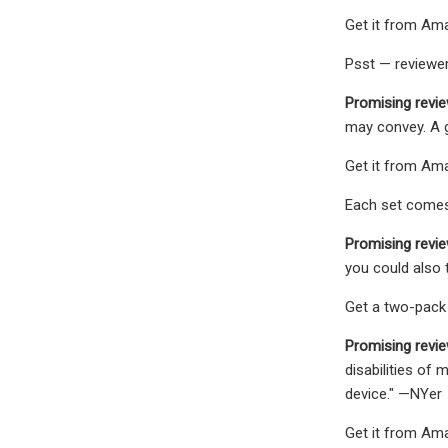
Get it from Ama
Psst — reviewer
Promising revie
may convey. A go
Get it from Amaz
Each set comes 
Promising revie
you could also t
Get a two-pack
Promising revi
disabilities of
device." —NYer
Get it from Ama