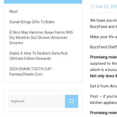
Feb 22, 20
Must
We hope you lov
Sunak Brings Gifts To Biden
BuzzFeed and it
El Nino May Hammer Asian Farms With
Make your life a
Dry Weather, But Shower American
Growers
BuzzFeed Staff
Diablo 4: How To Redeem Beta And
Promising revi
Ultimate Edition Rewards
surprised to fin
2024 SHARK TOOTH CUP -
which is a bon
FantasySharks.com
Not only does t
Get it from Amaz
Psst — if you'r
kitchen applian
Promising revie