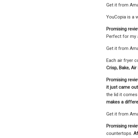
Get it from Ama
YouCopia is a 
Promising revi
Perfect for my 
Get it from Ama
Each air fryer 
Crisp, Bake, Air
Promising revi
it just came out
the lid it comes
makes a differen
Get it from Ama
Promising revie
countertops.
Aft