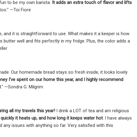
o fun to be my own barista.
It adds an extra touch of flavor and lifts
oo." —Toi Fiore
ive, and it is straightforward to use. What makes it a keeper is how
s butter well and fits perfectly in my fridge. Plus, the color adds a
ller
l-made. Our homemade bread stays so fresh inside, it looks lovely
ney I've spent on our home this year, and I highly recommend
d." —Sondra G. Milgrim
ng all my travels this year!
I drink a LOT of tea and am religious
quickly it heats up, and how long it keeps water hot
. I have always
ny issues with anything so far. Very satisfied with this