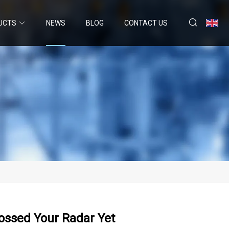
UCTS
NEWS
BLOG
CONTACT US
rossed Your Radar Yet