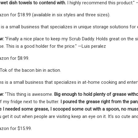
 wet dish towels to contend with.
I highly recommend this product.
on for $18.99 (available in six styles and three sizes).
is a small business that specializes in unique storage solutions for
w:
"Finally a nice place to keep my Scrub Daddy. Holds great on the sid
e. This is a good holder for the price." —Luis peralez
zon for $8.99.
Tok of the bacon bin in action.
s is a small business that specializes in at-home cooking and enter
w:
"This thing is awesome.
Big enough to hold plenty of grease with
my fridge next to the butter.
I poured the grease right from the pan, s
ime I needed some grease, I scooped some out with a spoon, no muss
u get it out when people are visiting keep an eye on it. It's so cute 
zon for $15.99.