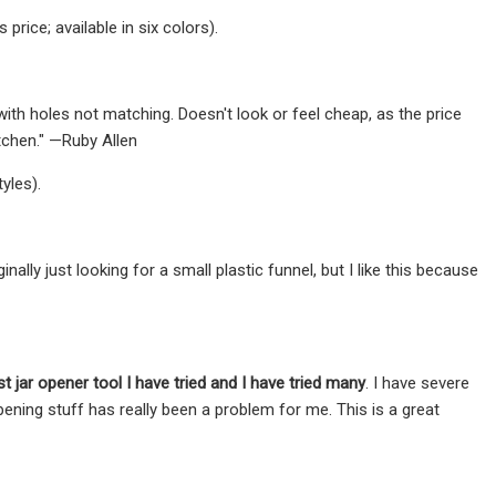
rice; available in six colors).
ith holes not matching. Doesn't look or feel cheap, as the price
itchen." —Ruby Allen
yles).
nally just looking for a small plastic funnel, but I like this because
t jar opener tool I have tried and I have tried many
. I have severe
pening stuff has really been a problem for me. This is a great