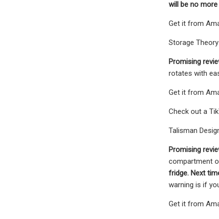
will be no more
Get it from Amaz
Storage Theory 
Promising revie
rotates with eas
Get it from Ama
Check out a Tik
Talisman Design
Promising revie
compartment of 
fridge. Next t
warning is if yo
Get it from Ama