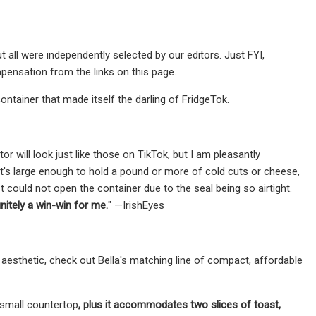
l were independently selected by our editors. Just FYI,
pensation from the links on this page.
container that made itself the darling of FridgeTok.
or will look just like those on TikTok, but I am pleasantly
t's large enough to hold a pound or more of cold cuts or cheese,
t could not open the container due to the seal being so airtight.
nitely a win-win for me.
" —IrishEyes
n aesthetic, check out Bella's matching line of compact, affordable
small countertop
, plus it accommodates two slices of toast,