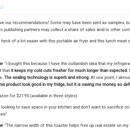
25
e our recommendations! Some may have been sent as samples, but al
s publishing partners may collect a share of sales and/or other com
 heck of a lot easier with this portable air fryer and this lunch meat 
ew
: "I bought this because I have the outlandish idea that my refrigerat
d that
it keeps my cold cuts fresher for much longer than expected.
I
us.
The sealing technology is superb and strong.
At one point, I almos
his product look good in my fridge, but it is saving me money, so defi
on for $21.95 (available in three styles).
e looking to save space in your kitchen and don't want to sacrifice o
ces!
w:
"The narrow width of this toaster helps free up real estate
on my 