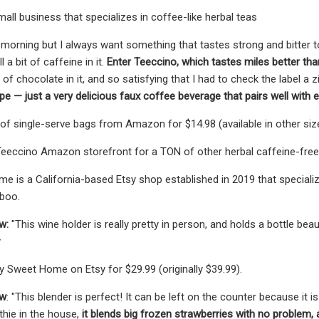
mall business that specializes in coffee-like herbal teas
e morning but I always want something that tastes strong and bitter to
l a bit of caffeine in it.
Enter Teeccino, which tastes miles better than
s of chocolate in it, and so satisfying that I had to check the label a z
e — just a very delicious faux coffee beverage that pairs well with e
of single-serve bags from Amazon for $14.98 (available in other siz
eeccino Amazon storefront for a TON of other herbal caffeine-free f
 is a California-based Etsy shop established in 2019 that speciali
boo.
w:
"This wine holder is really pretty in person, and holds a bottle be
y
y Sweet Home on Etsy for $29.99 (originally $39.99).
ew
: "This blender is perfect! It can be left on the counter because it 
thie in the house,
it blends big frozen strawberries with no problem, an