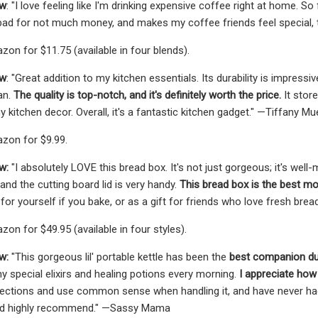
ew
: "I love feeling like I'm drinking expensive coffee right at home. S
bad for not much money, and makes my coffee friends feel special, t
zon for $11.75 (available in four blends).
ew
: "Great addition to my kitchen essentials. Its durability is impress
ean.
The quality is top-notch, and it's definitely worth the price.
It store
 kitchen decor. Overall, it's a fantastic kitchen gadget." —Tiffany Mue
zon for $9.99.
w:
"I absolutely LOVE this bread box. It's not just gorgeous; it's wel
and the cutting board lid is very handy.
This bread box is the best mo
for yourself if you bake, or as a gift for friends who love fresh brea
on for $49.95 (available in four styles).
w:
"This gorgeous lil' portable kettle has been the
best companion duri
 special elixirs and healing potions every morning.
I appreciate how 
rections and use common sense when handling it, and have never had a
ld highly recommend." —Sassy Mama