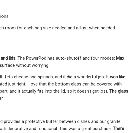
ions.
 much room for each bag size needed and adjust when needed.
and lids
. The PowerPod has auto-shutoff and four modes:
Max
 surface without worrying!
h feta cheese and spinach, and it did a wonderful job. I
t was like
ated just right. I love that the bottom glass can be covered with
, and it actually fits into the lid, so it doesn't get lost.
The glass
er
d provides a protective buffer between dishes and our granite
oth decorative and functional. This was a great purchase.
There