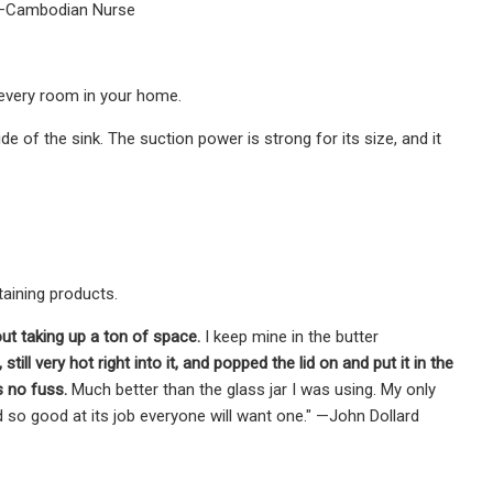
" —Cambodian Nurse
 every room in your home.
e of the sink. The suction power is strong for its size, and it
taining products.
out taking up a ton of space.
I keep mine in the butter
till very hot right into it, and popped the lid on and put it in the
 no fuss.
Much better than the glass jar I was using. My only
and so good at its job everyone will want one." —John Dollard