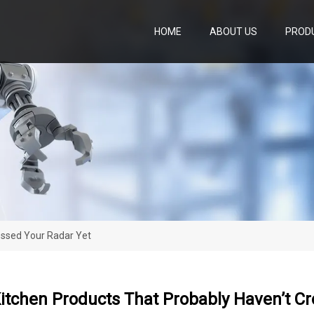
HOME
ABOUT US
PROD
ossed Your Radar Yet
Kitchen Products That Probably Haven’t C