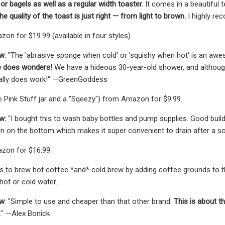
or bagels as well as a regular width toaster.
It comes in a beautiful t
the quality of the toast is just right — from light to brown.
I highly re
on for $19.99 (available in four styles).
ew
: "The 'abrasive sponge when cold' or 'squishy when hot' is an aw
e does wonders!
We have a hideous 30-year-old shower, and although i
eally does work!" —GreenGoddess
e Pink Stuff jar and a "Sqeezy") from Amazon for $9.99.
w:
"I bought this to wash baby bottles and pump supplies. Good build an
in on the bottom which makes it super convenient to drain after a soak
zon for $16.99.
s to brew hot coffee *and* cold brew by adding coffee grounds to the
 hot or cold water.
ew
: "Simple to use and cheaper than that other brand.
This is about t
e." —Alex Bonick