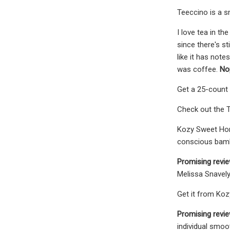
Teeccino is a s
I love tea in th
since there's stil
like it has note
was coffee.
Nop
Get a 25-count 
Check out the T
Kozy Sweet Home
conscious bam
Promising revie
Melissa Snavel
Get it from Koz
Promising revi
individual smoo