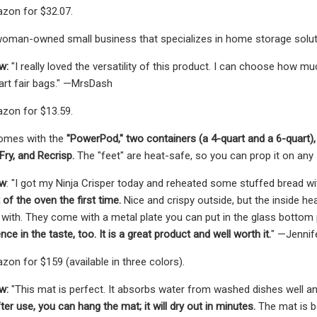
zon for $32.07.
woman-owned small business that specializes in home storage solut
ew:
"I really loved the versatility of this product. I can choose how
art fair bags." —MrsDash
zon for $13.59.
comes with the
"PowerPod," two containers (a 4-quart and a 6-quart), 
 Fry, and Recrisp.
The "feet" are heat-safe, so you can prop it on any
ew
: "I got my Ninja Crisper today and reheated some stuffed bread wit
 of the oven the first time.
Nice and crispy outside, but the inside he
 with. They come with a metal plate you can put in the glass bottom part
ce in the taste, too. It is a great product and well worth it.
" —Jennif
zon for $159 (available in three colors).
w:
"This mat is perfect. It absorbs water from washed dishes well an
er use, you can hang the mat; it will dry out in minutes.
The mat is b