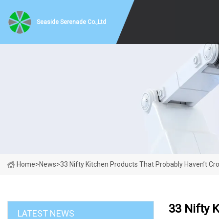
Seaside Serenade Co.,Ltd
Home
>
News
>
33 Nifty Kitchen Products That Probably Haven’t Cr
33 Nifty 
LATEST NEWS