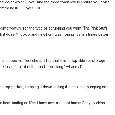
eal color which I love. And the three toast levels ensure you don’t
commend it!" —Joyce Hill
esome feature for the type of scrubbing you want.
The Pink Stuff
t doesn’t look brand new like I was hoping, it’s ten times better!!
d does not feel cheap. I like that it is collapsible for storage
.I can fit a lot in the tub for soaking." —Lacey D.
 top portion, tamping it down, letting it steep, and pumping into
he best tasting coffee I have ever made at home.
Easy to clean.