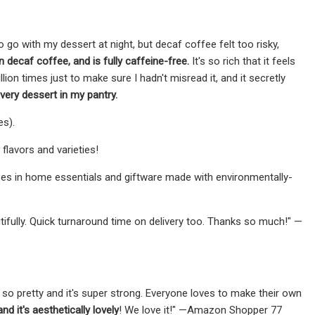
 go with my dessert at night, but decaf coffee felt too risky,
 decaf coffee, and is fully caffeine-free.
It's so rich that it feels
illion times just to make sure I hadn't misread it, and it secretly
very dessert in my pantry.
es).
lavors and varieties!
zes in home essentials and giftware made with environmentally-
autifully. Quick turnaround time on delivery too. Thanks so much!" —
is so pretty and it's super strong. Everyone loves to make their own
d it's aesthetically lovely
! We love it!" —Amazon Shopper 77