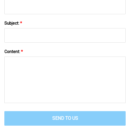
Subject:
*
Content:
*
SEND TO US