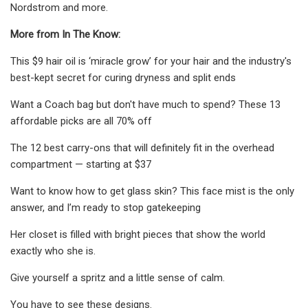
Nordstrom and more.
More from In The Know:
This $9 hair oil is ‘miracle grow’ for your hair and the industry's
best-kept secret for curing dryness and split ends
Want a Coach bag but don't have much to spend? These 13
affordable picks are all 70% off
The 12 best carry-ons that will definitely fit in the overhead
compartment — starting at $37
Want to know how to get glass skin? This face mist is the only
answer, and I’m ready to stop gatekeeping
Her closet is filled with bright pieces that show the world
exactly who she is.
Give yourself a spritz and a little sense of calm.
You have to see these designs.