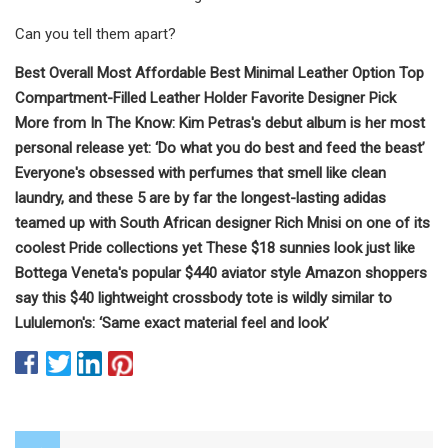
Can you tell them apart?
Best Overall Most Affordable Best Minimal Leather Option Top
Compartment-Filled Leather Holder Favorite Designer Pick
More from In The Know: Kim Petras's debut album is her most
personal release yet: ‘Do what you do best and feed the beast’
Everyone's obsessed with perfumes that smell like clean
laundry, and these 5 are by far the longest-lasting adidas
teamed up with South African designer Rich Mnisi on one of its
coolest Pride collections yet These $18 sunnies look just like
Bottega Veneta's popular $440 aviator style Amazon shoppers
say this $40 lightweight crossbody tote is wildly similar to
Lululemon's: ‘Same exact material feel and look’