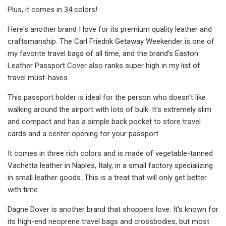
Plus, it comes in 34 colors!
Here's another brand I love for its premium quality leather and
craftsmanship. The Carl Friedrik Getaway Weekender is one of
my favorite travel bags of all time, and the brand's Easton
Leather Passport Cover also ranks super high in my list of
travel must-haves.
This passport holder is ideal for the person who doesn't like
walking around the airport with lots of bulk. It's extremely slim
and compact and has a simple back pocket to store travel
cards and a center opening for your passport.
It comes in three rich colors and is made of vegetable-tanned
Vachetta leather in Naples, Italy, in a small factory specializing
in small leather goods. This is a treat that will only get better
with time.
Dagne Dover is another brand that shoppers love. It's known for
its high-end neoprene travel bags and crossbodies, but most