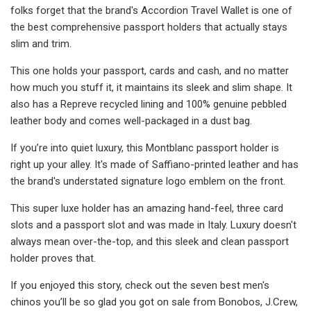
folks forget that the brand's Accordion Travel Wallet is one of
the best comprehensive passport holders that actually stays
slim and trim.
This one holds your passport, cards and cash, and no matter
how much you stuff it, it maintains its sleek and slim shape. It
also has a Repreve recycled lining and 100% genuine pebbled
leather body and comes well-packaged in a dust bag.
If you’re into quiet luxury, this Montblanc passport holder is
right up your alley. It's made of Saffiano-printed leather and has
the brand's understated signature logo emblem on the front.
This super luxe holder has an amazing hand-feel, three card
slots and a passport slot and was made in Italy. Luxury doesn't
always mean over-the-top, and this sleek and clean passport
holder proves that.
If you enjoyed this story, check out the seven best men's
chinos you’ll be so glad you got on sale from Bonobos, J.Crew,