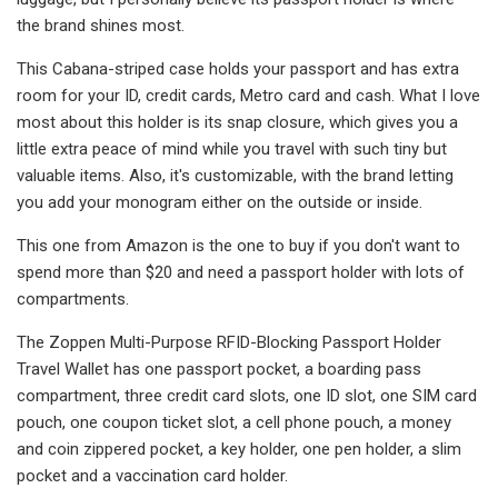
the brand shines most.
This Cabana-striped case holds your passport and has extra
room for your ID, credit cards, Metro card and cash. What I love
most about this holder is its snap closure, which gives you a
little extra peace of mind while you travel with such tiny but
valuable items. Also, it's customizable, with the brand letting
you add your monogram either on the outside or inside.
This one from Amazon is the one to buy if you don't want to
spend more than $20 and need a passport holder with lots of
compartments.
The Zoppen Multi-Purpose RFID-Blocking Passport Holder
Travel Wallet has one passport pocket, a boarding pass
compartment, three credit card slots, one ID slot, one SIM card
pouch, one coupon ticket slot, a cell phone pouch, a money
and coin zippered pocket, a key holder, one pen holder, a slim
pocket and a vaccination card holder.