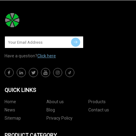
Have a question?
Click here
QUICK LINKS
Home
About us
Products
News
Blog
Contact us
Sitemap
Privacy Policy
PRODUCT CATEGORY