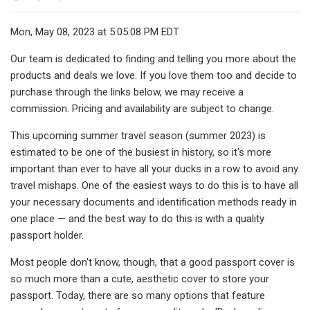
Mon, May 08, 2023 at 5:05:08 PM EDT
Our team is dedicated to finding and telling you more about the
products and deals we love. If you love them too and decide to
purchase through the links below, we may receive a
commission. Pricing and availability are subject to change.
This upcoming summer travel season (summer 2023) is
estimated to be one of the busiest in history, so it's more
important than ever to have all your ducks in a row to avoid any
travel mishaps. One of the easiest ways to do this is to have all
your necessary documents and identification methods ready in
one place — and the best way to do this is with a quality
passport holder.
Most people don't know, though, that a good passport cover is
so much more than a cute, aesthetic cover to store your
passport. Today, there are so many options that feature