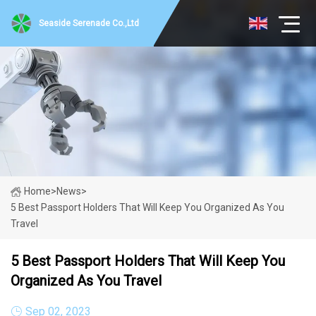
Seaside Serenade Co.,Ltd
Home
>
News
>
5 Best Passport Holders That Will Keep You Organized As You
Travel
5 Best Passport Holders That Will Keep You
Organized As You Travel
Sep 02, 2023