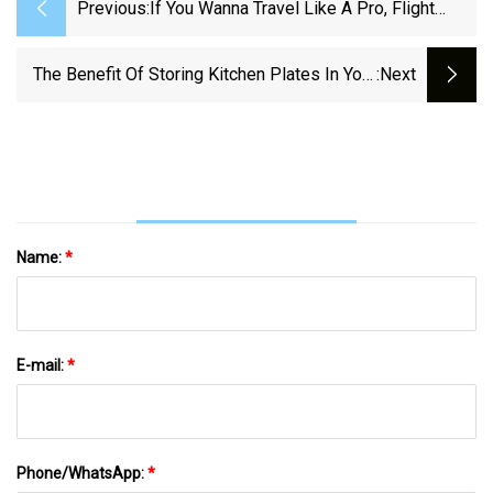
Previous:
If You Wanna Travel Like A Pro, Flight
Attendants Adore These 25 Things
The Benefit Of Storing Kitchen Plates In Your
:next
Utensil Drawer
Name:
*
E-mail:
*
Phone/WhatsApp:
*