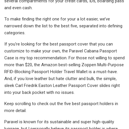
several compartments for your credit cards, IDs, boarding pass
and even cash.
To make finding the right one for your a lot easier, we’ve
narrowed down the list to the best five, separated into defining
categories.
If you’re looking for the best passport cover that you can
customize to make your own, the Paravel Cabana Passport
Case is my top recommendation. For those not willing to spend
more than $20, the Amazon best-selling Zoppen Multi-Purpose
RFID-Blocking Passport Holder Travel Wallet is a must-have.
And, if you love leather but hate clutter and bulk, the simple,
sleek Carl Friedrik Easton Leather Passport Cover slides right
into your back pocket with no issues.
Keep scrolling to check out the five best passport holders in
more detail.
Paravel is known for its sustainable and super high-quality
luggage, but I personally believe its passport holder is where