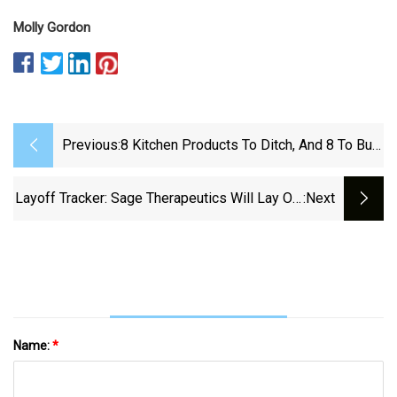
Molly Gordon
Previous:
8 Kitchen Products To Ditch, And 8 To Buy
For A New Kitchen
Layoff Tracker: Sage Therapeutics Will Lay Off
:next
33% Of Employees - BioSpace
Name:
*