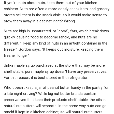
If you're nuts about nuts, keep them out of your kitchen
cabinets. Nuts are often a more costly snack item, and grocery
stores sell them in the snack aisle, so it would make sense to
stow them away in a cabinet, right? Wrong.
Nuts are high in unsaturated, or "good", fats, which break down
quickly, causing food to become rancid, and nuts are no
different. "I keep any kind of nuts in an airtight container in the
freezer," Gordon says. "It keeps out moisture, keeping them
fresher, longer."
Unlike maple syrup purchased at the store that may be more
shelf stable, pure maple syrup doesn't have any preservatives.
For this reason, it is best stored in the refrigerator.
Who doesn't keep a jar of peanut butter handy in the pantry for
a late night craving? While big nut butter brands contain
preservatives that keep their products shelf stable, the oils in
natural nut butters will separate. In the same way nuts can go
rancid if kept in a kitchen cabinet, so will natural nut butters.