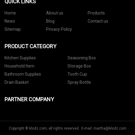
QUICK LINKS
Home
About us
Products
News
Blog
Contact us
Sitemap
Privacy Policy
PRODUCT CATEGORY
Kitchen Supplies
Seasoning Box
Household Item
Storage Box
Bathroom Supplies
Tooth Cup
Drain Basket
Spray Bottle
PARTNER COMPANY
Copyright © klsdz.com, all rights reserved. E-mail:
martha@klsdz.com