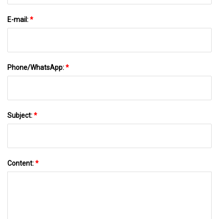
E-mail:
*
Phone/WhatsApp:
*
Subject:
*
Content:
*