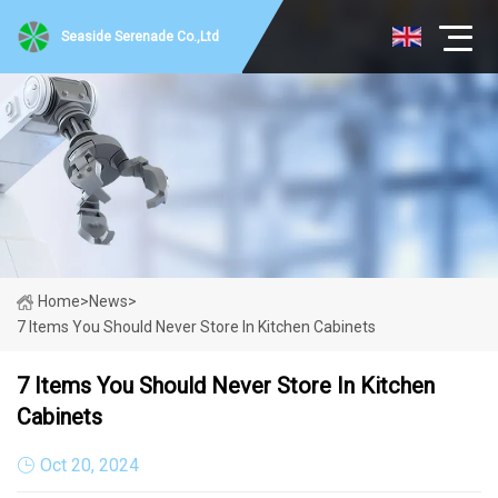
Seaside Serenade Co.,Ltd
Home
>
News
>
7 Items You Should Never Store In Kitchen Cabinets
7 Items You Should Never Store In Kitchen
Cabinets
Oct 20, 2024