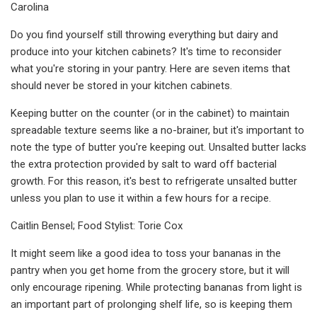
Carolina
Do you find yourself still throwing everything but dairy and
produce into your kitchen cabinets? It's time to reconsider
what you're storing in your pantry. Here are seven items that
should never be stored in your kitchen cabinets.
Keeping butter on the counter (or in the cabinet) to maintain
spreadable texture seems like a no-brainer, but it's important to
note the type of butter you're keeping out. Unsalted butter lacks
the extra protection provided by salt to ward off bacterial
growth. For this reason, it's best to refrigerate unsalted butter
unless you plan to use it within a few hours for a recipe.
Caitlin Bensel; Food Stylist: Torie Cox
It might seem like a good idea to toss your bananas in the
pantry when you get home from the grocery store, but it will
only encourage ripening. While protecting bananas from light is
an important part of prolonging shelf life, so is keeping them