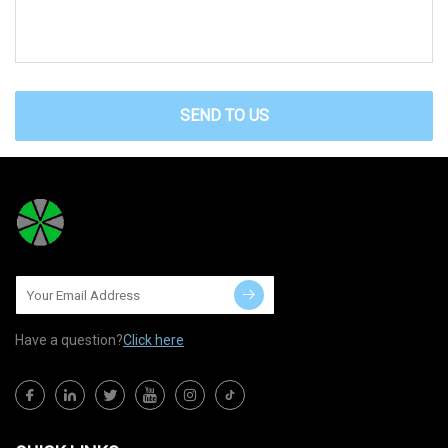
SEND TO US
Have a question?
Click here