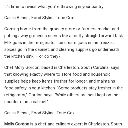
It's time to revisit what you're throwing in your pantry.
Caitlin Bensel; Food Stylist: Torie Cox
Coming home from the grocery store or farmers market and
putting away groceries seems like a pretty straightforward task.
Milk goes in the refrigerator, ice cream goes in the freezer,
spices go in the cabinet, and cleaning supplies go underneath
the kitchen sink — or do they?
Chef Molly Gordon, based in Charleston, South Carolina, says
that knowing exactly where to store food and household
supplies helps keep items fresher for longer, and maintains
food safety in your kitchen. "Some products stay fresher in the
refrigerator," Gordon says. "While others are best kept on the
counter or in a cabinet."
Caitlin Bensel; Food Styling: Torie Cox
Molly Gordon
is a chef and culinary expert in Charleston, South