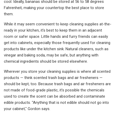
cool. Ideally, bananas should be stored at 56 to 58 degrees
Fahrenheit, making your countertop the best place to store
them.
While it may seem convenient to keep cleaning supplies at-the-
ready in your kitchen, it's best to keep them in an adjacent
room or safer space. Little hands and furry friends can easily
get into cabinets, especially those frequently used for cleaning
products like under the kitchen sink. Natural cleaners, such as
vinegar and baking soda, may be safe, but anything with
chemical ingredients should be stored elsewhere.
Wherever you store your cleaning supplies is where all scented
products — think scented trash bags and air fresheners —
should be kept, too. Because trash bags and air fresheners are
not made of food-grade plastic, it's possible the chemicals
used to create the scent can be absorbed and contaminate
edible products. "Anything that is not edible should not go into
your cabinet," Gordon says.