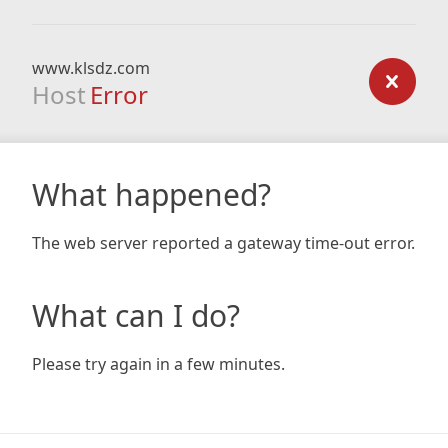
www.klsdz.com
Host
Error
What happened?
The web server reported a gateway time-out error.
What can I do?
Please try again in a few minutes.