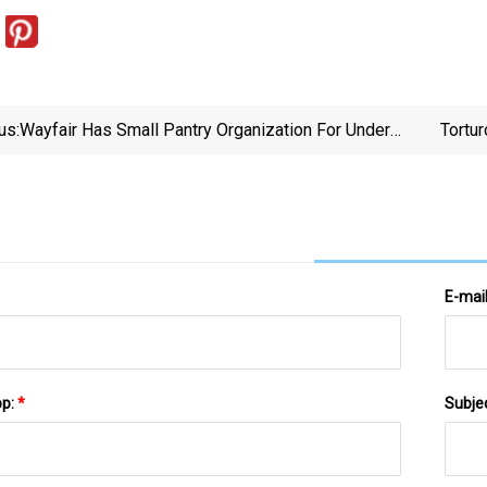
us:
Wayfair Has Small Pantry Organization For Under
Tortur
$30
E-mai
pp:
*
Subje