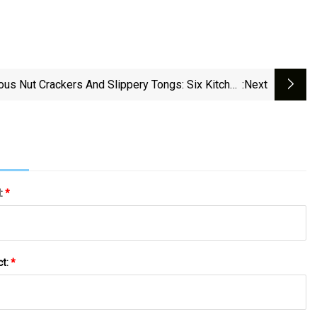
ous Nut Crackers And Slippery Tongs: Six Kitchen
:next
Gadgets That Aren’t Worth The Money | Australian
Lifestyle | The Guardian
l:
*
ct:
*