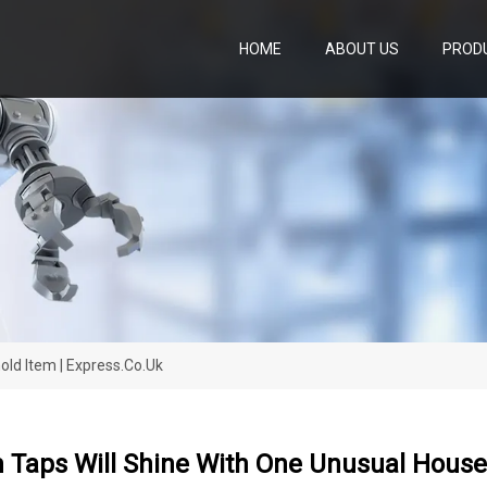
HOME
ABOUT US
PROD
ld Item | Express.co.uk
 Taps Will Shine With One Unusual Househ