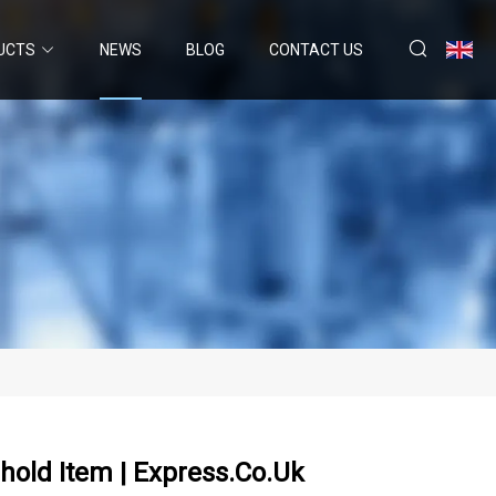
UCTS
NEWS
BLOG
CONTACT US
old Item | Express.co.uk