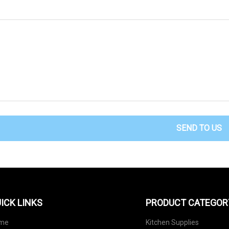
SEND TO US
ICK LINKS
PRODUCT CATEGOR
me
Kitchen Supplies