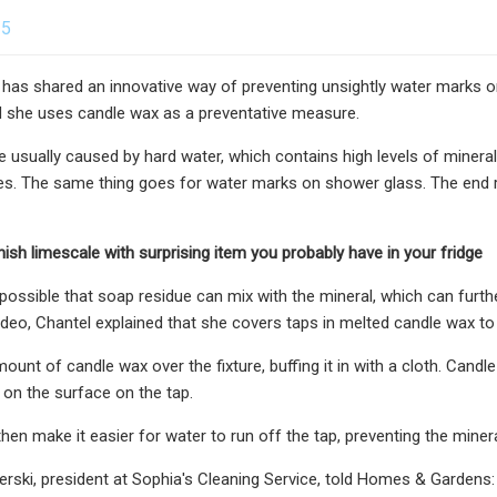
25
 has shared an innovative way of preventing unsightly water marks 
d she uses candle wax as a preventative measure.
 usually caused by hard water, which contains high levels of miner
s. The same thing goes for water marks on shower glass. The end res
ish limescale with surprising item you probably have in your fridge
possible that soap residue can mix with the mineral, which can furthe
ideo, Chantel explained that she covers taps in melted candle wax t
mount of candle wax over the fixture, buffing it in with a cloth. Cand
r on the surface on the tap.
 then make it easier for water to run off the tap, preventing the miner
erski, president at Sophia's Cleaning Service, told Homes & Gardens: 