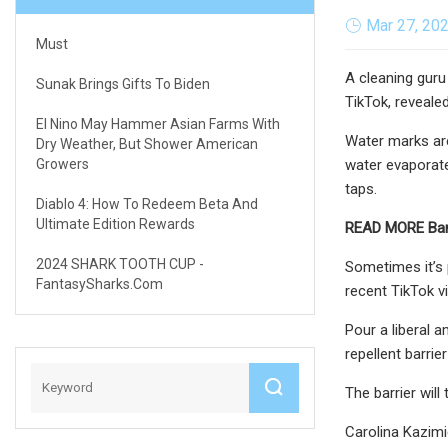
Mar 27, 20
Must
A cleaning guru
Sunak Brings Gifts To Biden
TikTok, reveale
El Nino May Hammer Asian Farms With
Water marks are
Dry Weather, But Shower American
Growers
water evaporate
taps.
Diablo 4: How To Redeem Beta And
Ultimate Edition Rewards
READ MORE
Ban
2024 SHARK TOOTH CUP -
Sometimes it’s 
FantasySharks.com
recent TikTok v
Pour a liberal a
repellent barrie
The barrier will
Carolina Kazimi