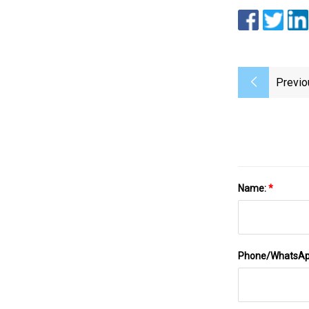
Previo
Name:
*
Phone/WhatsA