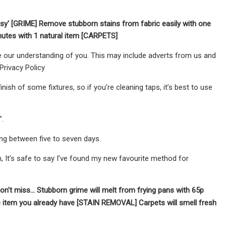
asy' [GRIME]
Remove stubborn stains from fabric easily with one
inutes with 1 natural item [CARPETS]
 our understanding of you. This may include adverts from us and
Privacy Policy
ish of some fixtures, so if you’re cleaning taps, it’s best to use
.
ing between five to seven days.
n, It’s safe to say I’ve found my new favourite method for
on't miss...
Stubborn grime will melt from frying pans with 65p
ne item you already have [STAIN REMOVAL]
Carpets will smell fresh