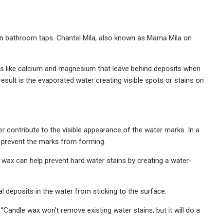
on bathroom taps. Chantel Mila, also known as Mama Mila on
als like calcium and magnesium that leave behind deposits when
ult is the evaporated water creating visible spots or stains on
r contribute to the visible appearance of the water marks. In a
o prevent the marks from forming.
le wax can help prevent hard water stains by creating a water-
al deposits in the water from sticking to the surface.
“Candle wax won't remove existing water stains, but it will do a