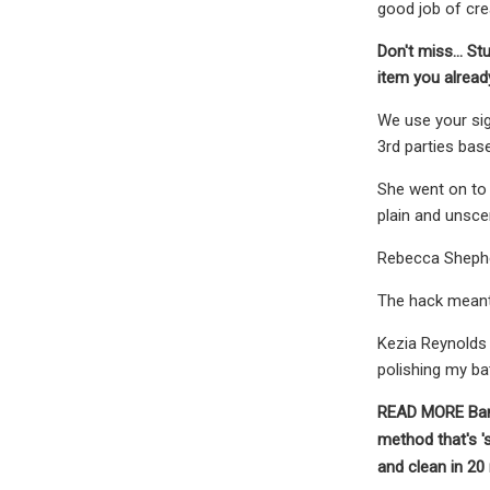
good job of crea
Don't miss...
Stu
item you alrea
We use your sig
3rd parties bas
She went on to s
plain and unsce
Rebecca Shephe
The hack meant 
Kezia Reynolds 
polishing my b
READ MORE
Ban
method that's '
and clean in 20