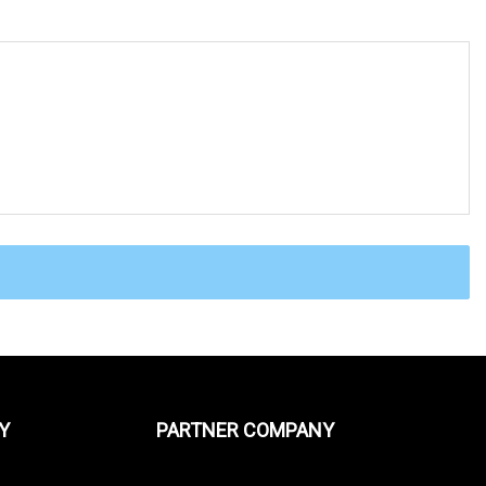
Y
PARTNER COMPANY