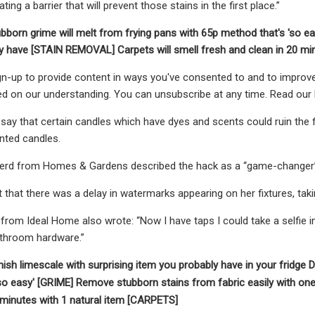
ting a barrier that will prevent those stains in the first place.”
bborn grime will melt from frying pans with 65p method that's 'so e
dy have [STAIN REMOVAL]
Carpets will smell fresh and clean in 20 m
n-up to provide content in ways you've consented to and to improve
ed on our understanding. You can unsubscribe at any time. Read our 
ay that certain candles which have dyes and scents could ruin the fin
nted candles.
rd from Homes & Gardens described the hack as a “game-changer”
that there was a delay in watermarks appearing on her fixtures, tak
from Ideal Home also wrote: “Now I have taps I could take a selfie i
athroom hardware.”
ish limescale with surprising item you probably have in your fridge
D
so easy' [GRIME]
Remove stubborn stains from fabric easily with o
 minutes with 1 natural item [CARPETS]