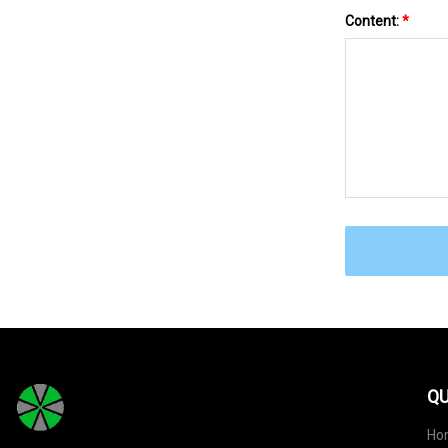
Content:
*
QU
Ho