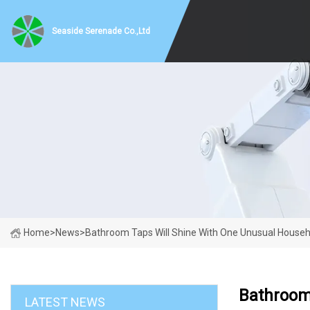
Seaside Serenade Co.,Ltd
Home
>
News
>
Bathroom Taps Will Shine With One Unusual Househo
Bathroom
LATEST NEWS