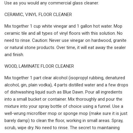
Use as you would any commercial glass cleaner.
CERAMIC, VINYL FLOOR CLEANER
Mix together 1 cup white vinegar and 1 gallon hot water. Mop
ceramic tile and all types of vinyl floors with this solution. No
need to rinse. Caution: Never use vinegar on hardwood, granite
or natural stone products. Over time, it will eat away the sealer
and finish.
WOOD, LAMINATE FLOOR CLEANER
Mix together 1 part clear alcohol (isopropyl rubbing, denatured
alcohol, gin, plain vodka), 4 parts distilled water and a few drops
of dishwashing liquid such as Blue Dawn. Pour all ingredients
into a small bucket or container. Mix thoroughly and pour the
mixture into your spray bottle of choice using a funnel. Use a
well-wrung microfiber mop or sponge mop (make sure it is just
barely damp) to clean the floor, working in small areas. Spray,
scrub, wipe dry. No need to rinse. The secret to maintaining