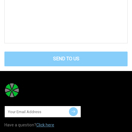
SEND TO US
Have a question?
Click here