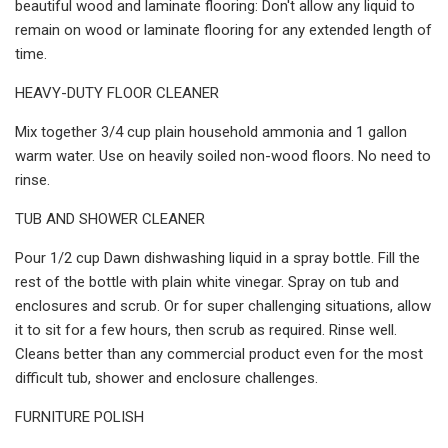
beautiful wood and laminate flooring: Don't allow any liquid to
remain on wood or laminate flooring for any extended length of
time.
HEAVY-DUTY FLOOR CLEANER
Mix together 3/4 cup plain household ammonia and 1 gallon
warm water. Use on heavily soiled non-wood floors. No need to
rinse.
TUB AND SHOWER CLEANER
Pour 1/2 cup Dawn dishwashing liquid in a spray bottle. Fill the
rest of the bottle with plain white vinegar. Spray on tub and
enclosures and scrub. Or for super challenging situations, allow
it to sit for a few hours, then scrub as required. Rinse well.
Cleans better than any commercial product even for the most
difficult tub, shower and enclosure challenges.
FURNITURE POLISH