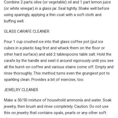
Combine 2 parts olive (or vegetable) oil and 1 part lemon juice
(or white vinegar) in a glass jar. Seal tightly. Shake well before
using sparingly, applying a thin coat with a soft cloth and
buffing well.
GLASS CARAFE CLEANER
Pour 1 cup crushed ice into that glass coffee pot (put ice
cubes in a plastic bag first and whack them on the floor or
other hard surface) and add 2 tablespoons table salt. Hold the
carafe by the handle and swirl it around vigorously until you see
all the burnt-on coffee and various stains come off. Empty and
rinse thoroughly. This method turns even the grungiest pot to
sparkling clean. Provides a bit of exercise, too.
JEWELRY CLEANER
Make a 50/50 mixture of household ammonia and water. Soak
jewelry, then brush and rinse completely. Caution: Do not use
this on jewelry that contains opals, pearls or any other soft