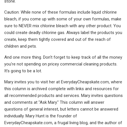
stone.
Caution: While none of these formulas include liquid chlorine
bleach, if you come up with some of your own formulas, make
sure to NEVER mix chlorine bleach with any other product. You
could create deadly chlorine gas. Always label the products you
create, keep them tightly covered and out of the reach of
children and pets.
And one more thing. Don't forget to keep track of all the money
you’re not spending on pricey commercial cleaning products.
It's going to be a lot.
Mary invites you to visit her at EverydayCheapskate.com, where
this column is archived complete with links and resources for
all recommended products and services. Mary invites questions
and comments at "Ask Mary." This column will answer
questions of general interest, but letters cannot be answered
individually. Mary Hunt is the founder of
EverydayCheapskate.com, a frugal living blog, and the author of