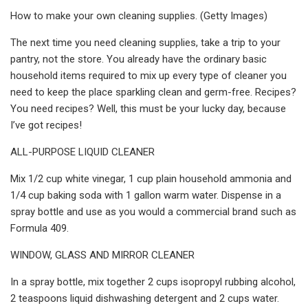
How to make your own cleaning supplies. (Getty Images)
The next time you need cleaning supplies, take a trip to your
pantry, not the store. You already have the ordinary basic
household items required to mix up every type of cleaner you
need to keep the place sparkling clean and germ-free. Recipes?
You need recipes? Well, this must be your lucky day, because
I’ve got recipes!
ALL-PURPOSE LIQUID CLEANER
Mix 1/2 cup white vinegar, 1 cup plain household ammonia and
1/4 cup baking soda with 1 gallon warm water. Dispense in a
spray bottle and use as you would a commercial brand such as
Formula 409.
WINDOW, GLASS AND MIRROR CLEANER
In a spray bottle, mix together 2 cups isopropyl rubbing alcohol,
2 teaspoons liquid dishwashing detergent and 2 cups water.