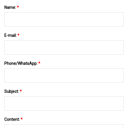
Name:
*
E-mail:
*
Phone/WhatsApp:
*
Subject:
*
Content:
*