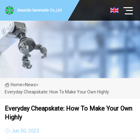
Seaside Serenade Co.,Ltd
Home
>
News
>
Everyday Cheapskate: How To Make Your Own Highly
Everyday Cheapskate: How To Make Your Own
Highly
Jun 30, 2023