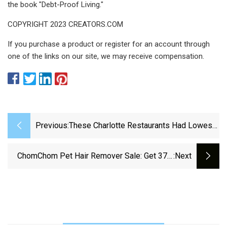
the book "Debt-Proof Living."
COPYRIGHT 2023 CREATORS.COM
If you purchase a product or register for an account through
one of the links on our site, we may receive compensation.
Previous:
These Charlotte Restaurants Had Lowest
Scores During May Health Inspection
ChomChom Pet Hair Remover Sale: Get 37%
:next
Off This Cleaning Essential