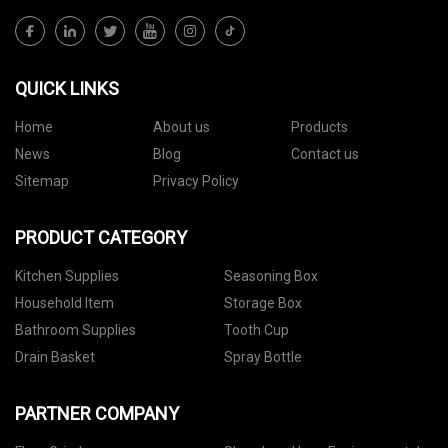
QUICK LINKS
Home
About us
Products
News
Blog
Contact us
Sitemap
Privacy Policy
PRODUCT CATEGORY
Kitchen Supplies
Seasoning Box
Household Item
Storage Box
Bathroom Supplies
Tooth Cup
Drain Basket
Spray Bottle
PARTNER COMPANY