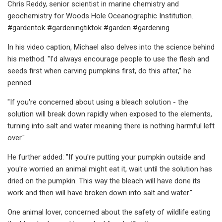
Chris Reddy, senior scientist in marine chemistry and
geochemistry for Woods Hole Oceanographic Institution.
#gardentok #gardeningtiktok #garden #gardening
In his video caption, Michael also delves into the science behind
his method. "I'd always encourage people to use the flesh and
seeds first when carving pumpkins first, do this after," he
penned.
"If you're concerned about using a bleach solution - the
solution will break down rapidly when exposed to the elements,
turning into salt and water meaning there is nothing harmful left
over."
He further added: "If you're putting your pumpkin outside and
you're worried an animal might eat it, wait until the solution has
dried on the pumpkin. This way the bleach will have done its
work and then will have broken down into salt and water."
One animal lover, concerned about the safety of wildlife eating