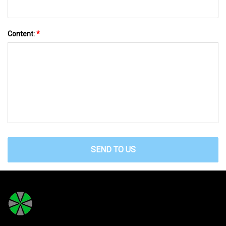
Content:
*
SEND TO US