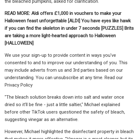
the bleached pumpkins, asked for clarification.
READ MORE:
Aldi offers £1,000 in vouchers to make your
Halloween feast unforgettable [ALDI]
You have eyes like hawk
if you can find the skeleton in under 7 seconds [PUZZLES]
Brits
are taking a more light-hearted approach to Halloween
[HALLOWEEN]
We use your sign-up to provide content in ways you've
consented to and to improve our understanding of you. This
may include adverts from us and 3rd parties based on our
understanding. You can unsubscribe at any time. Read our
Privacy Policy
"The bleach solution breaks down into salt and water once
dried so it’ll be fine - just a little saltier," Michael explained
before other TikTok users questioned the safety of bleach,
suggesting vinegar as an alternative.
However, Michael highlighted the disinfectant property in bleach
that makes it more effective. "Vinegar is a great cleaner, but its