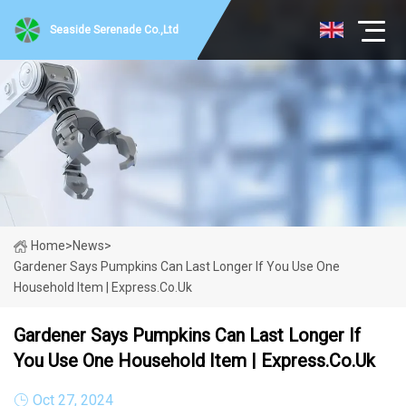
Seaside Serenade Co.,Ltd
Home
>
News
>
Gardener Says Pumpkins Can Last Longer If You Use One
Household Item | Express.co.uk
Gardener Says Pumpkins Can Last Longer If
You Use One Household Item | Express.co.uk
Oct 27, 2024