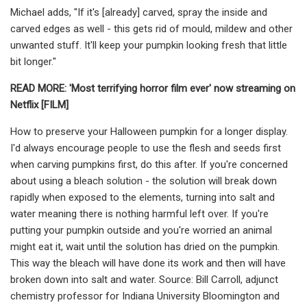
Michael adds, "If it's [already] carved, spray the inside and
carved edges as well - this gets rid of mould, mildew and other
unwanted stuff. It'll keep your pumpkin looking fresh that little
bit longer."
READ MORE:
'Most terrifying horror film ever' now streaming on
Netflix [FILM]
How to preserve your Halloween pumpkin for a longer display.
I'd always encourage people to use the flesh and seeds first
when carving pumpkins first, do this after. If you're concerned
about using a bleach solution - the solution will break down
rapidly when exposed to the elements, turning into salt and
water meaning there is nothing harmful left over. If you're
putting your pumpkin outside and you're worried an animal
might eat it, wait until the solution has dried on the pumpkin.
This way the bleach will have done its work and then will have
broken down into salt and water. Source: Bill Carroll, adjunct
chemistry professor for Indiana University Bloomington and