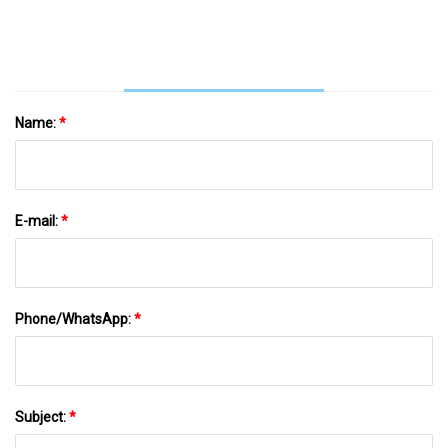
Name:
*
E-mail:
*
Phone/WhatsApp:
*
Subject:
*