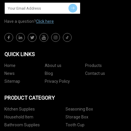
Have a question?
Click here
QUICK LINKS
Home
About us
Products
News
Blog
Contact us
Sitemap
Privacy Policy
PRODUCT CATEGORY
Kitchen Supplies
Seasoning Box
Household Item
Storage Box
Bathroom Supplies
Tooth Cup