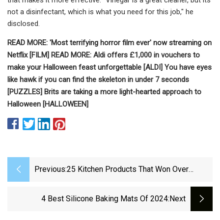
not a disinfectant, which is what you need for this job," he
disclosed.
READ MORE:
'Most terrifying horror film ever' now streaming on
Netflix [FILM]
READ MORE:
Aldi offers £1,000 in vouchers to
make your Halloween feast unforgettable [ALDI]
You have eyes
like hawk if you can find the skeleton in under 7 seconds
[PUZZLES]
Brits are taking a more light-hearted approach to
Halloween [HALLOWEEN]
Previous:
25 Kitchen Products That Won Over
Skeptical Reviewers
4 Best Silicone Baking Mats Of 2024
:next