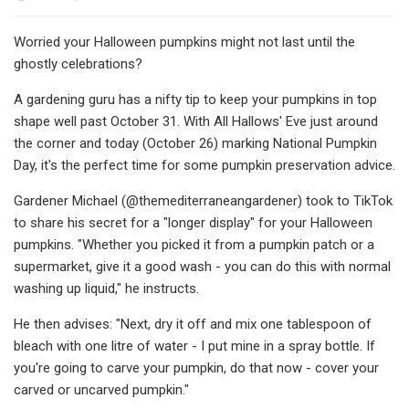
Worried your Halloween pumpkins might not last until the
ghostly celebrations?
A gardening guru has a nifty tip to keep your pumpkins in top
shape well past October 31. With All Hallows' Eve just around
the corner and today (October 26) marking National Pumpkin
Day, it's the perfect time for some pumpkin preservation advice.
Gardener Michael (@themediterraneangardener) took to TikTok
to share his secret for a "longer display" for your Halloween
pumpkins. "Whether you picked it from a pumpkin patch or a
supermarket, give it a good wash - you can do this with normal
washing up liquid," he instructs.
He then advises: "Next, dry it off and mix one tablespoon of
bleach with one litre of water - I put mine in a spray bottle. If
you're going to carve your pumpkin, do that now - cover your
carved or uncarved pumpkin."