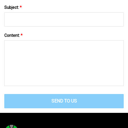
Subject:
*
Content:
*
SEND TO US