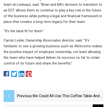
team at Lindsays, said: "Brian and Bill’s decision to transition to
an EOT allows them to continue to play a key role in the future
of the business while putting a legal and financial framework in
place that creates a long-term legacy for their team.
"It’s the ideal fit for them."
Carole Leslie, Ownership Associates director, said: "It’s
fantastic to see a growing business such as Wetrooms realise
the positive impact of employee ownership, not least allowing
the team who have helped deliver its success so far to retain
control of its future and share the benefits."
Previous:
We Could All Use This Coffee Table And
Storage Basket In One