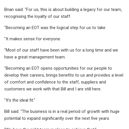
Brian said: "For us, this is about building a legacy for our team,
recognising the loyalty of our staff.
"Becoming an EOT was the logical step for us to take.
"It makes sense for everyone.
"Most of our staff have been with us for a long time and we
have a great management team.
"Becoming an EOT opens opportunities for our people to
develop their careers, brings benefits to us and provides a level
of comfort and confidence to the staff, suppliers and
customers we work with that Bill and I are still here.
"It’s the ideal fit."
Bill said: "The business is in a real period of growth with huge
potential to expand significantly over the next five years.