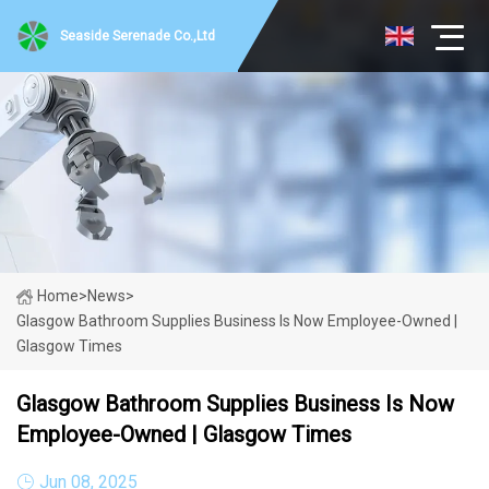
Seaside Serenade Co.,Ltd
Home
>
News
>
Glasgow Bathroom Supplies Business Is Now Employee-Owned |
Glasgow Times
Glasgow Bathroom Supplies Business Is Now
Employee-Owned | Glasgow Times
Jun 08, 2025