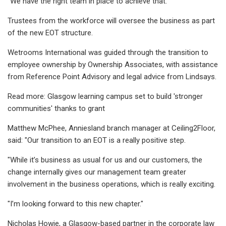
"We have the right team in place to achieve that."
Trustees from the workforce will oversee the business as part
of the new EOT structure.
Wetrooms International was guided through the transition to
employee ownership by Ownership Associates, with assistance
from Reference Point Advisory and legal advice from Lindsays.
Read more: Glasgow learning campus set to build 'stronger
communities' thanks to grant
Matthew McPhee, Anniesland branch manager at Ceiling2Floor,
said: "Our transition to an EOT is a really positive step.
"While it’s business as usual for us and our customers, the
change internally gives our management team greater
involvement in the business operations, which is really exciting.
"I’m looking forward to this new chapter."
Nicholas Howie, a Glasgow-based partner in the corporate law