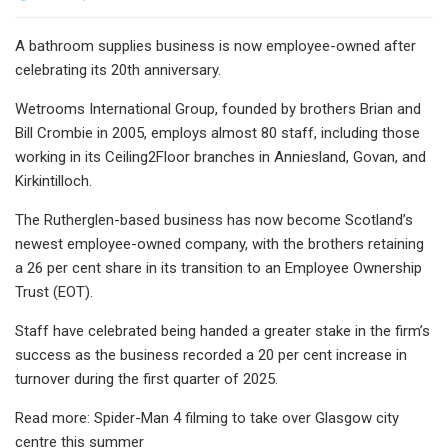
A bathroom supplies business is now employee-owned after
celebrating its 20th anniversary.
Wetrooms International Group, founded by brothers Brian and
Bill Crombie in 2005, employs almost 80 staff, including those
working in its Ceiling2Floor branches in Anniesland, Govan, and
Kirkintilloch.
The Rutherglen-based business has now become Scotland’s
newest employee-owned company, with the brothers retaining
a 26 per cent share in its transition to an Employee Ownership
Trust (EOT).
Staff have celebrated being handed a greater stake in the firm’s
success as the business recorded a 20 per cent increase in
turnover during the first quarter of 2025.
Read more: Spider-Man 4 filming to take over Glasgow city
centre this summer