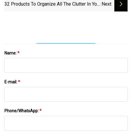
32 Products To Organize All The Clutter In Your
:next
Home
Name:
*
E-mail:
*
Phone/WhatsApp:
*