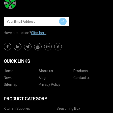
Have a question?
Click here
QUICK LINKS
Home
About us
Products
News
Blog
Contact us
Sitemap
Privacy Policy
PRODUCT CATEGORY
Kitchen Supplies
Seasoning Box