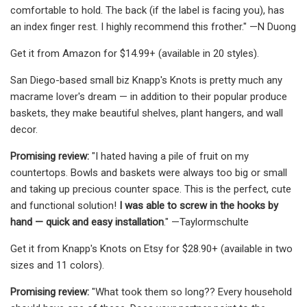
comfortable to hold. The back (if the label is facing you), has
an index finger rest. I highly recommend this frother." —N Duong
Get it from Amazon for $14.99+ (available in 20 styles).
San Diego-based small biz Knapp's Knots is pretty much any
macrame lover's dream — in addition to their popular produce
baskets, they make beautiful shelves, plant hangers, and wall
decor.
Promising review:
"I hated having a pile of fruit on my
countertops. Bowls and baskets were always too big or small
and taking up precious counter space. This is the perfect, cute
and functional solution!
I was able to screw in the hooks by
hand — quick and easy installation
." —Taylormschulte
Get it from Knapp's Knots on Etsy for $28.90+ (available in two
sizes and 11 colors).
Promising review:
"What took them so long?? Every household