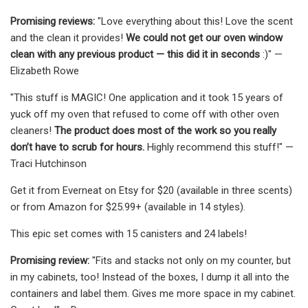
Promising reviews:
"Love everything about this! Love the scent
and the clean it provides!
We could not get our oven window
clean with any previous product — this did it in seconds
:)" —
Elizabeth Rowe
"This stuff is MAGIC! One application and it took 15 years of
yuck off my oven that refused to come off with other oven
cleaners!
The product does most of the work so you really
don’t have to scrub for hours.
Highly recommend this stuff!" —
Traci Hutchinson
Get it from Everneat on Etsy for $20 (available in three scents)
or from Amazon for $25.99+ (available in 14 styles).
This epic set comes with 15 canisters and 24 labels!
Promising review:
"Fits and stacks not only on my counter, but
in my cabinets, too! Instead of the boxes, I dump it all into the
containers and label them. Gives me more space in my cabinet.