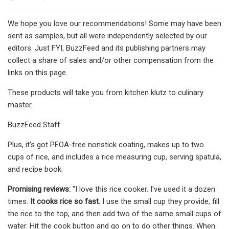
We hope you love our recommendations! Some may have been
sent as samples, but all were independently selected by our
editors. Just FYI, BuzzFeed and its publishing partners may
collect a share of sales and/or other compensation from the
links on this page.
These products will take you from kitchen klutz to culinary
master.
BuzzFeed Staff
Plus, it's got PFOA-free nonstick coating, makes up to two
cups of rice, and includes a rice measuring cup, serving spatula,
and recipe book.
Promising reviews:
"I love this rice cooker. I've used it a dozen
times.
It cooks rice so fast.
I use the small cup they provide, fill
the rice to the top, and then add two of the same small cups of
water. Hit the cook button and go on to do other things. When