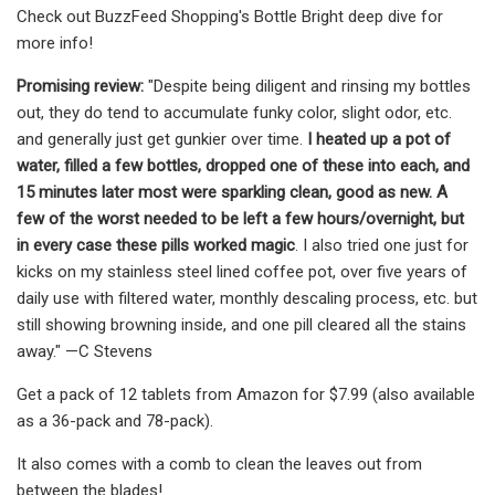
Check out BuzzFeed Shopping's Bottle Bright deep dive for
more info!
Promising review:
"Despite being diligent and rinsing my bottles
out, they do tend to accumulate funky color, slight odor, etc.
and generally just get gunkier over time.
I heated up a pot of
water, filled a few bottles, dropped one of these into each, and
15 minutes later most were sparkling clean, good as new. A
few of the worst needed to be left a few hours/overnight, but
in every case these pills worked magic
. I also tried one just for
kicks on my stainless steel lined coffee pot, over five years of
daily use with filtered water, monthly descaling process, etc. but
still showing browning inside, and one pill cleared all the stains
away." —C Stevens
Get a pack of 12 tablets from Amazon for $7.99 (also available
as a 36-pack and 78-pack).
It also comes with a comb to clean the leaves out from
between the blades!