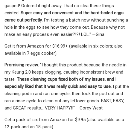
gasped! Ordered it right away. I had no idea these things
existed.
Super easy and convenient and the hard-boiled eggs
came out perfectly.
I’m testing a batch now without punching a
hole in the eggs to see how they come out. Because why not
make an easy process even easier?!?! LOL." —Gina
Get it from Amazon for $16.99+ (available in six colors; also
available in 7 eggs cooker).
Promising review:
"I bought this product because the needle in
my Keurig 2.0 keeps clogging, causing inconsistent brew and
taste.
These cleaning cups fixed both of my issues, and I
especially liked that it was really quick and easy to use.
I put the
cleaning pod in and ran one cycle, then took the pod out and
ran a rinse cycle to clean out any leftover grinds. FAST, EASY,
and GREAT results… VERY HAPPY!!" —Corey West
Get a pack of six from Amazon for $9.95 (also available as a
12-pack and an 18-pack).