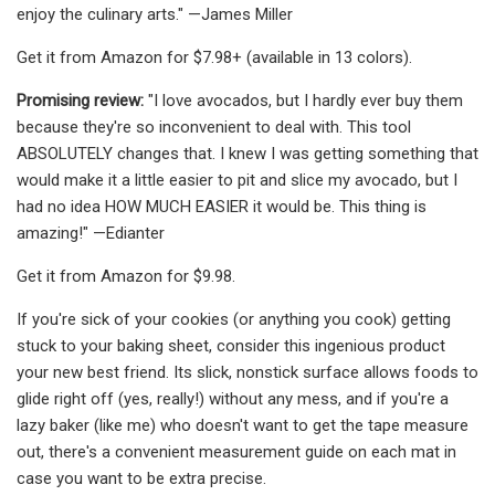
enjoy the culinary arts." —James Miller
Get it from Amazon for $7.98+ (available in 13 colors).
Promising review:
"I love avocados, but I hardly ever buy them
because they're so inconvenient to deal with. This tool
ABSOLUTELY changes that. I knew I was getting something that
would make it a little easier to pit and slice my avocado, but I
had no idea HOW MUCH EASIER it would be. This thing is
amazing!" —Edianter
Get it from Amazon for $9.98.
If you're sick of your cookies (or anything you cook) getting
stuck to your baking sheet, consider this ingenious product
your new best friend. Its slick, nonstick surface allows foods to
glide right off (yes, really!) without any mess, and if you're a
lazy baker (like me) who doesn't want to get the tape measure
out, there's a convenient measurement guide on each mat in
case you want to be extra precise.