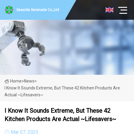
Seaside Serenade Co.,Ltd
Home
>
News
>
I Know It Sounds Extreme, But These 42 Kitchen Products Are
Actual ~Lifesavers~
I Know It Sounds Extreme, But These 42
Kitchen Products Are Actual ~Lifesavers~
Mar 07, 2025