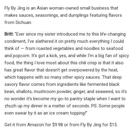
Fly By Jing is an Asian woman-owned small business that
makes sauces, seasonings, and dumplings featuring flavors
from Sichuan.
Britt:
"Ever since my sister introduced me to this life-changing
condiment, I've slathered it on pretty much everything I could
think of — from roasted vegetables and noodles to seafood
and popcorn. It's got a kick, yes, and while I'm a big fan of spicy
food, the thing I love most about this chili crisp is that it also
has great flavor that doesn't get overpowered by the heat,
which happens with so many other spicy sauces. That deep
savory flavor comes from ingredients like fermented black
bean, shallots, mushroom powder, ginger, and seaweed, so it's
no wonder it's become my go-to pantry staple when I want to
zhuzh up my dinner in a matter of seconds. PS: Some people
even swear by it as an ice cream topping!"
Get it from Amazon for $9.98 or from Fly By Jing for $15.