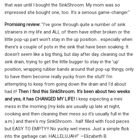
that was until I bought the SinkShroom. My mom was so
impressed she bought one, too. It's a serious game-changer."
Promising review:
"I've gone through quite a number of sink
strainers in my life and ALL of them have either broken or the
little pop-up part won't stay in the up position... especially when
there's a couple of pots in the sink that have been soaking. It
doesn't seem like a big thing, but day after day, cleaning out the
sink drain, trying to get the little bugger to stay in the 'up'
position, wrapping rubber bands around that pop-up thingy, only
to have them become really yucky from the stuff I'm
attempting to keep from going down the drain and I'd about
had it!
Then I find this SinkShroom. It's been about two weeks
and yes, it has CHANGED MY LIFE!
I keep expecting a mini
mess in the morning (my kids are usually up late at night,
cooking and then cleaning their mess so it's usually full in the
a.m.) and there's my SinkShroom... half filled with food pieces
but EASY TO EMPTY!! No yucky wet mess. Just a simple flick
into the garbage can. HALLELUJAH!" —Elizabeth B.