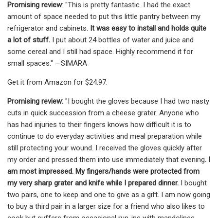
Promising review
: "This is pretty fantastic. I had the exact
amount of space needed to put this little pantry between my
refrigerator and cabinets.
It was easy to install and holds quite
a lot of stuff.
I put about 24 bottles of water and juice and
some cereal and I still had space. Highly recommend it for
small spaces." —SIMARA
Get it from Amazon for $24.97.
Promising review:
"I bought the gloves because I had two nasty
cuts in quick succession from a cheese grater. Anyone who
has had injuries to their fingers knows how difficult it is to
continue to do everyday activities and meal preparation while
still protecting your wound. I received the gloves quickly after
my order and pressed them into use immediately that evening
. I
am most impressed. My fingers/hands were protected from
my very sharp grater and knife while I prepared dinner.
I bought
two pairs, one to keep and one to give as a gift. I am now going
to buy a third pair in a larger size for a friend who also likes to
cook but suffers from occasional run-ins with mandolines,