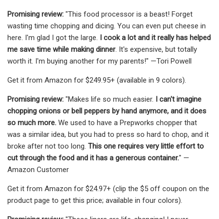
Promising review:
"This food processor is a beast! Forget
wasting time chopping and dicing. You can even put cheese in
here. I'm glad I got the large.
I cook a lot and it really has helped
me save time while making dinner
. It's expensive, but totally
worth it. I'm buying another for my parents!" —Tori Powell
Get it from Amazon for $249.95+ (available in 9 colors).
Promising review:
"Makes life so much easier.
I can't imagine
chopping onions or bell peppers by hand anymore, and it does
so much more.
We used to have a Prepworks chopper that
was a similar idea, but you had to press so hard to chop, and it
broke after not too long.
This one requires very little effort to
cut through the food and it has a generous container.
" —
Amazon Customer
Get it from Amazon for $24.97+ (clip the $5 off coupon on the
product page to get this price; available in four colors).