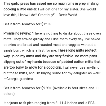
This garlic press has saved me so much time in prep, making
cooking a little easier.
I will get one for my sister. She would
love this, I know I do!! Great buy!" —Dee's World
Get it from Amazon for $12.99.
Promising review:
"There is nothing to dislike about these oven
mitts. They arrived quickly and I use them every day. I've baked
cookies and bread and roasted meat and veggies without a
single burn, which is a first for me.
These long mitts protect
way up on my arms and they are very flexible...no more pans
slipping out of my hands because of padded cotton mitts that
are too bulky to allow for a good grip.
I will never use anything
but these mitts, and I'm buying some for my daughter as well!"
—Georgia grandma
Get it from Amazon for $9.99+ (available in four sizes and 11
colors).
It adjusts to fit pies ranging from 8–11.4 inches and is BPA-