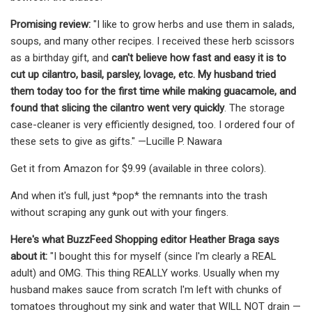
Promising review:
"I like to grow herbs and use them in salads,
soups, and many other recipes. I received these herb scissors
as a birthday gift, and
can't believe how fast and easy it is to
cut up cilantro, basil, parsley, lovage, etc. My husband tried
them today too for the first time while making guacamole, and
found that slicing the cilantro went very quickly
. The storage
case-cleaner is very efficiently designed, too. I ordered four of
these sets to give as gifts." —Lucille P. Nawara
Get it from Amazon for $9.99 (available in three colors).
And when it's full, just *pop* the remnants into the trash
without scraping any gunk out with your fingers.
Here's what BuzzFeed Shopping editor Heather Braga says
about it:
"I bought this for myself (since I'm clearly a REAL
adult) and OMG. This thing REALLY works. Usually when my
husband makes sauce from scratch I'm left with chunks of
tomatoes throughout my sink and water that WILL NOT drain —