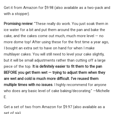
Get it from Amazon for $9.98 (also available as a two-pack and
with a stopper).
Promising review:
"These really do work. You just soak them in
ice water for a bit and put them around the pan and bake the
cake, and the cakes come out much, much more level — no
more dome top! After using these for the first time a year ago,
I bought an extra set to have on hand for when I make
multilayer cakes. You will still need to level your cake slightly,
but it will be small adjustments rather than cutting off a large
piece of the top.
It is definitely easier to fit them to the pan
BEFORE you get them wet — trying to adjust them when they
are wet and cold is much more difficult. I've reused them
multiple times with no issues.
I highly recommend for anyone
who does any basic level of cake baking/decorating." —Michelle
E.
Get a set of two from Amazon for $9.97 (also available as a
set of six).