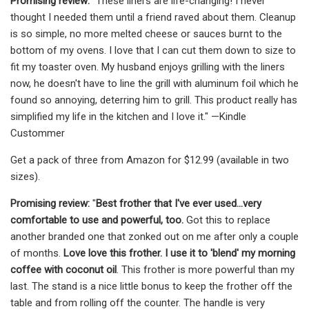
Promising review:
"These liners are life-changing! I never
thought I needed them until a friend raved about them. Cleanup
is so simple, no more melted cheese or sauces burnt to the
bottom of my ovens. I love that I can cut them down to size to
fit my toaster oven. My husband enjoys grilling with the liners
now, he doesn't have to line the grill with aluminum foil which he
found so annoying, deterring him to grill. This product really has
simplified my life in the kitchen and I love it." —Kindle
Custommer
Get a pack of three from Amazon for $12.99 (available in two
sizes).
Promising review:
"
Best frother that I've ever used...very
comfortable to use and powerful, too.
Got this to replace
another branded one that zonked out on me after only a couple
of months.
Love love this frother. I use it to 'blend' my morning
coffee with coconut oil
. This frother is more powerful than my
last. The stand is a nice little bonus to keep the frother off the
table and from rolling off the counter. The handle is very