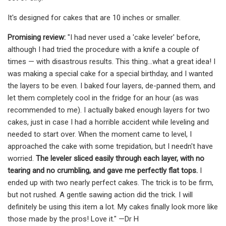
It's designed for cakes that are 10 inches or smaller.
Promising review:
"I had never used a 'cake leveler' before,
although I had tried the procedure with a knife a couple of
times — with disastrous results. This thing...what a great idea! I
was making a special cake for a special birthday, and I wanted
the layers to be even. I baked four layers, de-panned them, and
let them completely cool in the fridge for an hour (as was
recommended to me). I actually baked enough layers for two
cakes, just in case I had a horrible accident while leveling and
needed to start over. When the moment came to level, I
approached the cake with some trepidation, but I needn't have
worried.
The leveler sliced easily through each layer, with no
tearing and no crumbling, and gave me perfectly flat tops.
I
ended up with two nearly perfect cakes. The trick is to be firm,
but not rushed. A gentle sawing action did the trick. I will
definitely be using this item a lot. My cakes finally look more like
those made by the pros! Love it." —Dr H