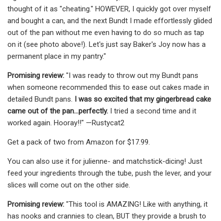
thought of it as "cheating." HOWEVER, I quickly got over myself
and bought a can, and the next Bundt I made effortlessly glided
out of the pan without me even having to do so much as tap
on it (see photo above!). Let's just say Baker's Joy now has a
permanent place in my pantry."
Promising review:
"I was ready to throw out my Bundt pans
when someone recommended this to ease out cakes made in
detailed Bundt pans.
I was so excited that my gingerbread cake
came out of the pan…perfectly.
I tried a second time and it
worked again. Hooray!!" —Rustycat2
Get a pack of two from Amazon for $17.99.
You can also use it for julienne- and matchstick-dicing! Just
feed your ingredients through the tube, push the lever, and your
slices will come out on the other side.
Promising review:
"This tool is AMAZING! Like with anything, it
has nooks and crannies to clean, BUT they provide a brush to