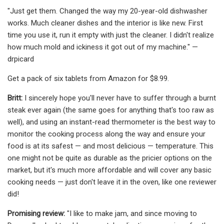
"Just get them. Changed the way my 20-year-old dishwasher
works. Much cleaner dishes and the interior is like new. First
time you use it, run it empty with just the cleaner. I didn't realize
how much mold and ickiness it got out of my machine." —
drpicard
Get a pack of six tablets from Amazon for $8.99.
Britt:
I sincerely hope you'll never have to suffer through a burnt
steak ever again (the same goes for anything that's too raw as
well), and using an instant-read thermometer is the best way to
monitor the cooking process along the way and ensure your
food is at its safest — and most delicious — temperature. This
one might not be quite as durable as the pricier options on the
market, but it's much more affordable and will cover any basic
cooking needs — just don't leave it in the oven, like one reviewer
did!
Promising review:
"I like to make jam, and since moving to