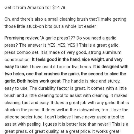
Get it from Amazon for $14.78.
Oh, and there's also a small cleaning brush that'll make getting
those little stuck-on bits out a whole lot easier.
Promising review:
"A garlic press??? Do you need a garlic
press? The answer is YES, YES, YES!! This is a great garlic
press combo set. It is made of very good, strong aluminum
construction.
It feels good in the hand, nice weight, and very
easy to use.
I have used it four or five times.
It is designed with
two holes, one that crushes the garlic, the second to slice the
garlic. Both holes work great.
The handle is nice and sturdy,
easy to use. The durability factor is great. It comes with a little
brush and a little cleaning tool to assist with cleaning. It makes
cleaning fast and easy. It does a great job with any garlic that is
stuck in the press. It does well in the dishwasher, too. I love the
silicone peeler tube. I can’t believe I have never used a tool to
assist with peeling. I guess it is better late than never!! This is a
great press, of great quality, at a great price. It works great!