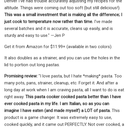
Denver I've had trouble accurately adjusting my recipes for the
altitude. Things were coming out too soft (but still delicious!).
This was a small investment that is making all the difference; I
just cook to temperature now rather than time.
I've made
several batches and it is accurate, cleans up easily, and is
sturdy and easy to use." —Jen P
Get it from Amazon for $11.99+ (available in two colors).
It also doubles as a strainer, and you can use the holes in the
lid to portion out long pastas.
Promising review:
"I love pasta, but I hate *making* pasta. Too
many pots, pans, strainer, cleanup, etc. Forget it. And after a
long day at work when I am craving pasta, all I want to do is eat
right away.
This pasta cooker cooked pasta better than I have
ever cooked pasta in my life. I am Italian, so as you can
imagine I have eaten (and made myself) a LOT of pasta.
This
product is a game changer. It was extremely easy to use,
cooked quickly, and it came out PERFECTLY. Not over cooked, a