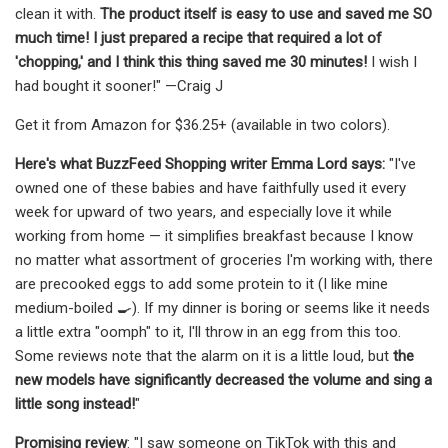
clean it with.
The product itself is easy to use and saved me SO
much time! I just prepared a recipe that required a lot of
'chopping,' and I think this thing saved me 30 minutes!
I wish I
had bought it sooner!" —Craig J
Get it from Amazon for $36.25+ (available in two colors).
Here's what BuzzFeed Shopping writer Emma Lord says:
"I've
owned one of these babies and have faithfully used it every
week for upward of two years, and especially love it while
working from home — it simplifies breakfast because I know
no matter what assortment of groceries I'm working with, there
are precooked eggs to add some protein to it (I like mine
medium-boiled 🍳). If my dinner is boring or seems like it needs
a little extra "oomph" to it, I'll throw in an egg from this too.
Some reviews note that the alarm on it is a little loud, but
the
new models have significantly decreased the volume and sing a
little song instead!
"
Promising review
: "I saw someone on TikTok with this and