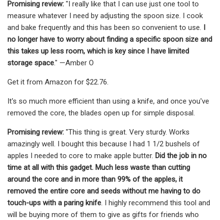
Promising review:
"I really like that I can use just one tool to
measure whatever I need by adjusting the spoon size. I cook
and bake frequently and this has been so convenient to use.
I
no longer have to worry about finding a specific spoon size and
this takes up less room, which is key since I have limited
storage space
." —Amber O
Get it from Amazon for $22.76.
It's so much more efficient than using a knife, and once you've
removed the core, the blades open up for simple disposal.
Promising review:
"This thing is great. Very sturdy. Works
amazingly well. I bought this because I had 1 1/2 bushels of
apples I needed to core to make apple butter.
Did the job in no
time at all with this gadget. Much less waste than cutting
around the core and in more than 99% of the apples, it
removed the entire core and seeds without me having to do
touch-ups with a paring knife
. I highly recommend this tool and
will be buying more of them to give as gifts for friends who