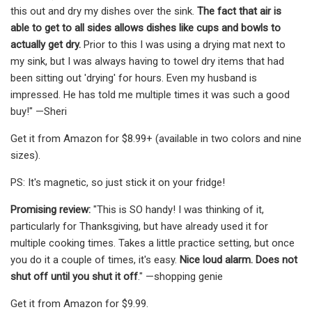
this out and dry my dishes over the sink.
The fact that air is
able to get to all sides allows dishes like cups and bowls to
actually get dry.
Prior to this I was using a drying mat next to
my sink, but I was always having to towel dry items that had
been sitting out 'drying' for hours. Even my husband is
impressed. He has told me multiple times it was such a good
buy!" —Sheri
Get it from Amazon for $8.99+ (available in two colors and nine
sizes).
PS: It's magnetic, so just stick it on your fridge!
Promising review:
"This is SO handy! I was thinking of it,
particularly for Thanksgiving, but have already used it for
multiple cooking times. Takes a little practice setting, but once
you do it a couple of times, it's easy.
Nice loud alarm. Does not
shut off until you shut it off
." —shopping genie
Get it from Amazon for $9.99.