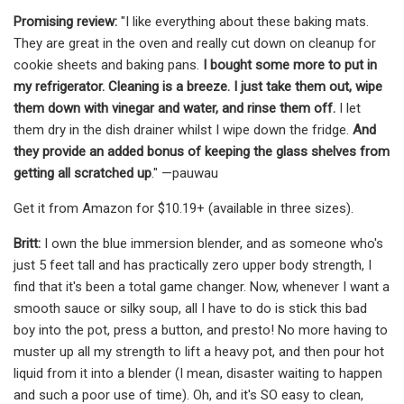
Promising review:
"I like everything about these baking mats.
They are great in the oven and really cut down on cleanup for
cookie sheets and baking pans.
I bought some more to put in
my refrigerator. Cleaning is a breeze. I just take them out, wipe
them down with vinegar and water, and rinse them off.
I let
them dry in the dish drainer whilst I wipe down the fridge.
And
they provide an added bonus of keeping the glass shelves from
getting all scratched up
." —pauwau
Get it from Amazon for $10.19+ (available in three sizes).
Britt:
I own the blue immersion blender, and as someone who's
just 5 feet tall and has practically zero upper body strength, I
find that it's been a total game changer. Now, whenever I want a
smooth sauce or silky soup, all I have to do is stick this bad
boy into the pot, press a button, and presto! No more having to
muster up all my strength to lift a heavy pot, and then pour hot
liquid from it into a blender (I mean, disaster waiting to happen
and such a poor use of time). Oh, and it's SO easy to clean,