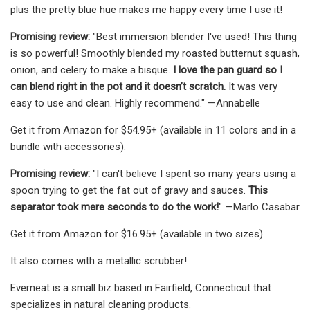
plus the pretty blue hue makes me happy every time I use it!
Promising review:
"Best immersion blender I've used! This thing
is so powerful! Smoothly blended my roasted butternut squash,
onion, and celery to make a bisque.
I love the pan guard so I
can blend right in the pot and it doesn’t scratch.
It was very
easy to use and clean. Highly recommend." —Annabelle
Get it from Amazon for $54.95+ (available in 11 colors and in a
bundle with accessories).
Promising review:
"I can't believe I spent so many years using a
spoon trying to get the fat out of gravy and sauces.
This
separator took mere seconds to do the work!
" —Marlo Casabar
Get it from Amazon for $16.95+ (available in two sizes).
It also comes with a metallic scrubber!
Everneat is a small biz based in Fairfield, Connecticut that
specializes in natural cleaning products.