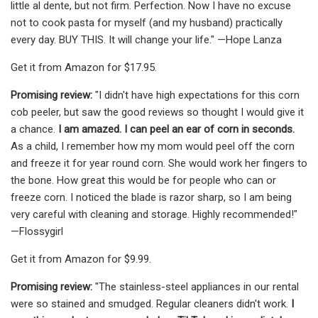
little al dente, but not firm. Perfection. Now I have no excuse
not to cook pasta for myself (and my husband) practically
every day. BUY THIS. It will change your life." —Hope Lanza
Get it from Amazon for $17.95.
Promising review:
"I didn't have high expectations for this corn
cob peeler, but saw the good reviews so thought I would give it
a chance.
I am amazed. I can peel an ear of corn in seconds.
As a child, I remember how my mom would peel off the corn
and freeze it for year round corn. She would work her fingers to
the bone. How great this would be for people who can or
freeze corn. I noticed the blade is razor sharp, so I am being
very careful with cleaning and storage. Highly recommended!"
—Flossygirl
Get it from Amazon for $9.99.
Promising review:
"The stainless-steel appliances in our rental
were so stained and smudged. Regular cleaners didn't work.
I