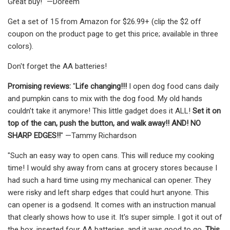
Great buy!" —Doreem
Get a set of 15 from Amazon for $26.99+ (clip the $2 off
coupon on the product page to get this price; available in three
colors).
Don't forget the AA batteries!
Promising reviews:
"
Life changing!!!
I open dog food cans daily
and pumpkin cans to mix with the dog food. My old hands
couldn’t take it anymore! This little gadget does it ALL!
Set it on
top of the can, push the button, and walk away!! AND! NO
SHARP EDGES!!
" —Tammy Richardson
"Such an easy way to open cans. This will reduce my cooking
time! I would shy away from cans at grocery stores because I
had such a hard time using my mechanical can opener. They
were risky and left sharp edges that could hurt anyone. This
can opener is a godsend. It comes with an instruction manual
that clearly shows how to use it. It's super simple. I got it out of
the box, inserted four AA batteries, and it was good to go.
This