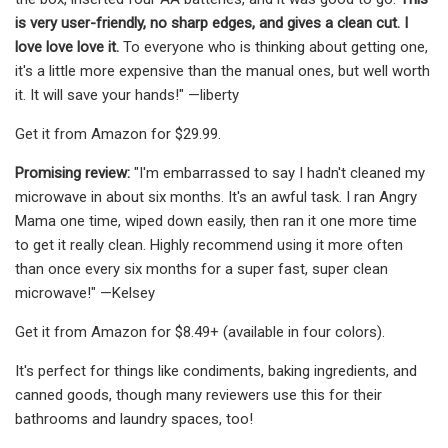
is very user-friendly, no sharp edges, and gives a clean cut. I
love love love it.
To everyone who is thinking about getting one,
it's a little more expensive than the manual ones, but well worth
it. It will save your hands!" —liberty
Get it from Amazon for $29.99.
Promising review:
"I'm embarrassed to say I hadn't cleaned my
microwave in about six months. It's an awful task. I ran Angry
Mama one time, wiped down easily, then ran it one more time
to get it really clean. Highly recommend using it more often
than once every six months for a super fast, super clean
microwave!" —Kelsey
Get it from Amazon for $8.49+ (available in four colors).
It's perfect for things like condiments, baking ingredients, and
canned goods, though many reviewers use this for their
bathrooms and laundry spaces, too!