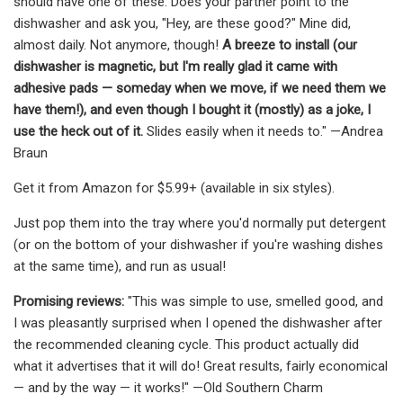
should have one of these. Does your partner point to the
dishwasher and ask you, "Hey, are these good?" Mine did,
almost daily. Not anymore, though!
A breeze to install (our
dishwasher is magnetic, but I'm really glad it came with
adhesive pads — someday when we move, if we need them we
have them!), and even though I bought it (mostly) as a joke, I
use the heck out of it.
Slides easily when it needs to." —Andrea
Braun
Get it from Amazon for $5.99+ (available in six styles).
Just pop them into the tray where you'd normally put detergent
(or on the bottom of your dishwasher if you're washing dishes
at the same time), and run as usual!
Promising reviews:
"This was simple to use, smelled good, and
I was pleasantly surprised when I opened the dishwasher after
the recommended cleaning cycle. This product actually did
what it advertises that it will do! Great results, fairly economical
— and by the way — it works!" —Old Southern Charm