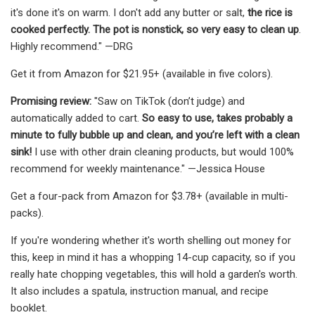
it's done it's on warm. I don't add any butter or salt,
the rice is
cooked perfectly. The pot is nonstick, so very easy to clean up
.
Highly recommend." —DRG
Get it from Amazon for $21.95+ (available in five colors).
Promising review:
"Saw on TikTok (don’t judge) and
automatically added to cart.
So easy to use, takes probably a
minute to fully bubble up and clean, and you’re left with a clean
sink!
I use with other drain cleaning products, but would 100%
recommend for weekly maintenance." —Jessica House
Get a four-pack from Amazon for $3.78+ (available in multi-
packs).
If you're wondering whether it's worth shelling out money for
this, keep in mind it has a whopping 14-cup capacity, so if you
really hate chopping vegetables, this will hold a garden's worth.
It also includes a spatula, instruction manual, and recipe
booklet.