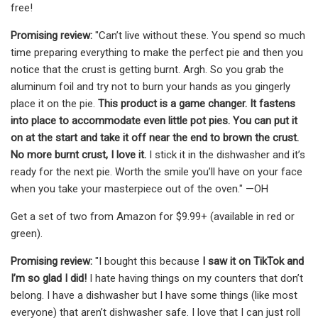
free!
Promising review:
"Can’t live without these. You spend so much
time preparing everything to make the perfect pie and then you
notice that the crust is getting burnt. Argh. So you grab the
aluminum foil and try not to burn your hands as you gingerly
place it on the pie.
This product is a game changer. It fastens
into place to accommodate even little pot pies. You can put it
on at the start and take it off near the end to brown the crust.
No more burnt crust, I love it.
I stick it in the dishwasher and it’s
ready for the next pie. Worth the smile you’ll have on your face
when you take your masterpiece out of the oven." —OH
Get a set of two from Amazon for $9.99+ (available in red or
green).
Promising review:
"I bought this because
I saw it on TikTok and
I’m so glad I did!
I hate having things on my counters that don’t
belong. I have a dishwasher but I have some things (like most
everyone) that aren’t dishwasher safe. I love that I can just roll