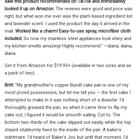
saw this product recommended on TikTok and immediately
looked it up on Amazon
. The reviews were good and price was
right, but what won me over was the plant-based ingredient list
and lavender scent. I used the product the day it arrived in the
mail.
Worked like a charm! Easy-to-use spray, microfiber cloth
included.
So now my stainless-steel appliances look shiny and
my kitchen smells amazing! Highly recommend." —diana, diana,
diana
Get it from Amazon for $19.95+ (available in two sizes and as
a pack of two).
Britt:
"My grandmother's copper Bundt cake pan is one of my
most prized possessions, but let me tell you — the first cake I
attempted to make in it was nothing short of a disaster. I'd
thoroughly greased the pan, so when it came time to flip my
cake out, I figured it would be smooth sailing. Cut to: The
bottom two-thirds of the cake slipped out easily, while the top
stayed stubbornly fixed to the inside of the pan. A baker's
nightmare. I'd heard of Baker's Joy, but until that moment, I'd