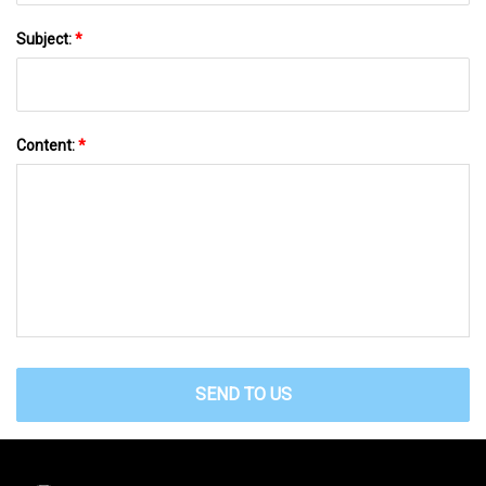
Subject:
*
Content:
*
SEND TO US