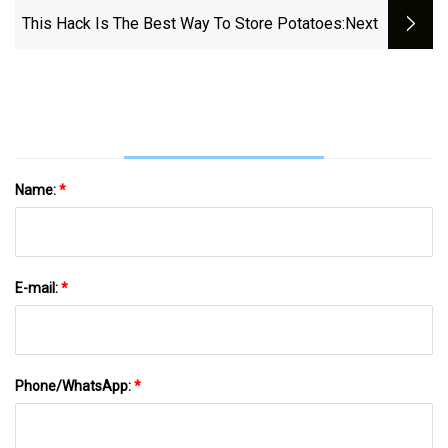
This Hack Is The Best Way To Store Potatoes
:next
Name:
*
E-mail:
*
Phone/WhatsApp:
*