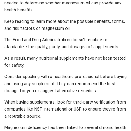
needed to determine whether magnesium oil can provide any
health benefits.
Keep reading to learn more about the possible benefits, forms,
and risk factors of magnesium oil.
The Food and Drug Administration doesn’t regulate or
standardize the quality, purity, and dosages of supplements.
As a result, many nutritional supplements have not been tested
for safety.
Consider speaking with a healthcare professional before buying
and using any supplement. They can recommend the best
dosage for you or suggest alternative remedies.
When buying supplements, look for third-party verification from
companies like NSF International or USP to ensure they’re from
a reputable source.
Magnesium deficiency has been linked to several chronic health