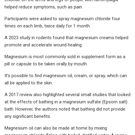
helped reduce symptoms, such as pain.
Participants were asked to spray magnesium chloride four
times on each limb, twice daily for 1 month.
A 2023 study in rodents found that magnesium creams helped
promote and accelerate wound healing.
Magnesium is most commonly sold in supplement form as a
pill or capsule to be taken orally by mouth.
It’s possible to find magnesium oil, cream, or spray, which can
all be applied to the skin.
A 2017 review also highlighted several small studies that looked
at the effects of bathing in a magnesium sulfate (Epsom salt)
bath. However, the authors noted that bathing did not provide
any significant benefits.
Magnesium oil can also be made at home by mixing