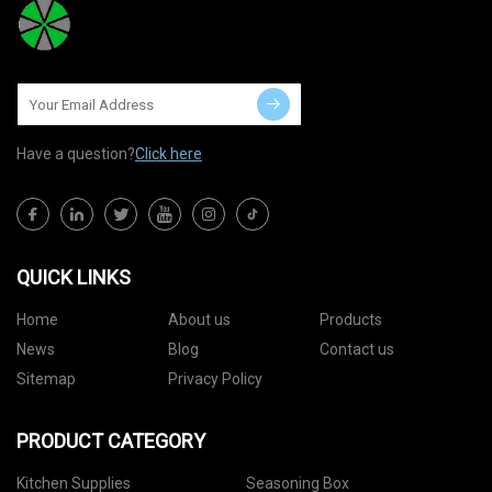
Have a question?
Click here
QUICK LINKS
Home
About us
Products
News
Blog
Contact us
Sitemap
Privacy Policy
PRODUCT CATEGORY
Kitchen Supplies
Seasoning Box