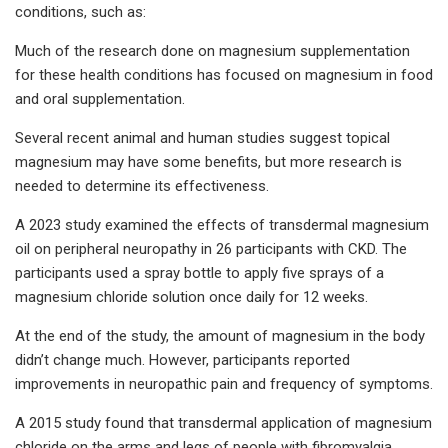
conditions, such as:
Much of the research done on magnesium supplementation
for these health conditions has focused on magnesium in food
and oral supplementation.
Several recent animal and human studies suggest topical
magnesium may have some benefits, but more research is
needed to determine its effectiveness.
A 2023 study examined the effects of transdermal magnesium
oil on peripheral neuropathy in 26 participants with CKD. The
participants used a spray bottle to apply five sprays of a
magnesium chloride solution once daily for 12 weeks.
At the end of the study, the amount of magnesium in the body
didn’t change much. However, participants reported
improvements in neuropathic pain and frequency of symptoms.
A 2015 study found that transdermal application of magnesium
chloride on the arms and legs of people with fibromyalgia