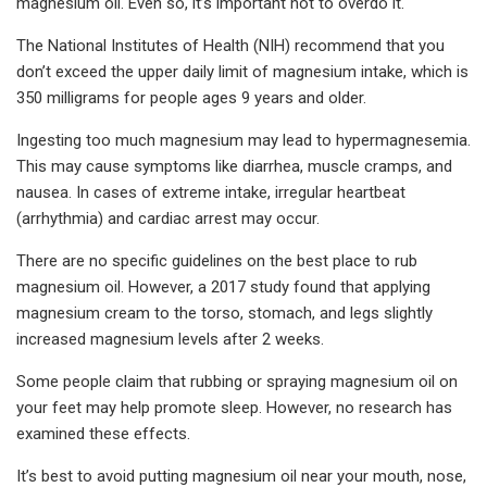
magnesium oil. Even so, it’s important not to overdo it.
The National Institutes of Health (NIH) recommend that you
don’t exceed the upper daily limit of magnesium intake, which is
350 milligrams for people ages 9 years and older.
Ingesting too much magnesium may lead to hypermagnesemia.
This may cause symptoms like diarrhea, muscle cramps, and
nausea. In cases of extreme intake, irregular heartbeat
(arrhythmia) and cardiac arrest may occur.
There are no specific guidelines on the best place to rub
magnesium oil. However, a 2017 study found that applying
magnesium cream to the torso, stomach, and legs slightly
increased magnesium levels after 2 weeks.
Some people claim that rubbing or spraying magnesium oil on
your feet may help promote sleep. However, no research has
examined these effects.
It’s best to avoid putting magnesium oil near your mouth, nose,