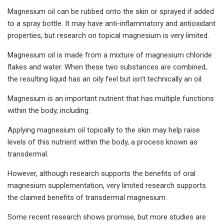
Magnesium oil can be rubbed onto the skin or sprayed if added
to a spray bottle. It may have anti-inflammatory and antioxidant
properties, but research on topical magnesium is very limited.
Magnesium oil is made from a mixture of magnesium chloride
flakes and water. When these two substances are combined,
the resulting liquid has an oily feel but isn’t technically an oil.
Magnesium is an important nutrient that has multiple functions
within the body, including:
Applying magnesium oil topically to the skin may help raise
levels of this nutrient within the body, a process known as
transdermal.
However, although research supports the benefits of oral
magnesium supplementation, very limited research supports
the claimed benefits of transdermal magnesium.
Some recent research shows promise, but more studies are