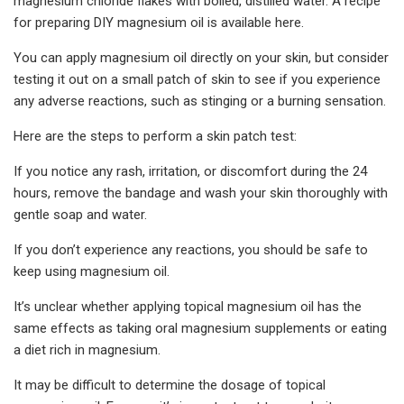
magnesium chloride flakes with boiled, distilled water. A recipe
for preparing DIY magnesium oil is available here.
You can apply magnesium oil directly on your skin, but consider
testing it out on a small patch of skin to see if you experience
any adverse reactions, such as stinging or a burning sensation.
Here are the steps to perform a skin patch test:
If you notice any rash, irritation, or discomfort during the 24
hours, remove the bandage and wash your skin thoroughly with
gentle soap and water.
If you don’t experience any reactions, you should be safe to
keep using magnesium oil.
It’s unclear whether applying topical magnesium oil has the
same effects as taking oral magnesium supplements or eating
a diet rich in magnesium.
It may be difficult to determine the dosage of topical