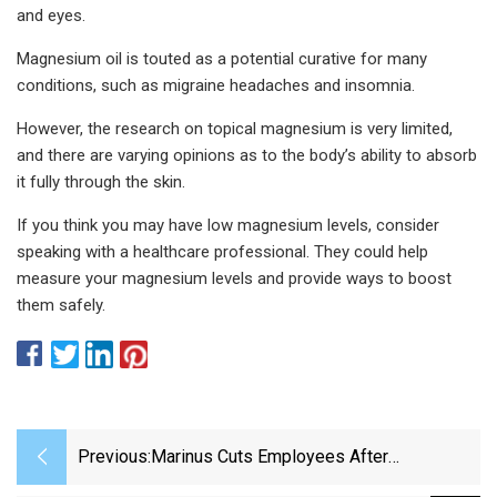
and eyes.
Magnesium oil is touted as a potential curative for many
conditions, such as migraine headaches and insomnia.
However, the research on topical magnesium is very limited,
and there are varying opinions as to the body’s ability to absorb
it fully through the skin.
If you think you may have low magnesium levels, consider
speaking with a healthcare professional. They could help
measure your magnesium levels and provide ways to boost
them safely.
Previous:
Marinus Cuts Employees After
Disappointing Phase III Trial - BioSpace