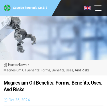
Seaside Serenade Co.,Ltd
Home
>
News
>
Magnesium Oil Benefits: Forms, Benefits, Uses, And Risks
Magnesium Oil Benefits: Forms, Benefits, Uses,
And Risks
Oct 26, 2024