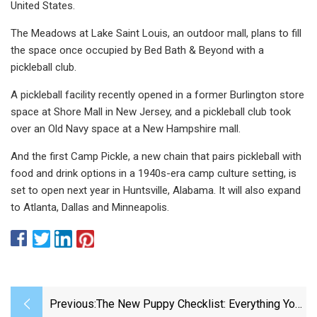
United States.
The Meadows at Lake Saint Louis, an outdoor mall, plans to fill
the space once occupied by Bed Bath & Beyond with a
pickleball club.
A pickleball facility recently opened in a former Burlington store
space at Shore Mall in New Jersey, and a pickleball club took
over an Old Navy space at a New Hampshire mall.
And the first Camp Pickle, a new chain that pairs pickleball with
food and drink options in a 1940s-era camp culture setting, is
set to open next year in Huntsville, Alabama. It will also expand
to Atlanta, Dallas and Minneapolis.
Previous:
The New Puppy Checklist: Everything You