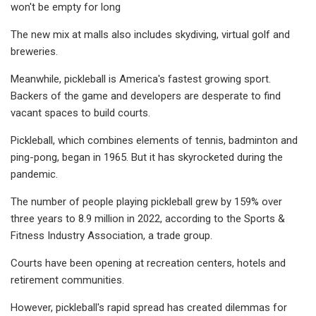
won't be empty for long
The new mix at malls also includes skydiving, virtual golf and
breweries.
Meanwhile, pickleball is America's fastest growing sport.
Backers of the game and developers are desperate to find
vacant spaces to build courts.
Pickleball, which combines elements of tennis, badminton and
ping-pong, began in 1965. But it has skyrocketed during the
pandemic.
The number of people playing pickleball grew by 159% over
three years to 8.9 million in 2022, according to the Sports &
Fitness Industry Association, a trade group.
Courts have been opening at recreation centers, hotels and
retirement communities.
However, pickleball's rapid spread has created dilemmas for