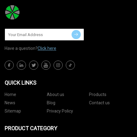
Have a question?
Click here
QUICK LINKS
Home
About us
Products
News
Blog
Contact us
Sitemap
Privacy Policy
PRODUCT CATEGORY