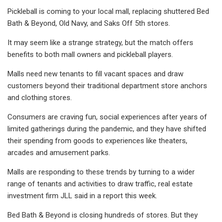
Pickleball is coming to your local mall, replacing shuttered Bed
Bath & Beyond, Old Navy, and Saks Off 5th stores.
It may seem like a strange strategy, but the match offers
benefits to both mall owners and pickleball players.
Malls need new tenants to fill vacant spaces and draw
customers beyond their traditional department store anchors
and clothing stores.
Consumers are craving fun, social experiences after years of
limited gatherings during the pandemic, and they have shifted
their spending from goods to experiences like theaters,
arcades and amusement parks.
Malls are responding to these trends by turning to a wider
range of tenants and activities to draw traffic, real estate
investment firm JLL said in a report this week.
Bed Bath & Beyond is closing hundreds of stores. But they