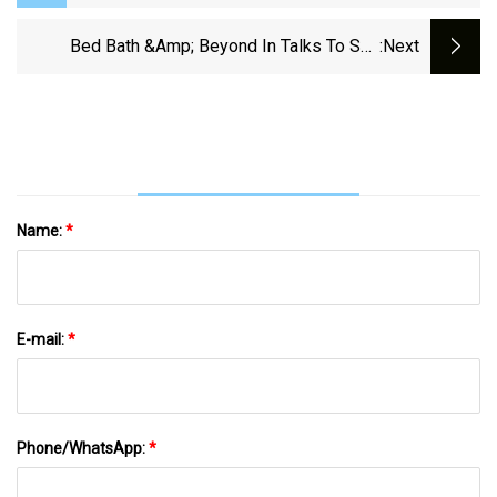
Need For A New Dog
Bed Bath &amp; Beyond In Talks To Sell
:next
Buybuy Baby To Owner Of Janie And Jack
Name:
*
E-mail:
*
Phone/WhatsApp:
*