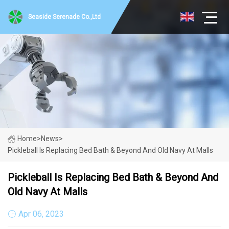
Seaside Serenade Co.,Ltd
Home
>
News
>
Pickleball Is Replacing Bed Bath & Beyond And Old Navy At Malls
Pickleball Is Replacing Bed Bath & Beyond And
Old Navy At Malls
Apr 06, 2023