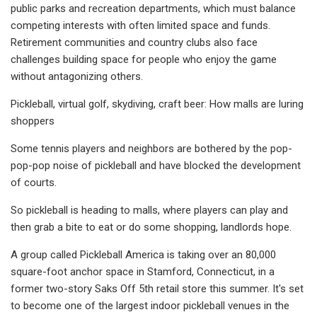
public parks and recreation departments, which must balance
competing interests with often limited space and funds.
Retirement communities and country clubs also face
challenges building space for people who enjoy the game
without antagonizing others.
Pickleball, virtual golf, skydiving, craft beer: How malls are luring
shoppers
Some tennis players and neighbors are bothered by the pop-
pop-pop noise of pickleball and have blocked the development
of courts.
So pickleball is heading to malls, where players can play and
then grab a bite to eat or do some shopping, landlords hope.
A group called Pickleball America is taking over an 80,000
square-foot anchor space in Stamford, Connecticut, in a
former two-story Saks Off 5th retail store this summer. It's set
to become one of the largest indoor pickleball venues in the