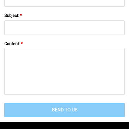
Subject:
*
Content:
*
SEND TO US