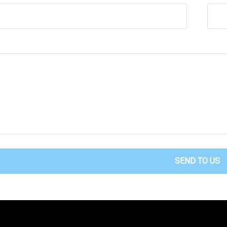
SEND TO US