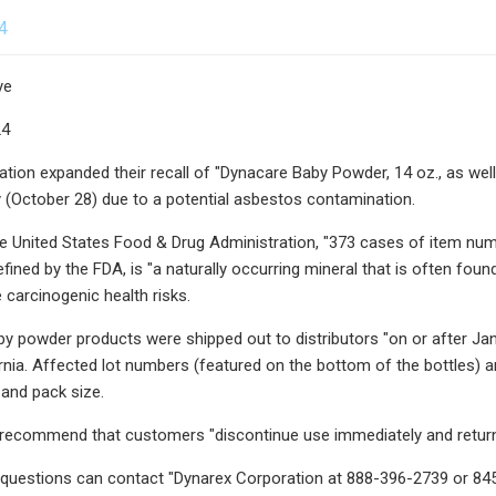
4
ye
24
tion expanded their recall of "Dynacare Baby Powder, 14 oz., as we
 (October 28) due to a potential asbestos contamination.
e United States Food & Drug Administration, "373 cases of item numbe
fined by the FDA, is "a naturally occurring mineral that is often foun
carcinogenic health risks.
by powder products were shipped out to distributors "on or after Janu
ornia. Affected lot numbers (featured on the bottom of the bottles) a
 and pack size.
s recommend that customers "discontinue use immediately and return it
h questions can contact "Dynarex Corporation at 888-396-2739 or 8