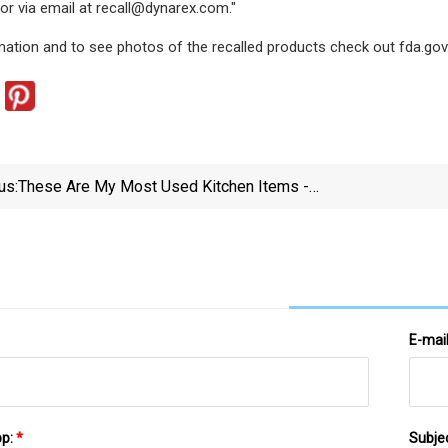
or via email at
recall@dynarex.com
."
ation and to see photos of the recalled products check out fda.gov
us:
These Are My Most Used Kitchen Items -
InsideHook
E-mai
pp:
*
Subje