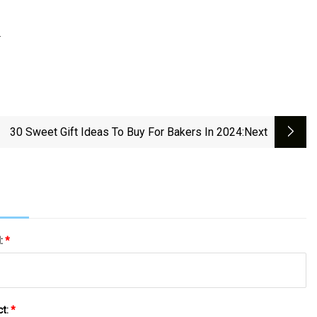
.
30 Sweet Gift Ideas To Buy For Bakers In 2024
:next
l:
*
ct:
*