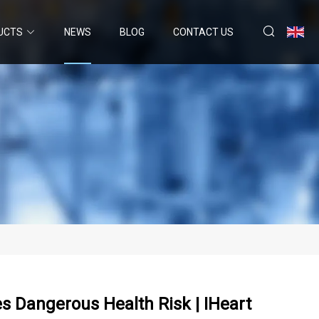
UCTS
NEWS
BLOG
CONTACT US
es Dangerous Health Risk | IHeart