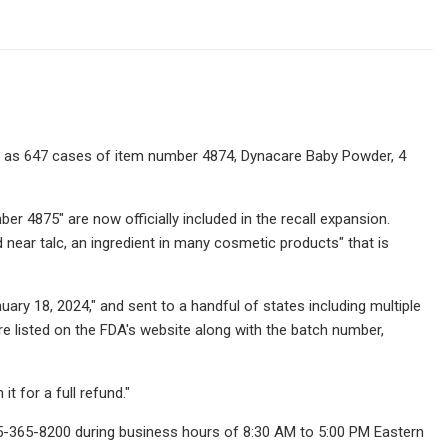
ll as 647 cases of item number 4874, Dynacare Baby Powder, 4
r 4875" are now officially included in the recall expansion.
d near talc, an ingredient in many cosmetic products" that is
ary 18, 2024," and sent to a handful of states including multiple
re listed on the FDA's website along with the batch number,
 for a full refund."
45-365-8200 during business hours of 8:30 AM to 5:00 PM Eastern