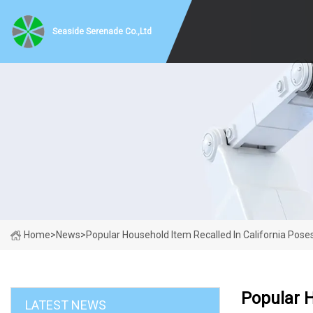
Seaside Serenade Co.,Ltd
Home
>
News
>
Popular Household Item Recalled In California Poses
Popular H
LATEST NEWS