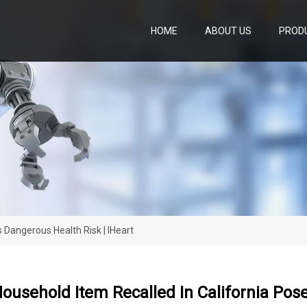
HOME
ABOUT US
PROD
 Dangerous Health Risk | IHeart
ousehold Item Recalled In California Pos