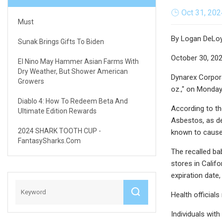
Oct 31, 202
Must
By Logan DeLo
Sunak Brings Gifts To Biden
October 30, 20
El Nino May Hammer Asian Farms With
Dry Weather, But Shower American
Dynarex Corpora
Growers
oz.," on Monday
Diablo 4: How To Redeem Beta And
According to th
Ultimate Edition Rewards
Asbestos, as de
2024 SHARK TOOTH CUP -
known to cause 
FantasySharks.com
The recalled ba
stores in Calif
expiration date,
Health official
Individuals wit