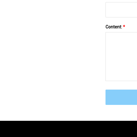
Content:
*