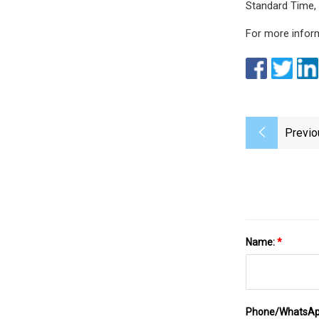
Standard Time, 
For more inform
Previo
Name:
*
Phone/WhatsA