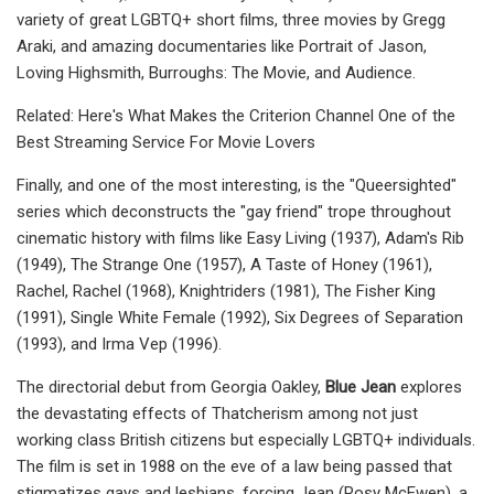
variety of great LGBTQ+ short films, three movies by Gregg
Araki, and amazing documentaries like Portrait of Jason,
Loving Highsmith, Burroughs: The Movie, and Audience.
Related: Here's What Makes the Criterion Channel One of the
Best Streaming Service For Movie Lovers
Finally, and one of the most interesting, is the "Queersighted"
series which deconstructs the "gay friend" trope throughout
cinematic history with films like Easy Living (1937), Adam's Rib
(1949), The Strange One (1957), A Taste of Honey (1961),
Rachel, Rachel (1968), Knightriders (1981), The Fisher King
(1991), Single White Female (1992), Six Degrees of Separation
(1993), and Irma Vep (1996).
The directorial debut from Georgia Oakley,
Blue Jean
explores
the devastating effects of Thatcherism among not just
working class British citizens but especially LGBTQ+ individuals.
The film is set in 1988 on the eve of a law being passed that
stigmatizes gays and lesbians, forcing Jean (Rosy McEwen), a