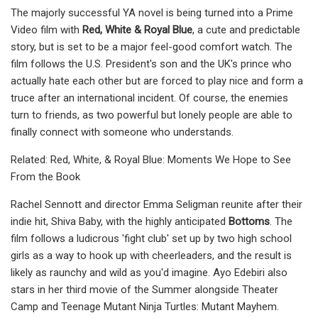
The majorly successful YA novel is being turned into a Prime
Video film with
Red, White & Royal Blue
, a cute and predictable
story, but is set to be a major feel-good comfort watch. The
film follows the U.S. President's son and the UK's prince who
actually hate each other but are forced to play nice and form a
truce after an international incident. Of course, the enemies
turn to friends, as two powerful but lonely people are able to
finally connect with someone who understands.
Related: Red, White, & Royal Blue: Moments We Hope to See
From the Book
Rachel Sennott and director Emma Seligman reunite after their
indie hit, Shiva Baby, with the highly anticipated
Bottoms
. The
film follows a ludicrous 'fight club' set up by two high school
girls as a way to hook up with cheerleaders, and the result is
likely as raunchy and wild as you'd imagine. Ayo Edebiri also
stars in her third movie of the Summer alongside Theater
Camp and Teenage Mutant Ninja Turtles: Mutant Mayhem.