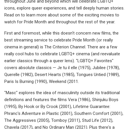
throughout June and beyond which will celebrate LGBTQ+
icons, explore queer experiences, and tell deeply human stories.
Read on to learn more about some of the exciting movies to
watch for Pride Month and throughout the rest of the year.
First and foremost, while this doesn't concern new films, the
best streaming service to celebrate Pride Month (or really
cinema in general) is The Criterion Channel. There are a few
really cool hubs to celebrate LGBTQ+ cinema (and reevaluate
earlier classics through a queer lens). "LGBTQ+ Favorites"
covers absolute classics — Je tu il elle (1975), Jubilee (1978),
Querelle (1982), Desert Hearts (1985), Tongues Untied (1989),
Paris Is Burning (1990), Weekend (2011.
"Masc" explores the idea of masculinity outside its traditional
definitions and features the films Vera (1986), Shinjuku Boys
(1995), By Hook or By Crook (2001), Lifetime Guarantee:
Phranc's Adventure in Plastic (2001), Southern Comfort (2001),
The Aggressives (2005), Tomboy (2011), Stud Life (2012),
Chavela (2017), and No Ordinary Man (2021). Plus there's a