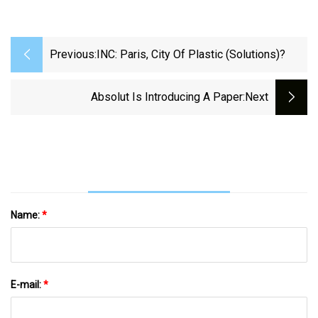
Previous:
INC: Paris, City Of Plastic (solutions)?
Absolut Is Introducing A Paper
:next
Name:
*
E-mail:
*