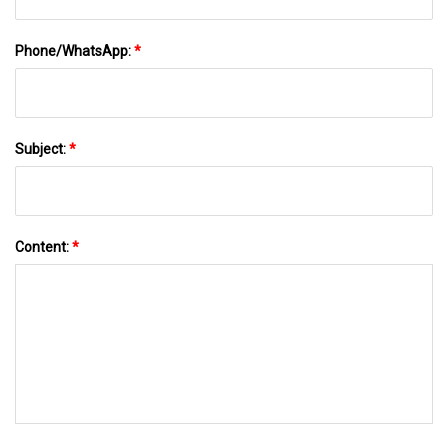
Phone/WhatsApp:
*
Subject:
*
Content:
*