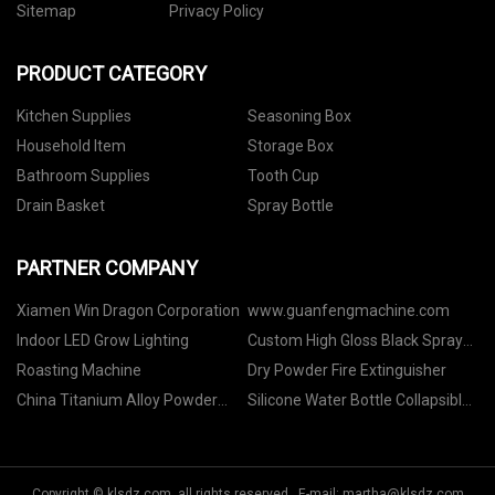
Sitemap
Privacy Policy
PRODUCT CATEGORY
Kitchen Supplies
Seasoning Box
Household Item
Storage Box
Bathroom Supplies
Tooth Cup
Drain Basket
Spray Bottle
PARTNER COMPANY
Xiamen Win Dragon Corporation
www.guanfengmachine.com
Indoor LED Grow Lighting
Custom High Gloss Black Spray
Paint Services
Roasting Machine
Dry Powder Fire Extinguisher
China Titanium Alloy Powder
Silicone Water Bottle Collapsible
factory
for sale
Copyright © klsdz.com, all rights reserved. E-mail:
martha@klsdz.com