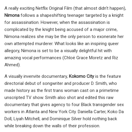
A really exciting Netflix Original Film (that almost didn't happen),
Nimona
follows a shapeshifting teenager targeted by a knight
for assassination. However, when the assassination is
complicated by the knight being accused of a major crime,
Nimona realizes she may be the only person to exonerate her
own attempted murderer. What looks like an inspiring queer
allegory, Nimona is set to be a visually delightful hit with
amazing vocal performances (Chloë Grace Moretz and Riz
Ahmed).
A visually invenvite documentary,
Kokomo City
is the feature
directorial debut of songwriter and producer D. Smith, who
made history as the first trans woman cast on a primetime
unscripted TV show. Smith also shot and edited this raw
documentary that gives agency to four Black transgender sex
workers in Atlanta and New York City. Daniella Carter, Koko Da
Doll, Liyah Mitchell, and Dominique Silver hold nothing back
while breaking down the walls of their profession.