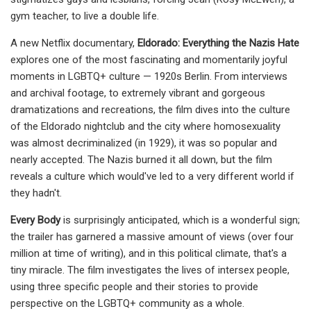
gym teacher, to live a double life.
A new Netflix documentary,
Eldorado: Everything the Nazis Hate
explores one of the most fascinating and momentarily joyful
moments in LGBTQ+ culture — 1920s Berlin. From interviews
and archival footage, to extremely vibrant and gorgeous
dramatizations and recreations, the film dives into the culture
of the Eldorado nightclub and the city where homosexuality
was almost decriminalized (in 1929), it was so popular and
nearly accepted. The Nazis burned it all down, but the film
reveals a culture which would've led to a very different world if
they hadn't.
Every Body
is surprisingly anticipated, which is a wonderful sign;
the trailer has garnered a massive amount of views (over four
million at time of writing), and in this political climate, that's a
tiny miracle. The film investigates the lives of intersex people,
using three specific people and their stories to provide
perspective on the LGBTQ+ community as a whole.