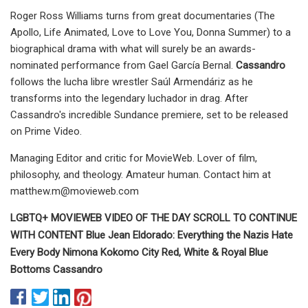
Roger Ross Williams turns from great documentaries (The
Apollo, Life Animated, Love to Love You, Donna Summer) to a
biographical drama with what will surely be an awards-
nominated performance from Gael García Bernal.
Cassandro
follows the lucha libre wrestler Saúl Armendáriz as he
transforms into the legendary luchador in drag. After
Cassandro's incredible Sundance premiere, set to be released
on Prime Video.
Managing Editor and critic for MovieWeb. Lover of film,
philosophy, and theology. Amateur human. Contact him at
matthew.m@movieweb.com
LGBTQ+ MOVIEWEB VIDEO OF THE DAY SCROLL TO CONTINUE
WITH CONTENT Blue Jean Eldorado: Everything the Nazis Hate
Every Body Nimona Kokomo City Red, White & Royal Blue
Bottoms Cassandro