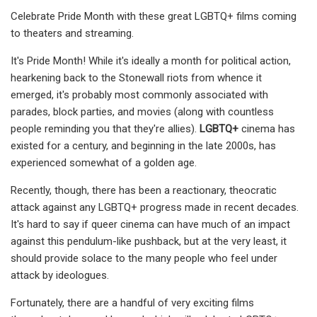
Celebrate Pride Month with these great LGBTQ+ films coming
to theaters and streaming.
It's Pride Month! While it's ideally a month for political action,
hearkening back to the Stonewall riots from whence it
emerged, it's probably most commonly associated with
parades, block parties, and movies (along with countless
people reminding you that they're allies).
LGBTQ+
cinema has
existed for a century, and beginning in the late 2000s, has
experienced somewhat of a golden age.
Recently, though, there has been a reactionary, theocratic
attack against any LGBTQ+ progress made in recent decades.
It's hard to say if queer cinema can have much of an impact
against this pendulum-like pushback, but at the very least, it
should provide solace to the many people who feel under
attack by ideologues.
Fortunately, there are a handful of very exciting films