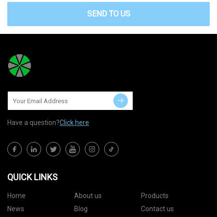
SEND TO US
Have a question?
Click here
QUICK LINKS
Home
About us
Products
News
Blog
Contact us