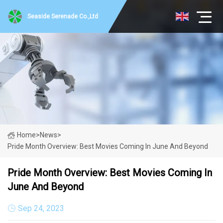
Seaside Serenade Co.,Ltd
Home
>
News
>
Pride Month Overview: Best Movies Coming In June And Beyond
Pride Month Overview: Best Movies Coming In
June And Beyond
Sep 24, 2023