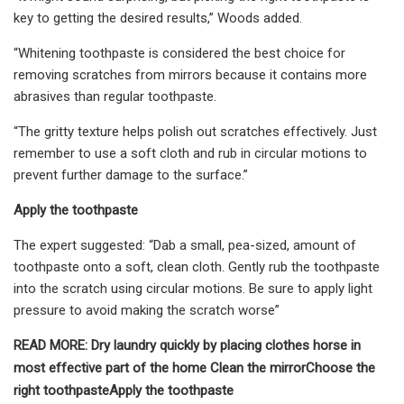
key to getting the desired results,” Woods added.
“Whitening toothpaste is considered the best choice for
removing scratches from mirrors because it contains more
abrasives than regular toothpaste.
“The gritty texture helps polish out scratches effectively. Just
remember to use a soft cloth and rub in circular motions to
prevent further damage to the surface.”
Apply the toothpaste
The expert suggested: “Dab a small, pea-sized, amount of
toothpaste onto a soft, clean cloth. Gently rub the toothpaste
into the scratch using circular motions. Be sure to apply light
pressure to avoid making the scratch worse”
READ MORE:
Dry laundry quickly by placing clothes horse in
most effective part of the home
Clean the mirror
Choose the
right toothpaste
Apply the toothpaste