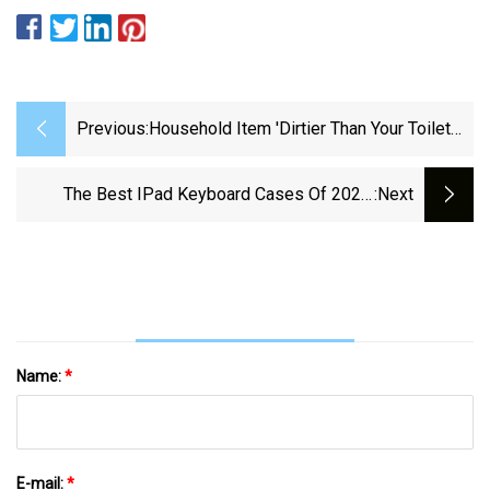
Previous:
Household Item 'dirtier Than Your Toilet
Seat' As 'complacent' Brits Refuse To
Clean It - Daily Star
The Best IPad Keyboard Cases Of 2024:
:next
Expert Tested And Reviewed | ZDNET
Name:
*
E-mail:
*