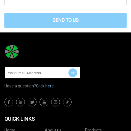
SEND TO US
Have a question?
Click here
QUICK LINKS
Home
About us
Products