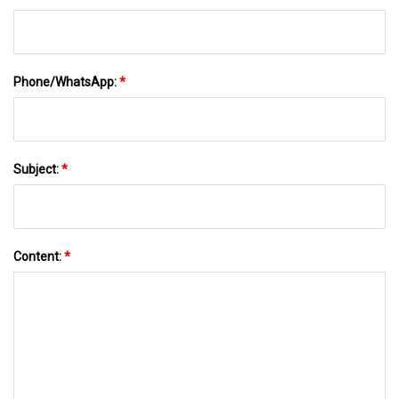
Phone/WhatsApp:
*
Subject:
*
Content:
*