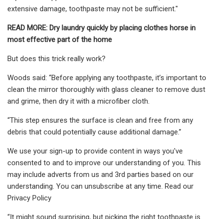
extensive damage, toothpaste may not be sufficient."
READ MORE:
Dry laundry quickly by placing clothes horse in
most effective part of the home
But does this trick really work?
Woods said: “Before applying any toothpaste, it’s important to
clean the mirror thoroughly with glass cleaner to remove dust
and grime, then dry it with a microfiber cloth.
“This step ensures the surface is clean and free from any
debris that could potentially cause additional damage.”
We use your sign-up to provide content in ways you've
consented to and to improve our understanding of you. This
may include adverts from us and 3rd parties based on our
understanding. You can unsubscribe at any time. Read our
Privacy Policy
“It might sound surprising, but picking the right toothpaste is