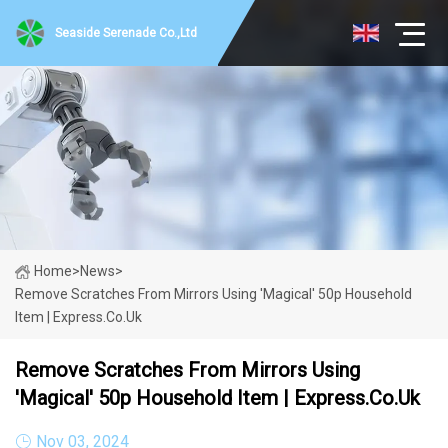
Seaside Serenade Co.,Ltd
Home
>
News
>
Remove Scratches From Mirrors Using 'magical' 50p Household
Item | Express.co.uk
Remove Scratches From Mirrors Using
'magical' 50p Household Item | Express.co.uk
Nov 03, 2024