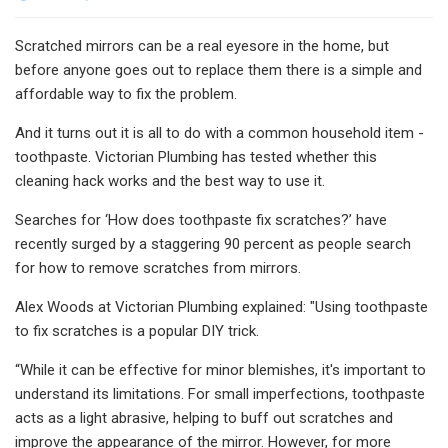
Scratched mirrors can be a real eyesore in the home, but
before anyone goes out to replace them there is a simple and
affordable way to fix the problem.
And it turns out it is all to do with a common household item -
toothpaste. Victorian Plumbing has tested whether this
cleaning hack works and the best way to use it.
Searches for ‘How does toothpaste fix scratches?’ have
recently surged by a staggering 90 percent as people search
for how to remove scratches from mirrors.
Alex Woods at Victorian Plumbing explained: "Using toothpaste
to fix scratches is a popular DIY trick.
“While it can be effective for minor blemishes, it's important to
understand its limitations. For small imperfections, toothpaste
acts as a light abrasive, helping to buff out scratches and
improve the appearance of the mirror. However, for more