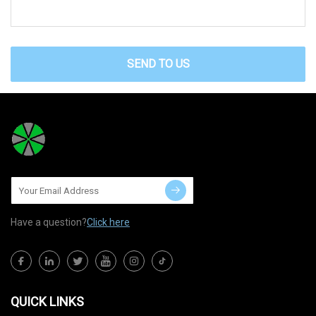
SEND TO US
Have a question?
Click here
QUICK LINKS