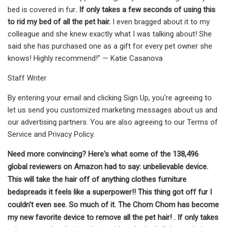
bed is covered in fur
. If only takes a few seconds of using this
to rid my bed of all the pet hair.
I even bragged about it to my
colleague and she knew exactly what I was talking about! She
said she has purchased one as a gift for every pet owner she
knows! Highly recommend!" — Katie Casanova
Staff Writer
By entering your email and clicking Sign Up, you're agreeing to
let us send you customized marketing messages about us and
our advertising partners. You are also agreeing to our Terms of
Service and Privacy Policy.
Need more convincing? Here's what some of the 138,496
global reviewers on Amazon had to say: unbelievable device.
This will take the hair off of anything clothes furniture
bedspreads it feels like a superpower!! This thing got off fur I
couldn't even see. So much of it. The Chom Chom has become
my new favorite device to remove all the pet hair! . If only takes