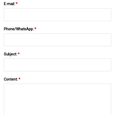
E-mail:
*
Phone/WhatsApp:
*
Subject:
*
Content:
*