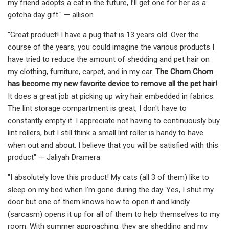
my friend adopts a cat in the future, I’ll get one for her as a
gotcha day gift." — allison
"Great product! I have a pug that is 13 years old. Over the
course of the years, you could imagine the various products I
have tried to reduce the amount of shedding and pet hair on
my clothing, furniture, carpet, and in my car.
The Chom Chom
has become my new favorite device to remove all the pet hair!
It does a great job at picking up wiry hair embedded in fabrics.
The lint storage compartment is great, I don't have to
constantly empty it. I appreciate not having to continuously buy
lint rollers, but I still think a small lint roller is handy to have
when out and about. I believe that you will be satisfied with this
product" — Jaliyah Dramera
"I absolutely love this product! My cats (all 3 of them) like to
sleep on my bed when I’m gone during the day. Yes, I shut my
door but one of them knows how to open it and kindly
(sarcasm) opens it up for all of them to help themselves to my
room. With summer approaching, they are shedding and my