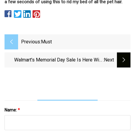
a few seconds of using this to rid my bed of all the pet hair.
Previous:
Must
Walmart's Memorial Day Sale Is Here With
:next
Tons Of Deals
Name:
*