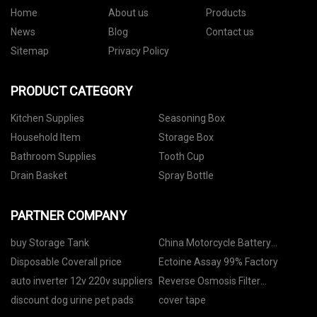
Home
About us
Products
News
Blog
Contact us
Sitemap
Privacy Policy
PRODUCT CATEGORY
Kitchen Supplies
Seasoning Box
Household Item
Storage Box
Bathroom Supplies
Tooth Cup
Drain Basket
Spray Bottle
PARTNER COMPANY
buy Storage Tank
China Motorcycle Battery
Manufacturers
Disposable Coverall price
Ectoine Assay 99% Factory
auto inverter 12v 220v suppliers
Reverse Osmosis Filter
manufacturers
discount dog urine pet pads
cover tape