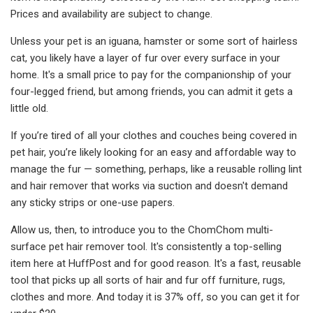
Prices and availability are subject to change.
Unless your pet is an iguana, hamster or some sort of hairless
cat, you likely have a layer of fur over every surface in your
home. It's a small price to pay for the companionship of your
four-legged friend, but among friends, you can admit it gets a
little old.
If you’re tired of all your clothes and couches being covered in
pet hair, you’re likely looking for an easy and affordable way to
manage the fur — something, perhaps, like a reusable rolling lint
and hair remover that works via suction and doesn't demand
any sticky strips or one-use papers.
Allow us, then, to introduce you to the ChomChom multi-
surface pet hair remover tool. It's consistently a top-selling
item here at HuffPost and for good reason. It's a fast, reusable
tool that picks up all sorts of hair and fur off furniture, rugs,
clothes and more. And today it is 37% off, so you can get it for