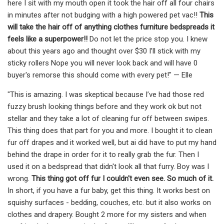
here I sit with my mouth open it took the hair off all four chairs
in minutes after not budging with a high powered pet vac!!
This
will take the hair off of anything clothes furniture bedspreads it
feels like a superpower!!
Do not let the price stop you. I knew
about this years ago and thought over $30 I’ll stick with my
sticky rollers Nope you will never look back and will have 0
buyer's remorse this should come with every pet!" — Elle
"This is amazing. I was skeptical because I’ve had those red
fuzzy brush looking things before and they work ok but not
stellar and they take a lot of cleaning fur off between swipes.
This thing does that part for you and more. I bought it to clean
fur off drapes and it worked well, but ai did have to put my hand
behind the drape in order for it to really grab the fur. Then I
used it on a bedspread that didn't look all that furry. Boy was I
wrong.
This thing got off fur I couldn't even see. So much of it.
In short, if you have a fur baby, get this thing. It works best on
squishy surfaces - bedding, couches, etc. but it also works on
clothes and drapery. Bought 2 more for my sisters and when