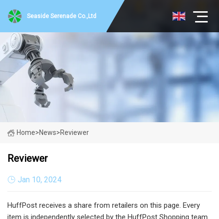
Seaside Serenade Co.,Ltd
Home
>
News
>
Reviewer
Reviewer
Jan 10, 2024
HuffPost receives a share from retailers on this page. Every
item is independently selected by the HuffPost Shopping team.