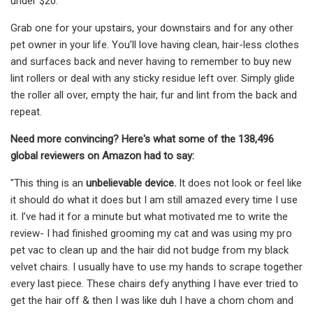
under $20.
Grab one for your upstairs, your downstairs and for any other
pet owner in your life. You’ll love having clean, hair-less clothes
and surfaces back and never having to remember to buy new
lint rollers or deal with any sticky residue left over. Simply glide
the roller all over, empty the hair, fur and lint from the back and
repeat.
Need more convincing? Here's what some of the 138,496
global reviewers on Amazon had to say:
"This thing is an
unbelievable device.
It does not look or feel like
it should do what it does but I am still amazed every time I use
it. I’ve had it for a minute but what motivated me to write the
review- I had finished grooming my cat and was using my pro
pet vac to clean up and the hair did not budge from my black
velvet chairs. I usually have to use my hands to scrape together
every last piece. These chairs defy anything I have ever tried to
get the hair off & then I was like duh I have a chom chom and