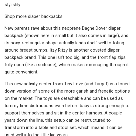
stylishly.
Shop more diaper backpacks
New parents rave about this neoprene Dagne Dover diaper
backpack (shown here in small but it also comes in large), and
its boxy, rectangular shape actually lends itself well to toting
around breast pumps. Itzy Ritzy is another coveted diaper
backpack brand. This one isn't too big, and the front flap zips
fully open (like a suitcase), which makes rummaging through it
quite convenient.
This new activity center from Tiny Love (and Target) is a toned-
down version of some of the more garish and frenetic options
on the market. The toys are detachable and can be used as
tummy time distractions even before baby is strong enough to
support themselves and sit in the center harness. A couple
years down the line, this setup can be restructured to
transform into a table and stool set, which means it can be
used well into the little kid years.