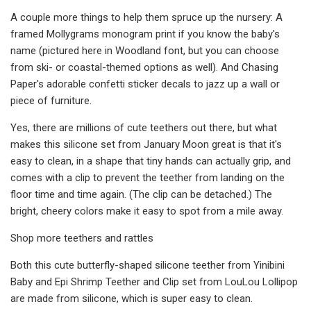
A couple more things to help them spruce up the nursery: A
framed Mollygrams monogram print if you know the baby's
name (pictured here in Woodland font, but you can choose
from ski- or coastal-themed options as well). And Chasing
Paper's adorable confetti sticker decals to jazz up a wall or
piece of furniture.
Yes, there are millions of cute teethers out there, but what
makes this silicone set from January Moon great is that it's
easy to clean, in a shape that tiny hands can actually grip, and
comes with a clip to prevent the teether from landing on the
floor time and time again. (The clip can be detached.) The
bright, cheery colors make it easy to spot from a mile away.
Shop more teethers and rattles
Both this cute butterfly-shaped silicone teether from Yinibini
Baby and Epi Shrimp Teether and Clip set from LouLou Lollipop
are made from silicone, which is super easy to clean.