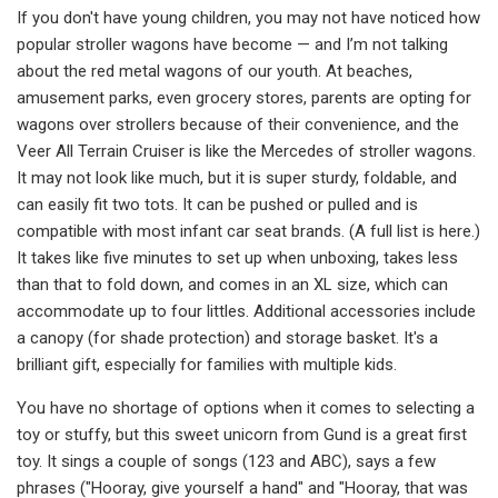
If you don't have young children, you may not have noticed how
popular stroller wagons have become — and I’m not talking
about the red metal wagons of our youth. At beaches,
amusement parks, even grocery stores, parents are opting for
wagons over strollers because of their convenience, and the
Veer All Terrain Cruiser is like the Mercedes of stroller wagons.
It may not look like much, but it is super sturdy, foldable, and
can easily fit two tots. It can be pushed or pulled and is
compatible with most infant car seat brands. (A full list is here.)
It takes like five minutes to set up when unboxing, takes less
than that to fold down, and comes in an XL size, which can
accommodate up to four littles. Additional accessories include
a canopy (for shade protection) and storage basket. It's a
brilliant gift, especially for families with multiple kids.
You have no shortage of options when it comes to selecting a
toy or stuffy, but this sweet unicorn from Gund is a great first
toy. It sings a couple of songs (123 and ABC), says a few
phrases ("Hooray, give yourself a hand" and "Hooray, that was