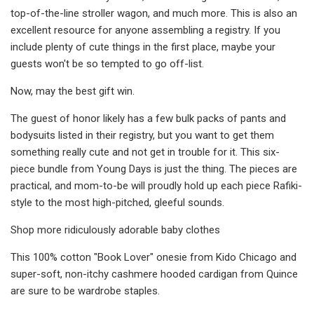
top-of-the-line stroller wagon, and much more. This is also an
excellent resource for anyone assembling a registry. If you
include plenty of cute things in the first place, maybe your
guests won't be so tempted to go off-list.
Now, may the best gift win.
The guest of honor likely has a few bulk packs of pants and
bodysuits listed in their registry, but you want to get them
something really cute and not get in trouble for it. This six-
piece bundle from Young Days is just the thing. The pieces are
practical, and mom-to-be will proudly hold up each piece Rafiki-
style to the most high-pitched, gleeful sounds.
Shop more ridiculously adorable baby clothes
This 100% cotton "Book Lover" onesie from Kido Chicago and
super-soft, non-itchy cashmere hooded cardigan from Quince
are sure to be wardrobe staples.