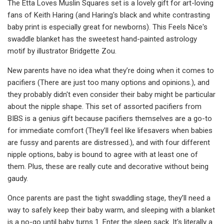
The Etta Loves Muslin Squares set is a lovely gift for art-loving
fans of Keith Haring (and Haring's black and white contrasting
baby print is especially great for newborns). This Feels Nice's
swaddle blanket has the sweetest hand-painted astrology
motif by illustrator Bridgette Zou.
New parents have no idea what they’re doing when it comes to
pacifiers (There are just too many options and opinions.), and
they probably didn't even consider their baby might be particular
about the nipple shape. This set of assorted pacifiers from
BIBS is a genius gift because pacifiers themselves are a go-to
for immediate comfort (They’ll feel like lifesavers when babies
are fussy and parents are distressed.), and with four different
nipple options, baby is bound to agree with at least one of
them. Plus, these are really cute and decorative without being
gaudy.
Once parents are past the tight swaddling stage, they’ll need a
way to safely keep their baby warm, and sleeping with a blanket
is a no-go until baby turns 1. Enter the sleep sack. It's literally a