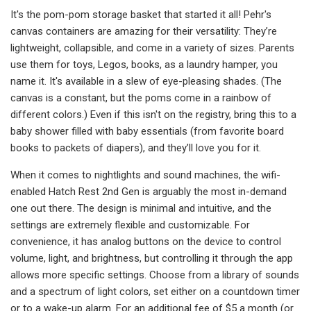
It's the pom-pom storage basket that started it all! Pehr's
canvas containers are amazing for their versatility: They’re
lightweight, collapsible, and come in a variety of sizes. Parents
use them for toys, Legos, books, as a laundry hamper, you
name it. It's available in a slew of eye-pleasing shades. (The
canvas is a constant, but the poms come in a rainbow of
different colors.) Even if this isn't on the registry, bring this to a
baby shower filled with baby essentials (from favorite board
books to packets of diapers), and they’ll love you for it.
When it comes to nightlights and sound machines, the wifi-
enabled Hatch Rest 2nd Gen is arguably the most in-demand
one out there. The design is minimal and intuitive, and the
settings are extremely flexible and customizable. For
convenience, it has analog buttons on the device to control
volume, light, and brightness, but controlling it through the app
allows more specific settings. Choose from a library of sounds
and a spectrum of light colors, set either on a countdown timer
or to a wake-up alarm. For an additional fee of $5 a month (or