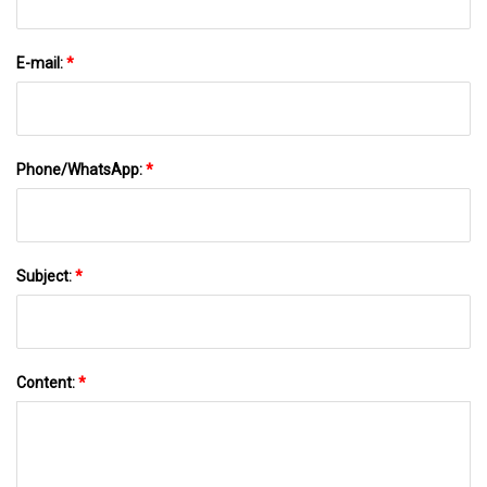
E-mail:
*
Phone/WhatsApp:
*
Subject:
*
Content:
*