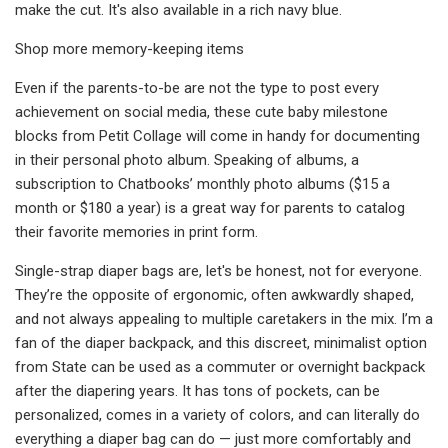
make the cut. It's also available in a rich navy blue.
Shop more memory-keeping items
Even if the parents-to-be are not the type to post every
achievement on social media, these cute baby milestone
blocks from Petit Collage will come in handy for documenting
in their personal photo album. Speaking of albums, a
subscription to Chatbooks’ monthly photo albums ($15 a
month or $180 a year) is a great way for parents to catalog
their favorite memories in print form.
Single-strap diaper bags are, let's be honest, not for everyone.
They’re the opposite of ergonomic, often awkwardly shaped,
and not always appealing to multiple caretakers in the mix. I’m a
fan of the diaper backpack, and this discreet, minimalist option
from State can be used as a commuter or overnight backpack
after the diapering years. It has tons of pockets, can be
personalized, comes in a variety of colors, and can literally do
everything a diaper bag can do — just more comfortably and