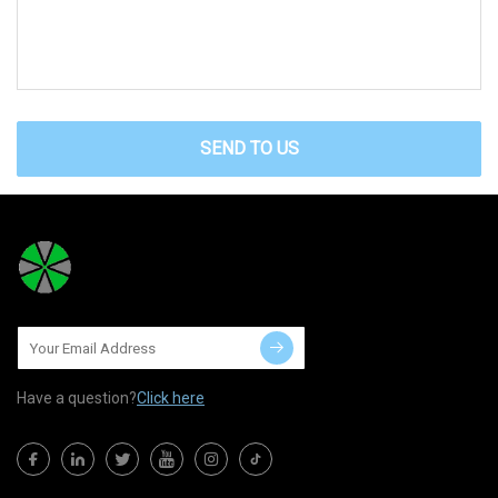
SEND TO US
Have a question?
Click here