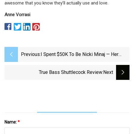
awesome that you know they’ll actually use and love.
Anne Vorrasi
Previous:
I Spent $50K To Be Nicki Minaj — Her
Bubble Butt Is My Goal
True Bass Shuttlecock Review
:next
Name:
*