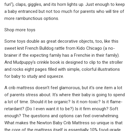
fun"), claps, giggles, and its horn lights up. Just enough to keep
a baby entranced but not too much for parents who will tire of
more rambunctious options.
Shop more toys
Some toys double as great decorative objects, too, like this
sweet knit French Bulldog rattle from Kido Chicago (a no-
brainer if the expecting family has a Frenchie in their family).
And Mudpuppy's crinkle book is designed to clip to the stroller
and rocks eight pages filled with simple, colorful illustrations
for baby to study and squeeze.
A crib mattress doesn't feel glamorous, but it's one item a lot
of parents stress about. It's where their baby is going to spend
a lot of time. Should it be organic? Is it non-toxic? Is it flame-
retardant? (Do I even want it to be?) Is it firm enough? Soft
enough? The questions and options can feel overwhelming.
What makes the Newton Baby Crib Mattress so unique is that
the core of the mattress itself is essentially 10% food-grade