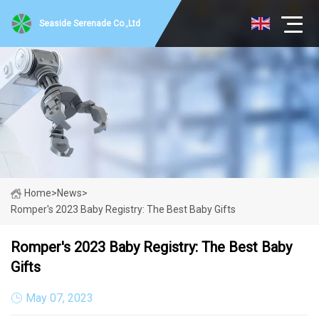
Seaside Serenade Co.,Ltd
Home
>
News
>
Romper's 2023 Baby Registry: The Best Baby Gifts
Romper's 2023 Baby Registry: The Best Baby
Gifts
May 07, 2023