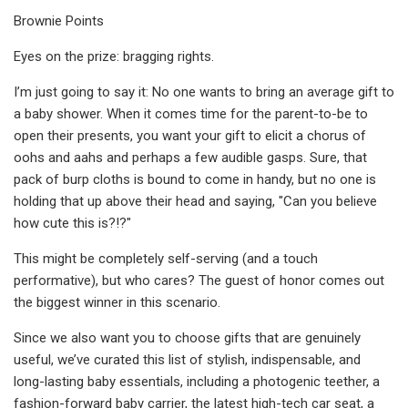
Brownie Points
Eyes on the prize: bragging rights.
I’m just going to say it: No one wants to bring an average gift to
a baby shower. When it comes time for the parent-to-be to
open their presents, you want your gift to elicit a chorus of
oohs and aahs and perhaps a few audible gasps. Sure, that
pack of burp cloths is bound to come in handy, but no one is
holding that up above their head and saying, "Can you believe
how cute this is?!?"
This might be completely self-serving (and a touch
performative), but who cares? The guest of honor comes out
the biggest winner in this scenario.
Since we also want you to choose gifts that are genuinely
useful, we’ve curated this list of stylish, indispensable, and
long-lasting baby essentials, including a photogenic teether, a
fashion-forward baby carrier, the latest high-tech car seat, a