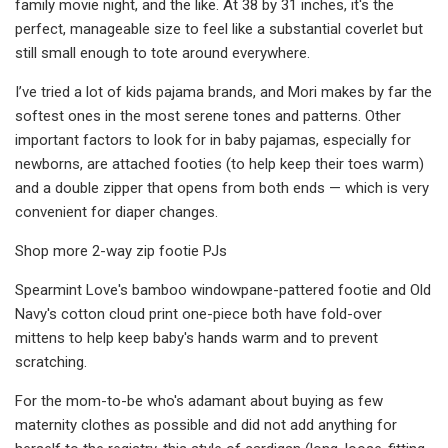
family movie night, and the like. At 38 by 31 inches, it's the
perfect, manageable size to feel like a substantial coverlet but
still small enough to tote around everywhere.
I’ve tried a lot of kids pajama brands, and Mori makes by far the
softest ones in the most serene tones and patterns. Other
important factors to look for in baby pajamas, especially for
newborns, are attached footies (to help keep their toes warm)
and a double zipper that opens from both ends — which is very
convenient for diaper changes.
Shop more 2-way zip footie PJs
Spearmint Love's bamboo windowpane-pattered footie and Old
Navy's cotton cloud print one-piece both have fold-over
mittens to help keep baby's hands warm and to prevent
scratching.
For the mom-to-be who's adamant about buying as few
maternity clothes as possible and did not add anything for