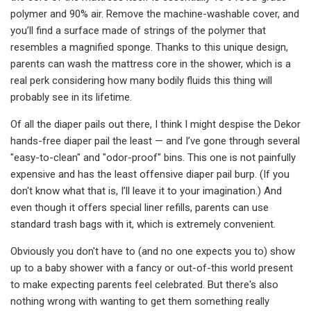
polymer and 90% air. Remove the machine-washable cover, and
you’ll find a surface made of strings of the polymer that
resembles a magnified sponge. Thanks to this unique design,
parents can wash the mattress core in the shower, which is a
real perk considering how many bodily fluids this thing will
probably see in its lifetime.
Of all the diaper pails out there, I think I might despise the Dekor
hands-free diaper pail the least — and I’ve gone through several
"easy-to-clean" and "odor-proof" bins. This one is not painfully
expensive and has the least offensive diaper pail burp. (If you
don't know what that is, I’ll leave it to your imagination.) And
even though it offers special liner refills, parents can use
standard trash bags with it, which is extremely convenient.
Obviously you don't have to (and no one expects you to) show
up to a baby shower with a fancy or out-of-this world present
to make expecting parents feel celebrated. But there's also
nothing wrong with wanting to get them something really