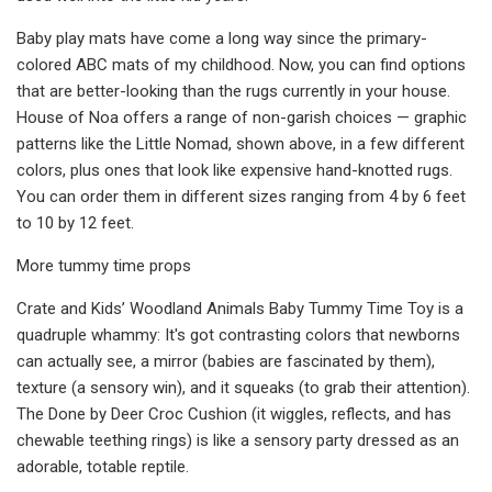
Baby play mats have come a long way since the primary-
colored ABC mats of my childhood. Now, you can find options
that are better-looking than the rugs currently in your house.
House of Noa offers a range of non-garish choices — graphic
patterns like the Little Nomad, shown above, in a few different
colors, plus ones that look like expensive hand-knotted rugs.
You can order them in different sizes ranging from 4 by 6 feet
to 10 by 12 feet.
More tummy time props
Crate and Kids’ Woodland Animals Baby Tummy Time Toy is a
quadruple whammy: It's got contrasting colors that newborns
can actually see, a mirror (babies are fascinated by them),
texture (a sensory win), and it squeaks (to grab their attention).
The Done by Deer Croc Cushion (it wiggles, reflects, and has
chewable teething rings) is like a sensory party dressed as an
adorable, totable reptile.