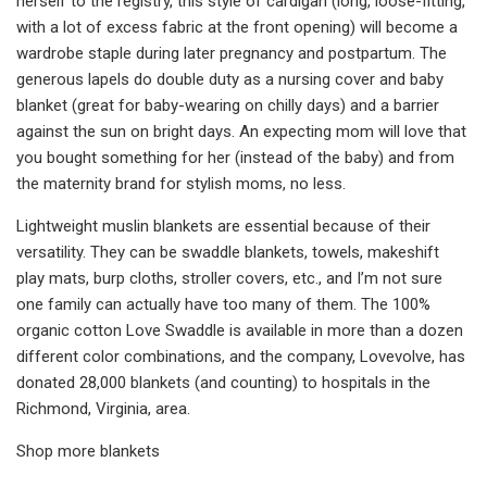
herself to the registry, this style of cardigan (long, loose-fitting,
with a lot of excess fabric at the front opening) will become a
wardrobe staple during later pregnancy and postpartum. The
generous lapels do double duty as a nursing cover and baby
blanket (great for baby-wearing on chilly days) and a barrier
against the sun on bright days. An expecting mom will love that
you bought something for her (instead of the baby) and from
the maternity brand for stylish moms, no less.
Lightweight muslin blankets are essential because of their
versatility. They can be swaddle blankets, towels, makeshift
play mats, burp cloths, stroller covers, etc., and I’m not sure
one family can actually have too many of them. The 100%
organic cotton Love Swaddle is available in more than a dozen
different color combinations, and the company, Lovevolve, has
donated 28,000 blankets (and counting) to hospitals in the
Richmond, Virginia, area.
Shop more blankets