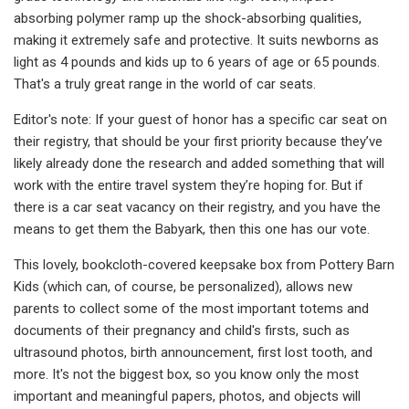
absorbing polymer ramp up the shock-absorbing qualities,
making it extremely safe and protective. It suits newborns as
light as 4 pounds and kids up to 6 years of age or 65 pounds.
That's a truly great range in the world of car seats.
Editor's note: If your guest of honor has a specific car seat on
their registry, that should be your first priority because they’ve
likely already done the research and added something that will
work with the entire travel system they’re hoping for. But if
there is a car seat vacancy on their registry, and you have the
means to get them the Babyark, then this one has our vote.
This lovely, bookcloth-covered keepsake box from Pottery Barn
Kids (which can, of course, be personalized), allows new
parents to collect some of the most important totems and
documents of their pregnancy and child's firsts, such as
ultrasound photos, birth announcement, first lost tooth, and
more. It's not the biggest box, so you know only the most
important and meaningful papers, photos, and objects will