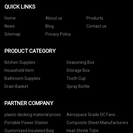
QUICK LINKS
Home
About us
Products
News
Blog
Contact us
Sitemap
Privacy Policy
PRODUCT CATEGORY
Kitchen Supplies
Seasoning Box
Household Item
Storage Box
Bathroom Supplies
Tooth Cup
Drain Basket
Spray Bottle
PARTNER COMPANY
plastic decking material prices
Aerospace Grade DC Fans
factory
Portable Power Station
Composite Sheet Manufacturers
Customized Insulated Bag
Heat Shrink Tube