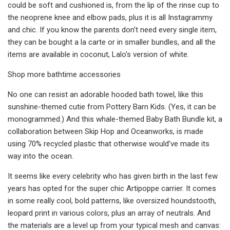
could be soft and cushioned is, from the lip of the rinse cup to
the neoprene knee and elbow pads, plus it is all Instagrammy
and chic. If you know the parents don't need every single item,
they can be bought a la carte or in smaller bundles, and all the
items are available in coconut, Lalo's version of white.
Shop more bathtime accessories
No one can resist an adorable hooded bath towel, like this
sunshine-themed cutie from Pottery Barn Kids. (Yes, it can be
monogrammed.) And this whale-themed Baby Bath Bundle kit, a
collaboration between Skip Hop and Oceanworks, is made
using 70% recycled plastic that otherwise would’ve made its
way into the ocean.
It seems like every celebrity who has given birth in the last few
years has opted for the super chic Artipoppe carrier. It comes
in some really cool, bold patterns, like oversized houndstooth,
leopard print in various colors, plus an array of neutrals. And
the materials are a level up from your typical mesh and canvas: