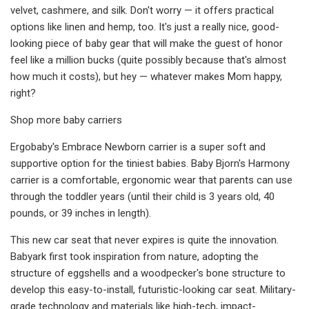
velvet, cashmere, and silk. Don't worry — it offers practical
options like linen and hemp, too. It's just a really nice, good-
looking piece of baby gear that will make the guest of honor
feel like a million bucks (quite possibly because that's almost
how much it costs), but hey — whatever makes Mom happy,
right?
Shop more baby carriers
Ergobaby's Embrace Newborn carrier is a super soft and
supportive option for the tiniest babies. Baby Bjorn's Harmony
carrier is a comfortable, ergonomic wear that parents can use
through the toddler years (until their child is 3 years old, 40
pounds, or 39 inches in length).
This new car seat that never expires is quite the innovation.
Babyark first took inspiration from nature, adopting the
structure of eggshells and a woodpecker's bone structure to
develop this easy-to-install, futuristic-looking car seat. Military-
grade technology and materials like high-tech, impact-