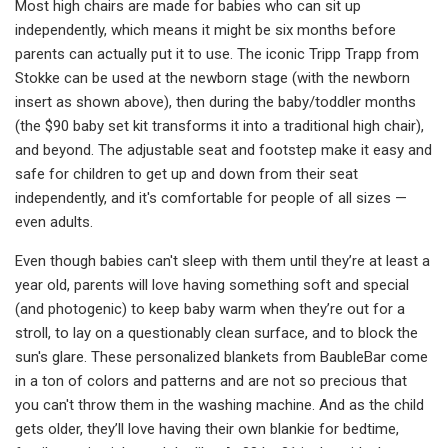
Most high chairs are made for babies who can sit up
independently, which means it might be six months before
parents can actually put it to use. The iconic Tripp Trapp from
Stokke can be used at the newborn stage (with the newborn
insert as shown above), then during the baby/toddler months
(the $90 baby set kit transforms it into a traditional high chair),
and beyond. The adjustable seat and footstep make it easy and
safe for children to get up and down from their seat
independently, and it's comfortable for people of all sizes —
even adults.
Even though babies can't sleep with them until they’re at least a
year old, parents will love having something soft and special
(and photogenic) to keep baby warm when they’re out for a
stroll, to lay on a questionably clean surface, and to block the
sun's glare. These personalized blankets from BaubleBar come
in a ton of colors and patterns and are not so precious that
you can't throw them in the washing machine. And as the child
gets older, they’ll love having their own blankie for bedtime,