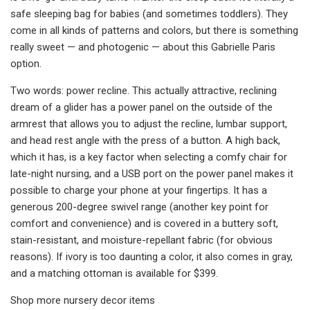
safe sleeping bag for babies (and sometimes toddlers). They
come in all kinds of patterns and colors, but there is something
really sweet — and photogenic — about this Gabrielle Paris
option.
Two words: power recline. This actually attractive, reclining
dream of a glider has a power panel on the outside of the
armrest that allows you to adjust the recline, lumbar support,
and head rest angle with the press of a button. A high back,
which it has, is a key factor when selecting a comfy chair for
late-night nursing, and a USB port on the power panel makes it
possible to charge your phone at your fingertips. It has a
generous 200-degree swivel range (another key point for
comfort and convenience) and is covered in a buttery soft,
stain-resistant, and moisture-repellant fabric (for obvious
reasons). If ivory is too daunting a color, it also comes in gray,
and a matching ottoman is available for $399.
Shop more nursery decor items