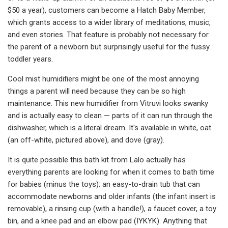
$50 a year), customers can become a Hatch Baby Member,
which grants access to a wider library of meditations, music,
and even stories. That feature is probably not necessary for
the parent of a newborn but surprisingly useful for the fussy
toddler years.
Cool mist humidifiers might be one of the most annoying
things a parent will need because they can be so high
maintenance. This new humidifier from Vitruvi looks swanky
and is actually easy to clean — parts of it can run through the
dishwasher, which is a literal dream. It's available in white, oat
(an off-white, pictured above), and dove (gray).
It is quite possible this bath kit from Lalo actually has
everything parents are looking for when it comes to bath time
for babies (minus the toys): an easy-to-drain tub that can
accommodate newborns and older infants (the infant insert is
removable), a rinsing cup (with a handle!), a faucet cover, a toy
bin, and a knee pad and an elbow pad (IYKYK). Anything that