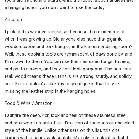
a hanging hole if you don’t want to use the caddy.
Amazon
I picked this wooden utensil set because it reminded me of
when I was growing up. Did anyone else have that gigantic
wooden spoon and fork hanging in the kitchen or dining room?
Well, these cooking tools are reminiscent of days gone by, and
I’m drawn to them. You can use them as salad tongs, turners,
and pasta servers, and they’ll still look gorgeous. The rich dark
teak wood means these utensils are strong, sturdy, and solidly
built. For nostalgia’s sake, my only critique is that they’re
missing the leather strip in the hanging holes.
Food & Wine / Amazon
I admire the deep, rich look and feel of these stainless steel
and teak wood utensils. Plus, I’m a fan of the contour and inlaid
style of the handle. Unlike other sets on this list, this one
comes with a handy wok spatula. My only complaint is that it