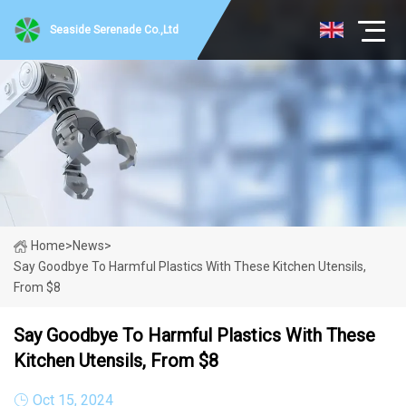
Seaside Serenade Co.,Ltd
Home
>
News
>
Say Goodbye To Harmful Plastics With These Kitchen Utensils,
From $8
Say Goodbye To Harmful Plastics With These
Kitchen Utensils, From $8
Oct 15, 2024