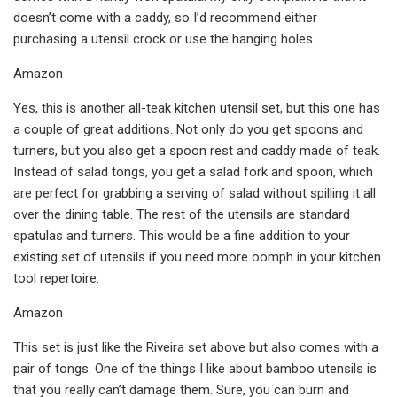
doesn’t come with a caddy, so I’d recommend either
purchasing a utensil crock or use the hanging holes.
Amazon
Yes, this is another all-teak kitchen utensil set, but this one has
a couple of great additions. Not only do you get spoons and
turners, but you also get a spoon rest and caddy made of teak.
Instead of salad tongs, you get a salad fork and spoon, which
are perfect for grabbing a serving of salad without spilling it all
over the dining table. The rest of the utensils are standard
spatulas and turners. This would be a fine addition to your
existing set of utensils if you need more oomph in your kitchen
tool repertoire.
Amazon
This set is just like the Riveira set above but also comes with a
pair of tongs. One of the things I like about bamboo utensils is
that you really can’t damage them. Sure, you can burn and