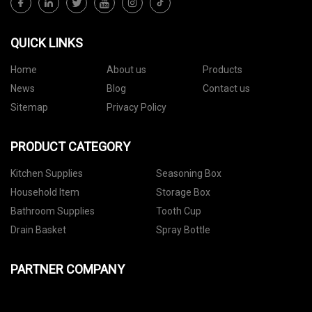
QUICK LINKS
Home
About us
Products
News
Blog
Contact us
Sitemap
Privacy Policy
PRODUCT CATEGORY
Kitchen Supplies
Seasoning Box
Household Item
Storage Box
Bathroom Supplies
Tooth Cup
Drain Basket
Spray Bottle
PARTNER COMPANY