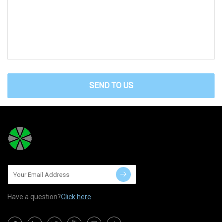
SEND TO US
Have a question?
Click here