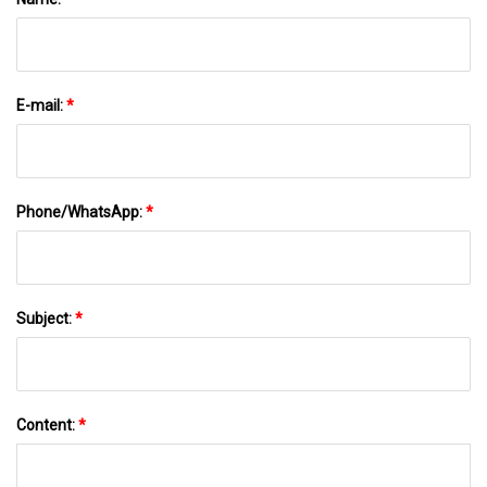
E-mail:
*
Phone/WhatsApp:
*
Subject:
*
Content:
*