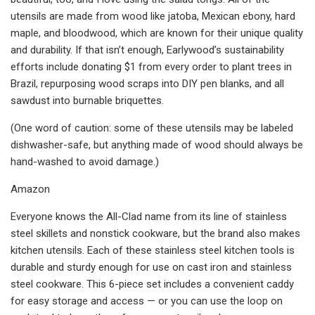
utensils are made from wood like jatoba, Mexican ebony, hard
maple, and bloodwood, which are known for their unique quality
and durability. If that isn’t enough, Earlywood’s sustainability
efforts include donating $1 from every order to plant trees in
Brazil, repurposing wood scraps into DIY pen blanks, and all
sawdust into burnable briquettes.
(One word of caution: some of these utensils may be labeled
dishwasher-safe, but anything made of wood should always be
hand-washed to avoid damage.)
Amazon
Everyone knows the All-Clad name from its line of stainless
steel skillets and nonstick cookware, but the brand also makes
kitchen utensils. Each of these stainless steel kitchen tools is
durable and sturdy enough for use on cast iron and stainless
steel cookware. This 6-piece set includes a convenient caddy
for easy storage and access — or you can use the loop on