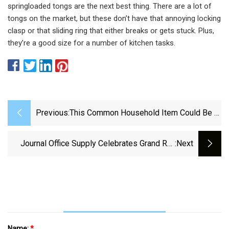
springloaded tongs are the next best thing. There are a lot of
tongs on the market, but these don’t have that annoying locking
clasp or that sliding ring that either breaks or gets stuck. Plus,
they’re a good size for a number of kitchen tasks.
Previous:
This Common Household Item Could Be A
Major Fire Hazard
Journal Office Supply Celebrates Grand Re-
:next
Opening – Sterling Journal-Advocate
Name:
*