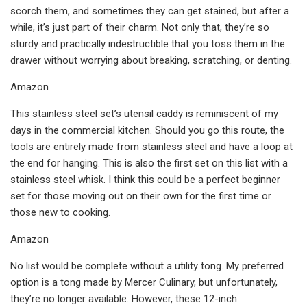
scorch them, and sometimes they can get stained, but after a
while, it’s just part of their charm. Not only that, they’re so
sturdy and practically indestructible that you toss them in the
drawer without worrying about breaking, scratching, or denting.
Amazon
This stainless steel set’s utensil caddy is reminiscent of my
days in the commercial kitchen. Should you go this route, the
tools are entirely made from stainless steel and have a loop at
the end for hanging. This is also the first set on this list with a
stainless steel whisk. I think this could be a perfect beginner
set for those moving out on their own for the first time or
those new to cooking.
Amazon
No list would be complete without a utility tong. My preferred
option is a tong made by Mercer Culinary, but unfortunately,
they’re no longer available. However, these 12-inch