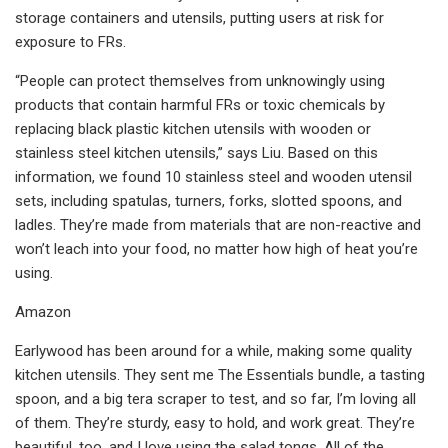
storage containers and utensils, putting users at risk for
exposure to FRs.
“People can protect themselves from unknowingly using
products that contain harmful FRs or toxic chemicals by
replacing black plastic kitchen utensils with wooden or
stainless steel kitchen utensils,” says Liu. Based on this
information, we found 10 stainless steel and wooden utensil
sets, including spatulas, turners, forks, slotted spoons, and
ladles. They’re made from materials that are non-reactive and
won’t leach into your food, no matter how high of heat you’re
using.
Amazon
Earlywood has been around for a while, making some quality
kitchen utensils. They sent me The Essentials bundle, a tasting
spoon, and a big tera scraper to test, and so far, I’m loving all
of them. They’re sturdy, easy to hold, and work great. They’re
beautiful, too, and I love using the salad tongs. All of the