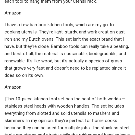
each tool to hang them from your utensil rack.
Amazon
I have a few bamboo kitchen tools, which are my go-to
cooking utensils. They’re light, sturdy, and work great on cast
iron and my Dutch ovens. This set isn’t the exact brand that I
have, but they’re close. Bamboo tools can really take a beating,
and best of all, the material is sustainable, biodegradable, and
renewable. It’s like wood, but it’s actually a species of grass
that grows very fast and doesn’t need to be replanted since it
does so on its own.
Amazon
]This 10-piece kitchen tool set has the best of both worlds —
stainless steel heads with wooden handles. The set includes
everything from slotted and solid utensils to mashers and
skimmers. In my opinion, they’re perfect for home cooks
because they can be used for multiple jobs. The stainless steel
tools are strong and sturdy, while the rubberwood handles have