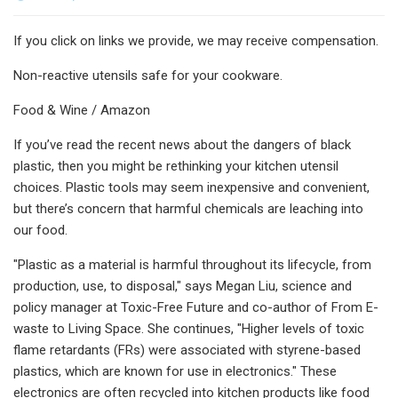
If you click on links we provide, we may receive compensation.
Non-reactive utensils safe for your cookware.
Food & Wine / Amazon
If you’ve read the recent news about the dangers of black
plastic, then you might be rethinking your kitchen utensil
choices. Plastic tools may seem inexpensive and convenient,
but there’s concern that harmful chemicals are leaching into
our food.
"Plastic as a material is harmful throughout its lifecycle, from
production, use, to disposal," says Megan Liu, science and
policy manager at Toxic-Free Future and co-author of From E-
waste to Living Space. She continues, "Higher levels of toxic
flame retardants (FRs) were associated with styrene-based
plastics, which are known for use in electronics." These
electronics are often recycled into kitchen products like food