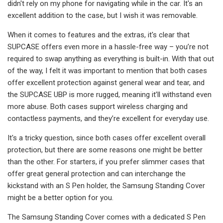
didn't rely on my phone for navigating while in the car. It's an
excellent addition to the case, but I wish it was removable.
When it comes to features and the extras, it's clear that
SUPCASE offers even more in a hassle-free way – you’re not
required to swap anything as everything is built-in. With that out
of the way, I felt it was important to mention that both cases
offer excellent protection against general wear and tear, and
the SUPCASE UBP is more rugged, meaning it’ll withstand even
more abuse. Both cases support wireless charging and
contactless payments, and they’re excellent for everyday use.
It's a tricky question, since both cases offer excellent overall
protection, but there are some reasons one might be better
than the other. For starters, if you prefer slimmer cases that
offer great general protection and can interchange the
kickstand with an S Pen holder, the Samsung Standing Cover
might be a better option for you.
The Samsung Standing Cover comes with a dedicated S Pen