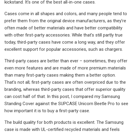
kickstand. It's one of the best all-in-one cases.
Cases come in all shapes and colors, and many people tend to
prefer them from the original device manufacturers, as they’re
often made of better materials and have better compatibility
with other first-party accessories. While that's still partly true
today, third-party cases have come a long way, and they offer
excellent support for popular accessories, such as chargers.
Third-party cases are better than ever – sometimes, they offer
even more features and are made of more premium materials
than many first-party cases making them a better option.
That's not all; first-party cases are often overpriced due to the
branding, whereas third-party cases that offer superior quality
can cost half of that. In this post, I compared my Samsung
Standing Cover against the SUPCASE Unicorn Beetle Pro to see
how important it is to buy a first-party case.
The build quality for both products is excellent. The Samsung
case is made with UL-certified recycled materials and feels