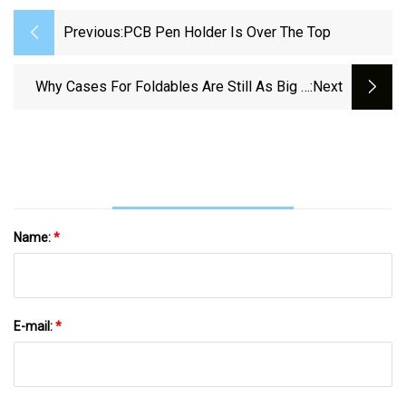
Previous:
PCB Pen Holder Is Over The Top
Why Cases For Foldables Are Still As Big A
:next
WIP As The Phones Themselves
Name:
*
E-mail:
*