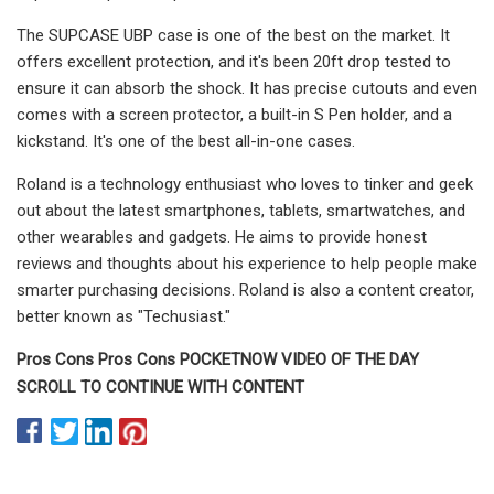
The SUPCASE UBP case is one of the best on the market. It
offers excellent protection, and it's been 20ft drop tested to
ensure it can absorb the shock. It has precise cutouts and even
comes with a screen protector, a built-in S Pen holder, and a
kickstand. It's one of the best all-in-one cases.
Roland is a technology enthusiast who loves to tinker and geek
out about the latest smartphones, tablets, smartwatches, and
other wearables and gadgets. He aims to provide honest
reviews and thoughts about his experience to help people make
smarter purchasing decisions. Roland is also a content creator,
better known as "Techusiast."
Pros Cons Pros Cons POCKETNOW VIDEO OF THE DAY
SCROLL TO CONTINUE WITH CONTENT