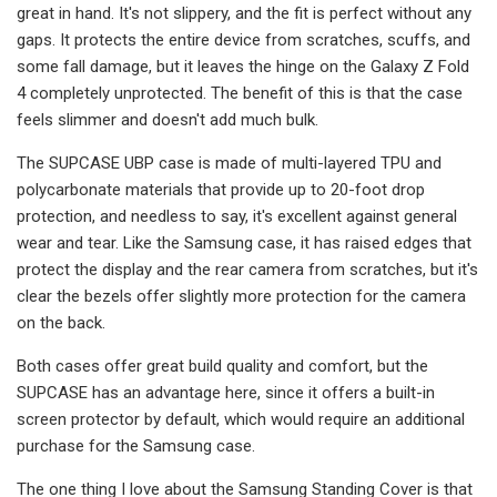
great in hand. It's not slippery, and the fit is perfect without any
gaps. It protects the entire device from scratches, scuffs, and
some fall damage, but it leaves the hinge on the Galaxy Z Fold
4 completely unprotected. The benefit of this is that the case
feels slimmer and doesn't add much bulk.
The SUPCASE UBP case is made of multi-layered TPU and
polycarbonate materials that provide up to 20-foot drop
protection, and needless to say, it's excellent against general
wear and tear. Like the Samsung case, it has raised edges that
protect the display and the rear camera from scratches, but it's
clear the bezels offer slightly more protection for the camera
on the back.
Both cases offer great build quality and comfort, but the
SUPCASE has an advantage here, since it offers a built-in
screen protector by default, which would require an additional
purchase for the Samsung case.
The one thing I love about the Samsung Standing Cover is that