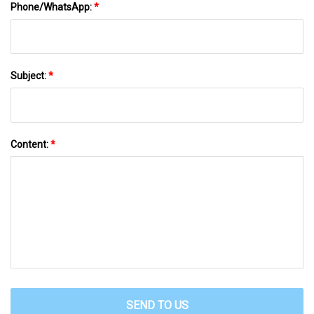
Phone/WhatsApp:
*
Subject:
*
Content:
*
SEND TO US