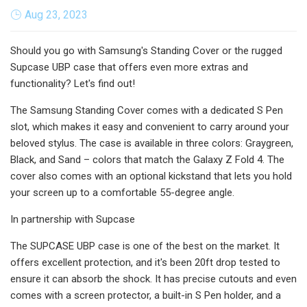
Aug 23, 2023
Should you go with Samsung's Standing Cover or the rugged
Supcase UBP case that offers even more extras and
functionality? Let's find out!
The Samsung Standing Cover comes with a dedicated S Pen
slot, which makes it easy and convenient to carry around your
beloved stylus. The case is available in three colors: Graygreen,
Black, and Sand – colors that match the Galaxy Z Fold 4. The
cover also comes with an optional kickstand that lets you hold
your screen up to a comfortable 55-degree angle.
In partnership with Supcase
The SUPCASE UBP case is one of the best on the market. It
offers excellent protection, and it's been 20ft drop tested to
ensure it can absorb the shock. It has precise cutouts and even
comes with a screen protector, a built-in S Pen holder, and a