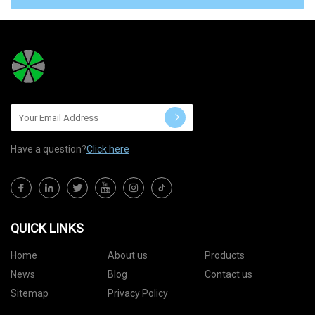
Have a question?
Click here
QUICK LINKS
Home
About us
Products
News
Blog
Contact us
Sitemap
Privacy Policy