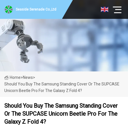
Seaside Serenade Co.,Ltd
Home
>
News
>
Should You Buy The Samsung Standing Cover Or The SUPCASE
Unicorn Beetle Pro For The Galaxy Z Fold 4?
Should You Buy The Samsung Standing Cover
Or The SUPCASE Unicorn Beetle Pro For The
Galaxy Z Fold 4?