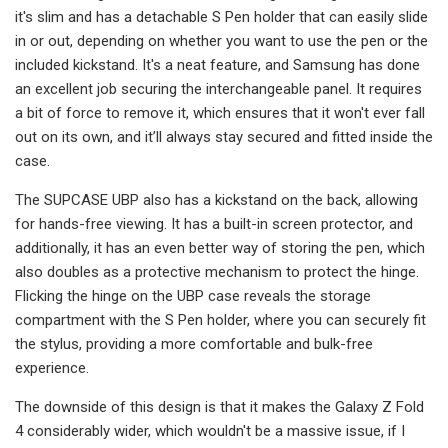
it's slim and has a detachable S Pen holder that can easily slide
in or out, depending on whether you want to use the pen or the
included kickstand. It's a neat feature, and Samsung has done
an excellent job securing the interchangeable panel. It requires
a bit of force to remove it, which ensures that it won't ever fall
out on its own, and it’ll always stay secured and fitted inside the
case.
The SUPCASE UBP also has a kickstand on the back, allowing
for hands-free viewing. It has a built-in screen protector, and
additionally, it has an even better way of storing the pen, which
also doubles as a protective mechanism to protect the hinge.
Flicking the hinge on the UBP case reveals the storage
compartment with the S Pen holder, where you can securely fit
the stylus, providing a more comfortable and bulk-free
experience.
The downside of this design is that it makes the Galaxy Z Fold
4 considerably wider, which wouldn't be a massive issue, if I