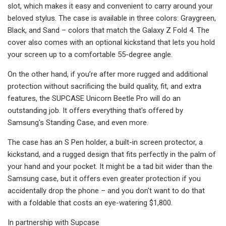
slot, which makes it easy and convenient to carry around your
beloved stylus. The case is available in three colors: Graygreen,
Black, and Sand – colors that match the Galaxy Z Fold 4. The
cover also comes with an optional kickstand that lets you hold
your screen up to a comfortable 55-degree angle.
On the other hand, if you’re after more rugged and additional
protection without sacrificing the build quality, fit, and extra
features, the SUPCASE Unicorn Beetle Pro will do an
outstanding job. It offers everything that's offered by
Samsung's Standing Case, and even more.
The case has an S Pen holder, a built-in screen protector, a
kickstand, and a rugged design that fits perfectly in the palm of
your hand and your pocket. It might be a tad bit wider than the
Samsung case, but it offers even greater protection if you
accidentally drop the phone – and you don't want to do that
with a foldable that costs an eye-watering $1,800.
In partnership with Supcase