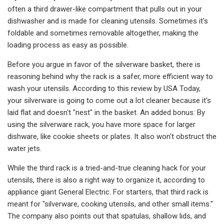
often a third drawer-like compartment that pulls out in your
dishwasher and is made for cleaning utensils. Sometimes it's
foldable and sometimes removable altogether, making the
loading process as easy as possible.
Before you argue in favor of the silverware basket, there is
reasoning behind why the rack is a safer, more efficient way to
wash your utensils. According to this review by USA Today,
your silverware is going to come out a lot cleaner because it's
laid flat and doesn't "nest" in the basket. An added bonus: By
using the silverware rack, you have more space for larger
dishware, like cookie sheets or plates. It also won't obstruct the
water jets.
While the third rack is a tried-and-true cleaning hack for your
utensils, there is also a right way to organize it, according to
appliance giant General Electric. For starters, that third rack is
meant for "silverware, cooking utensils, and other small items."
The company also points out that spatulas, shallow lids, and