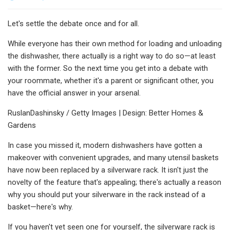
Let's settle the debate once and for all.
While everyone has their own method for loading and unloading
the dishwasher, there actually is a right way to do so—at least
with the former. So the next time you get into a debate with
your roommate, whether it's a parent or significant other, you
have the official answer in your arsenal.
RuslanDashinsky / Getty Images | Design: Better Homes &
Gardens
In case you missed it, modern dishwashers have gotten a
makeover with convenient upgrades, and many utensil baskets
have now been replaced by a silverware rack. It isn't just the
novelty of the feature that's appealing; there's actually a reason
why you should put your silverware in the rack instead of a
basket—here's why.
If you haven't yet seen one for yourself, the silverware rack is