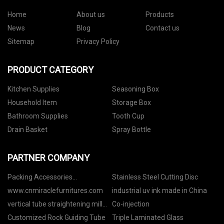
Home
About us
Products
News
Blog
Contact us
Sitemap
Privacy Policy
PRODUCT CATEGORY
Kitchen Supplies
Seasoning Box
Household Item
Storage Box
Bathroom Supplies
Tooth Cup
Drain Basket
Spray Bottle
PARTNER COMPANY
Packing Accessories
Stainless Steel Cutting Disc
manufacturers
www.cnmiraclefurnitures.com
industrial uv ink made in China
vertical tube straightening mill
Co-injection
ygj180 pricelist
Customized Rock Guiding Tube
Triple Laminated Glass