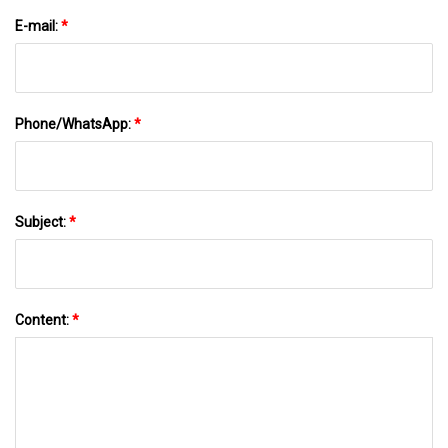
E-mail:
*
Phone/WhatsApp:
*
Subject:
*
Content:
*