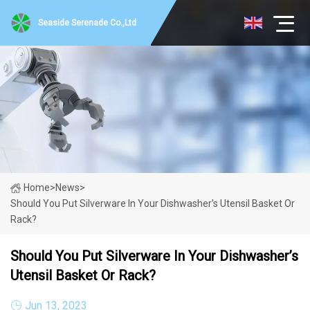
Seaside Serenade Co.,Ltd
Home
>
News
>
Should You Put Silverware In Your Dishwasher’s Utensil Basket Or
Rack?
Should You Put Silverware In Your Dishwasher’s
Utensil Basket Or Rack?
Jun 13, 2023