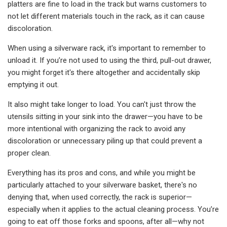
platters are fine to load in the track but warns customers to
not let different materials touch in the rack, as it can cause
discoloration.
When using a silverware rack, it's important to remember to
unload it. If you’re not used to using the third, pull-out drawer,
you might forget it's there altogether and accidentally skip
emptying it out.
It also might take longer to load. You can't just throw the
utensils sitting in your sink into the drawer—you have to be
more intentional with organizing the rack to avoid any
discoloration or unnecessary piling up that could prevent a
proper clean.
Everything has its pros and cons, and while you might be
particularly attached to your silverware basket, there's no
denying that, when used correctly, the rack is superior—
especially when it applies to the actual cleaning process. You’re
going to eat off those forks and spoons, after all—why not