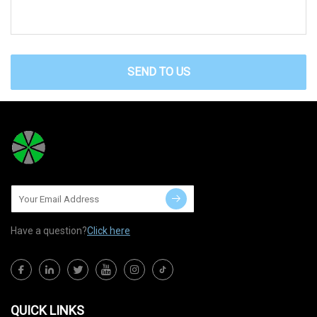
SEND TO US
Have a question?
Click here
QUICK LINKS