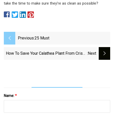
take the time to make sure they’re as clean as possible?
Previous:
25 Must
How To Save Your Calathea Plant From Crispy
:next
Edges
Name:
*