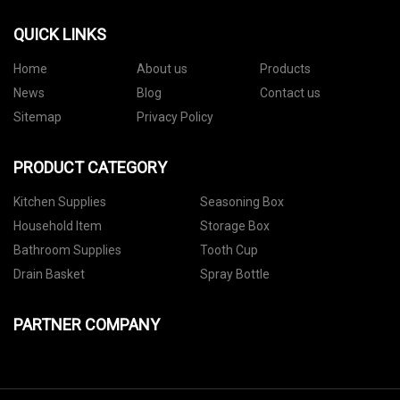
QUICK LINKS
Home
About us
Products
News
Blog
Contact us
Sitemap
Privacy Policy
PRODUCT CATEGORY
Kitchen Supplies
Seasoning Box
Household Item
Storage Box
Bathroom Supplies
Tooth Cup
Drain Basket
Spray Bottle
PARTNER COMPANY