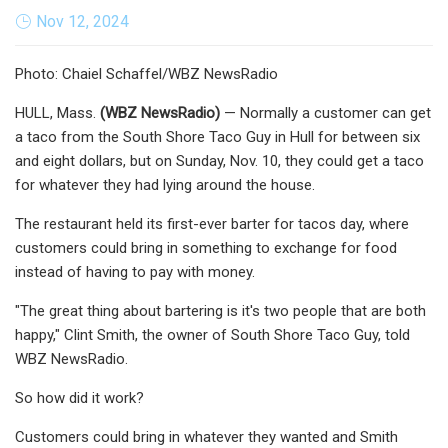
Nov 12, 2024
Photo: Chaiel Schaffel/WBZ NewsRadio
HULL, Mass.
(
WBZ NewsRadio
)
— Normally a customer can get
a taco from the South Shore Taco Guy in Hull for between six
and eight dollars, but on Sunday, Nov. 10, they could get a taco
for whatever they had lying around the house.
The restaurant held its first-ever barter for tacos day, where
customers could bring in something to exchange for food
instead of having to pay with money.
"The great thing about bartering is it's two people that are both
happy," Clint Smith, the owner of South Shore Taco Guy, told
WBZ NewsRadio.
So how did it work?
Customers could bring in whatever they wanted and Smith