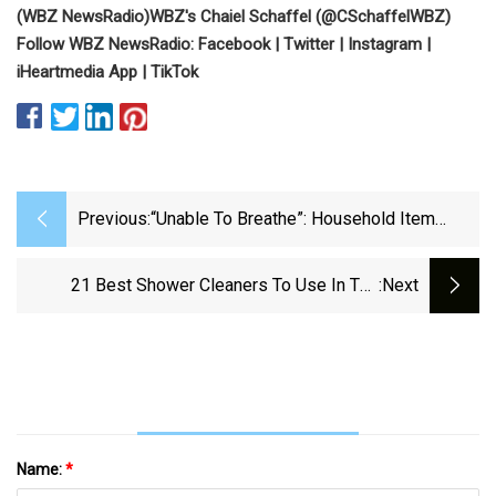
(
WBZ NewsRadio
)
WBZ's Chaiel Schaffel (
@CSchaffelWBZ
)
Follow WBZ NewsRadio:
Facebook
|
Twitter
|
Instagram
|
iHeartmedia App
|
TikTok
Previous:
“Unable To Breathe”: Household Item
Triggers Incurable Disease In 48YO With
Weeks To Live
21 Best Shower Cleaners To Use In The
:next
Bathroom In 2024
Name:
*