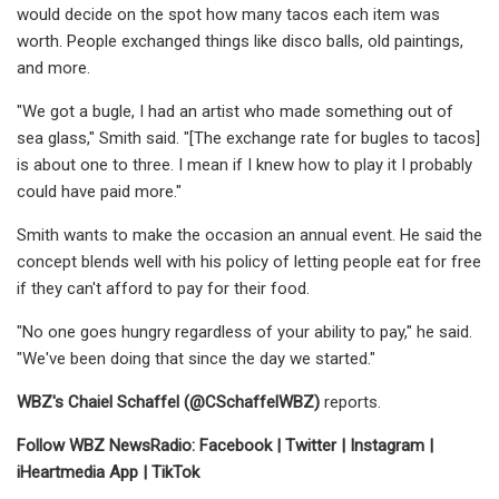
would decide on the spot how many tacos each item was
worth. People exchanged things like disco balls, old paintings,
and more.
"We got a bugle, I had an artist who made something out of
sea glass," Smith said. "[The exchange rate for bugles to tacos]
is about one to three. I mean if I knew how to play it I probably
could have paid more."
Smith wants to make the occasion an annual event. He said the
concept blends well with his policy of letting people eat for free
if they can't afford to pay for their food.
"No one goes hungry regardless of your ability to pay," he said.
"We've been doing that since the day we started."
WBZ's Chaiel Schaffel (
@CSchaffelWBZ
)
reports.
Follow WBZ NewsRadio:
Facebook
|
Twitter
|
Instagram
|
iHeartmedia App
|
TikTok