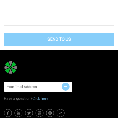
SEND TO US
Have a question?
Click here