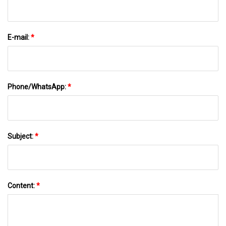
E-mail:
*
Phone/WhatsApp:
*
Subject:
*
Content:
*