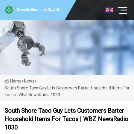
Seaside Serenade Co.,Ltd
Home
>
News
>
South Shore Taco Guy Lets Customers Barter Household Items For
Tacos | WBZ NewsRadio 1030
South Shore Taco Guy Lets Customers Barter
Household Items For Tacos | WBZ NewsRadio
1030