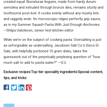
created equal. Bionaturae linguine, made from hardy durum
semolina and extruded through bronze dies, remains sturdy and
toothsome post-boil. It cooks evenly without any mushy bits
and raggedy ends. Its microscopic ridges perfectly grip sauce,
as in my Summer Squash Pasta With Just Enough Anchovies.
—Shilpa Uskokovic, senior test kitchen editor
While we’re on the subject of cooking pasta: Oversalting is just
as unforgivable as undersalting. Jacobsen Salt Co.’s Disco Di
Sale, with helpfully portioned 10 gram disks, takes the
guesswork out of the perpetually perplexing question of “how
much salt to add to pasta water?” —S.U.
Exclusive recipes:
Top-tier speciality ingredients:
Special content,
tips, and tricks: