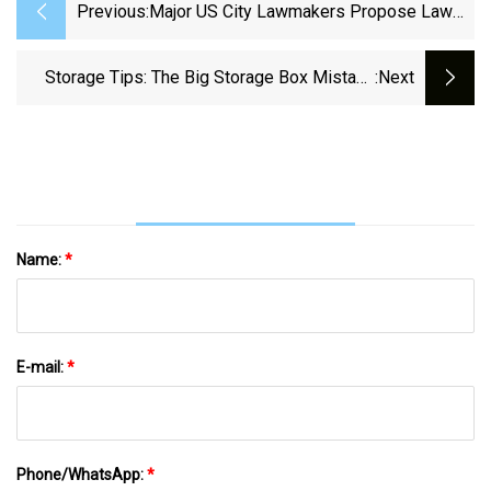
Previous:
Major US City Lawmakers Propose Law
To Ban Common Household Item: 'These
Are Very High-Emissions Devices'
Storage Tips: The Big Storage Box Mistake
:next
Causing Mould And Mildew In Your Home -
9Honey
Name:
*
E-mail:
*
Phone/WhatsApp:
*