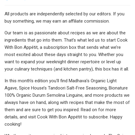
All products are independently selected by our editors. If you
buy something, we may earn an affiliate commission.
Our team is as passionate about recipes as we are about the
ingredients that go into them. That’s what led us to start Cook
With Bon Appétit, a subscription box that sends what we’re
most excited about these days straight to you. Whether you
want to expand your weeknight dinner repertoire or level up
your culinary techniques (and kitchen pantry), this box has it all.
In this month’s edition you’ll find Madhava’s Organic Light
Agave, Spice House’s Tandoori Salt-Free Seasoning, Bionature
100% Organic Durum Semolina Linguine, and more products we
always have on hand, along with recipes that make the most of
them and are sure to get you inspired. Read on for more
details, and visit Cook With Bon Appétit to subscribe. Happy
cooking!