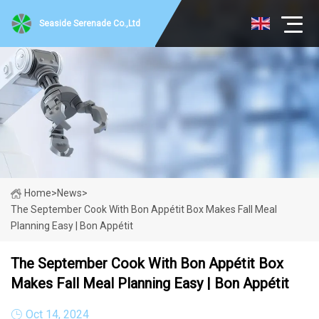
Seaside Serenade Co.,Ltd
Home
>
News
>
The September Cook With Bon Appétit Box Makes Fall Meal
Planning Easy | Bon Appétit
The September Cook With Bon Appétit Box
Makes Fall Meal Planning Easy | Bon Appétit
Oct 14, 2024