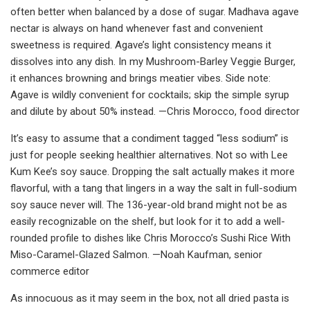
often better when balanced by a dose of sugar. Madhava agave
nectar is always on hand whenever fast and convenient
sweetness is required. Agave’s light consistency means it
dissolves into any dish. In my Mushroom-Barley Veggie Burger,
it enhances browning and brings meatier vibes. Side note:
Agave is wildly convenient for cocktails; skip the simple syrup
and dilute by about 50% instead. —Chris Morocco, food director
It’s easy to assume that a condiment tagged “less sodium” is
just for people seeking healthier alternatives. Not so with Lee
Kum Kee’s soy sauce. Dropping the salt actually makes it more
flavorful, with a tang that lingers in a way the salt in full-sodium
soy sauce never will. The 136-year-old brand might not be as
easily recognizable on the shelf, but look for it to add a well-
rounded profile to dishes like Chris Morocco’s Sushi Rice With
Miso-Caramel-Glazed Salmon. —Noah Kaufman, senior
commerce editor
As innocuous as it may seem in the box, not all dried pasta is