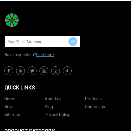
Have a question?
Click here
QUICK LINKS
Home
About us
Products
News
Blog
Contact us
Sitemap
Privacy Policy