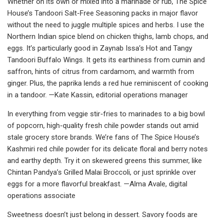
Whether on its own or mixed into a marinade or rub, The Spice
House’s Tandoori Salt-Free Seasoning packs in major flavor
without the need to juggle multiple spices and herbs. I use the
Northern Indian spice blend on chicken thighs, lamb chops, and
eggs. It’s particularly good in Zaynab Issa’s Hot and Tangy
Tandoori Buffalo Wings. It gets its earthiness from cumin and
saffron, hints of citrus from cardamom, and warmth from
ginger. Plus, the paprika lends a red hue reminiscent of cooking
in a tandoor. —Kate Kassin, editorial operations manager
In everything from veggie stir-fries to marinades to a big bowl
of popcorn, high-quality fresh chile powder stands out amid
stale grocery store brands. We’re fans of The Spice House’s
Kashmiri red chile powder for its delicate floral and berry notes
and earthy depth. Try it on skewered greens this summer, like
Chintan Pandya’s Grilled Malai Broccoli, or just sprinkle over
eggs for a more flavorful breakfast. —Alma Avale, digital
operations associate
Sweetness doesn’t just belong in dessert. Savory foods are