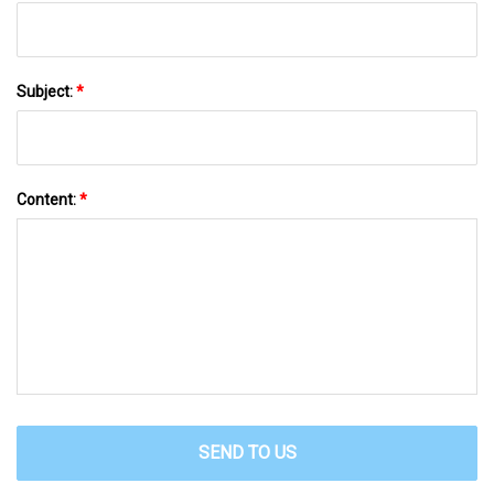
Subject:
*
Content:
*
SEND TO US