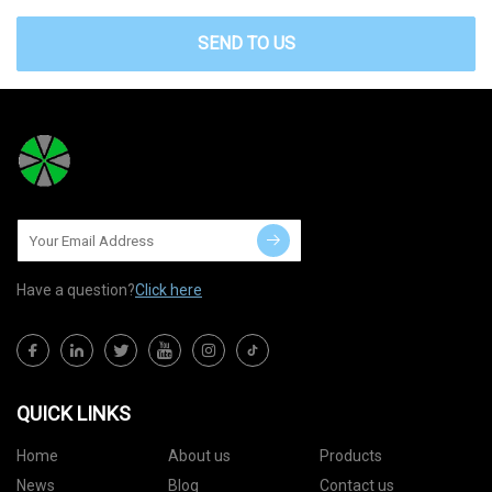
SEND TO US
Have a question?
Click here
QUICK LINKS
Home
About us
Products
News
Blog
Contact us