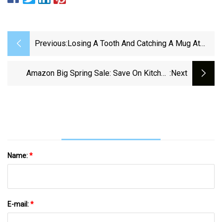
Previous:
Losing A Tooth And Catching A Mug At
New Orleans Mardi Gras | Keith Spera |
Nola.com
Amazon Big Spring Sale: Save On Kitchen
:next
Gadgets And Cookware
Name:
*
E-mail:
*