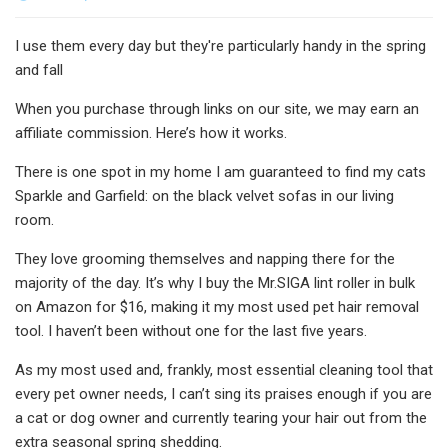
I use them every day but they're particularly handy in the spring
and fall
When you purchase through links on our site, we may earn an
affiliate commission. Here’s how it works.
There is one spot in my home I am guaranteed to find my cats
Sparkle and Garfield: on the black velvet sofas in our living
room.
They love grooming themselves and napping there for the
majority of the day. It’s why I buy the Mr.SIGA lint roller in bulk
on Amazon for $16, making it my most used pet hair removal
tool. I haven’t been without one for the last five years.
As my most used and, frankly, most essential cleaning tool that
every pet owner needs, I can’t sing its praises enough if you are
a cat or dog owner and currently tearing your hair out from the
extra seasonal spring shedding.