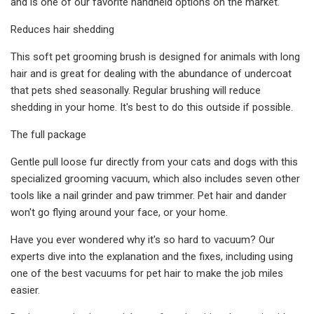
and is one of our favorite handheld options on the market.
Reduces hair shedding
This soft pet grooming brush is designed for animals with long
hair and is great for dealing with the abundance of undercoat
that pets shed seasonally. Regular brushing will reduce
shedding in your home. It's best to do this outside if possible.
The full package
Gentle pull loose fur directly from your cats and dogs with this
specialized grooming vacuum, which also includes seven other
tools like a nail grinder and paw trimmer. Pet hair and dander
won't go flying around your face, or your home.
Have you ever wondered why it's so hard to vacuum? Our
experts dive into the explanation and the fixes, including using
one of the best vacuums for pet hair to make the job miles
easier.