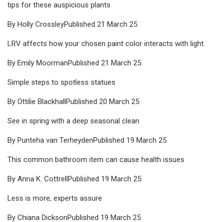
tips for these auspicious plants
By Holly CrossleyPublished 21 March 25
LRV affects how your chosen paint color interacts with light
By Emily MoormanPublished 21 March 25
Simple steps to spotless statues
By Ottilie BlackhallPublished 20 March 25
See in spring with a deep seasonal clean
By Punteha van TerheydenPublished 19 March 25
This common bathroom item can cause health issues
By Anna K. CottrellPublished 19 March 25
Less is more, experts assure
By Chiana DicksonPublished 19 March 25