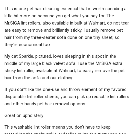
This is one pet hair cleaning essential that is worth spending a
little bit more on because you get what you pay for. The
Mr.SIGA lint rollers, also available in bulk at Walmart, do not tear,
are easy to remove and brilliantly sticky. I usually remove pet
hair from my three-seater sofa done on one tiny sheet, so
they’re economical too.
My cat Sparkle, pictured, loves sleeping in this spot in the
middle of my large black velvet sofa. I use the Mr.SIGA extra
sticky lint roller, available at Walmart, to easily remove the pet
hair from the sofa and our clothing.
If you don’t like the one-use and throw element of my favored
disposable lint roller sheets, you can pick up reusable lint rollers
and other handy pet hair removal options.
Great on upholstery
This washable lint roller means you don't have to keep