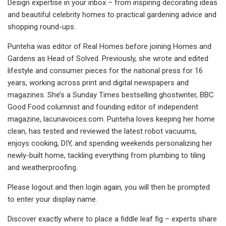
Design expertise in your inbox – from inspiring decorating ideas
and beautiful celebrity homes to practical gardening advice and
shopping round-ups.
Punteha was editor of Real Homes before joining Homes and
Gardens as Head of Solved. Previously, she wrote and edited
lifestyle and consumer pieces for the national press for 16
years, working across print and digital newspapers and
magazines. She’s a Sunday Times bestselling ghostwriter, BBC
Good Food columnist and founding editor of independent
magazine, lacunavoices.com. Punteha loves keeping her home
clean, has tested and reviewed the latest robot vacuums,
enjoys cooking, DIY, and spending weekends personalizing her
newly-built home, tackling everything from plumbing to tiling
and weatherproofing.
Please logout and then login again, you will then be prompted
to enter your display name.
Discover exactly where to place a fiddle leaf fig – experts share