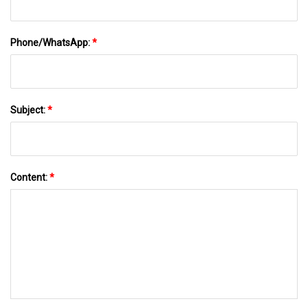
Phone/WhatsApp:
*
Subject:
*
Content:
*