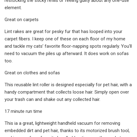
restocking the sticky refills or feeling guilty about any one-use
element.
Great on carpets
Lint rakes are great for pesky fur that has looped into your
carpet fibers. I keep one of these on each floor of my home
and tackle my cats’ favorite floor-napping spots regularly. You'll
need to vacuum the piles up afterward. It does work on sofas
too.
Great on clothes and sofas
This reusable lint roller is designed especially for pet hair, with a
handy compartment that collects loose hair. Simply open over
your trash can and shake out any collected hair.
17 minute run time
This ia a great, lightweight handheld vacuum for removing
embedded dirt and pet hair, thanks to its motorized brush tool,