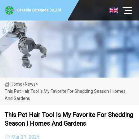
Seaside Serenade Co.,Ltd
Home
>
News
>
This Pet Hair Tool Is My Favorite For Shedding Season | Homes
And Gardens
This Pet Hair Tool Is My Favorite For Shedding
Season | Homes And Gardens
Mar 21, 2025