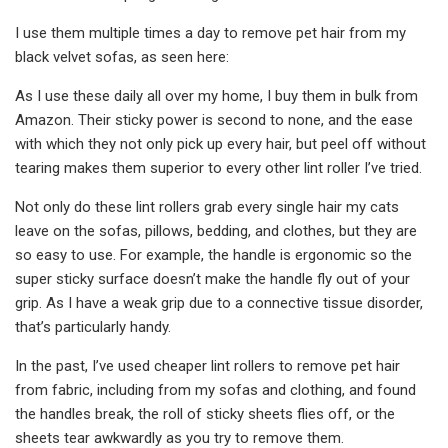
I use them multiple times a day to remove pet hair from my
black velvet sofas, as seen here:
As I use these daily all over my home, I buy them in bulk from
Amazon. Their sticky power is second to none, and the ease
with which they not only pick up every hair, but peel off without
tearing makes them superior to every other lint roller I’ve tried.
Not only do these lint rollers grab every single hair my cats
leave on the sofas, pillows, bedding, and clothes, but they are
so easy to use. For example, the handle is ergonomic so the
super sticky surface doesn’t make the handle fly out of your
grip. As I have a weak grip due to a connective tissue disorder,
that’s particularly handy.
In the past, I’ve used cheaper lint rollers to remove pet hair
from fabric, including from my sofas and clothing, and found
the handles break, the roll of sticky sheets flies off, or the
sheets tear awkwardly as you try to remove them.