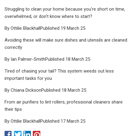
Struggling to clean your home because you're short on time,
overwhelmed, or don't know where to start?
By Ottilie BlackhallPublished 19 March 25
Avoiding these will make sure dishes and utensils are cleaned
correctly
By Ian Palmer-SmithPublished 18 March 25
Tired of chasing your tail? This system weeds out less
important tasks for you
By Chiana DicksonPublished 18 March 25
From air purifiers to lint rollers, professional cleaners share
their tips
By Ottilie BlackhallPublished 17 March 25