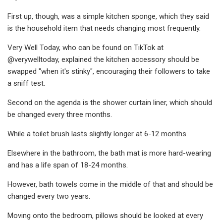
First up, though, was a simple kitchen sponge, which they said
is the household item that needs changing most frequently.
Very Well Today, who can be found on TikTok at
@verywelltoday, explained the kitchen accessory should be
swapped "when it's stinky", encouraging their followers to take
a sniff test.
Second on the agenda is the shower curtain liner, which should
be changed every three months.
While a toilet brush lasts slightly longer at 6-12 months.
Elsewhere in the bathroom, the bath mat is more hard-wearing
and has a life span of 18-24 months.
However, bath towels come in the middle of that and should be
changed every two years.
Moving onto the bedroom, pillows should be looked at every