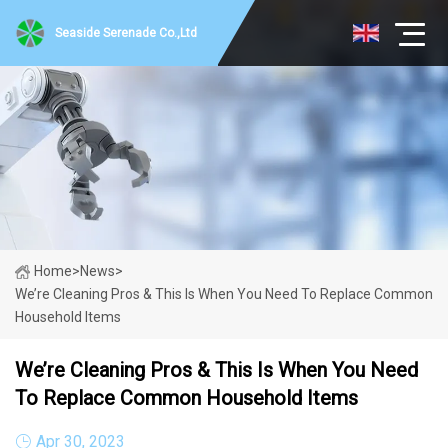
Seaside Serenade Co.,Ltd
Home
>
News
>
We’re Cleaning Pros & This Is When You Need To Replace Common
Household Items
We’re Cleaning Pros & This Is When You Need
To Replace Common Household Items
Apr 30, 2023