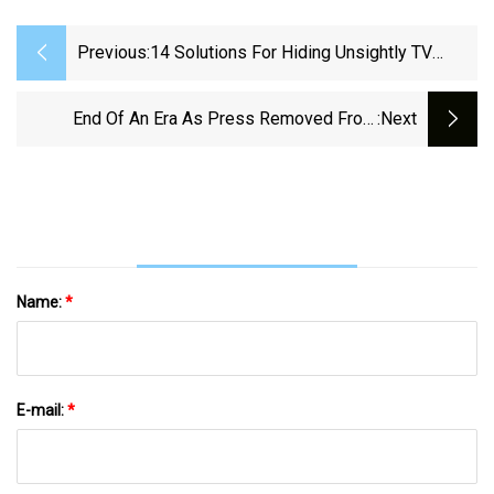
Previous:
14 Solutions For Hiding Unsightly TV
Cords, Wires, And Other Electronics
End Of An Era As Press Removed From
:next
Newspaper Building
Name:
*
E-mail:
*