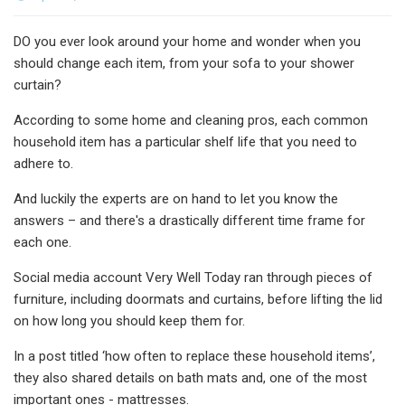
DO you ever look around your home and wonder when you
should change each item, from your sofa to your shower
curtain?
According to some home and cleaning pros, each common
household item has a particular shelf life that you need to
adhere to.
And luckily the experts are on hand to let you know the
answers – and there's a drastically different time frame for
each one.
Social media account Very Well Today ran through pieces of
furniture, including doormats and curtains, before lifting the lid
on how long you should keep them for.
In a post titled ‘how often to replace these household items’,
they also shared details on bath mats and, one of the most
important ones - mattresses.