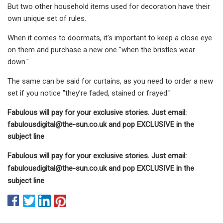
But two other household items used for decoration have their
own unique set of rules.
When it comes to doormats, it's important to keep a close eye
on them and purchase a new one "when the bristles wear
down."
The same can be said for curtains, as you need to order a new
set if you notice "they’re faded, stained or frayed."
Fabulous will pay for your exclusive stories. Just email:
fabulousdigital@the-sun.co.uk
and pop EXCLUSIVE in the
subject line
Fabulous will pay for your exclusive stories. Just email:
fabulousdigital@the-sun.co.uk
and pop EXCLUSIVE in the
subject line