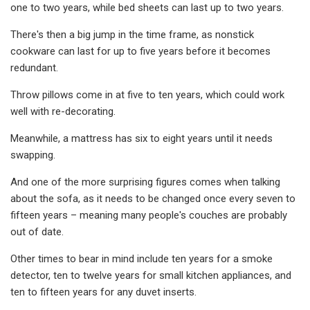
one to two years, while bed sheets can last up to two years.
There's then a big jump in the time frame, as nonstick
cookware can last for up to five years before it becomes
redundant.
Throw pillows come in at five to ten years, which could work
well with re-decorating.
Meanwhile, a mattress has six to eight years until it needs
swapping.
And one of the more surprising figures comes when talking
about the sofa, as it needs to be changed once every seven to
fifteen years – meaning many people's couches are probably
out of date.
Other times to bear in mind include ten years for a smoke
detector, ten to twelve years for small kitchen appliances, and
ten to fifteen years for any duvet inserts.