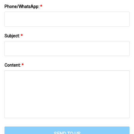
Phone/WhatsApp:
*
Subject:
*
Content:
*
SEND TO US