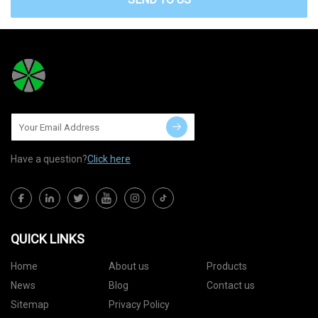
Have a question?
Click here
QUICK LINKS
Home
About us
Products
News
Blog
Contact us
Sitemap
Privacy Policy