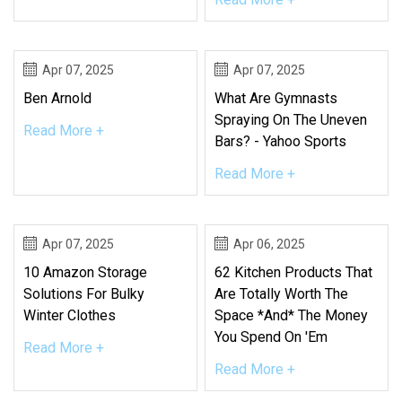
Apr 07, 2025
Apr 07, 2025
Ben Arnold
What Are Gymnasts
Spraying On The Uneven
Read More +
Bars? - Yahoo Sports
Read More +
Apr 07, 2025
Apr 06, 2025
10 Amazon Storage
62 Kitchen Products That
Solutions For Bulky
Are Totally Worth The
Winter Clothes
Space *And* The Money
You Spend On 'Em
Read More +
Read More +