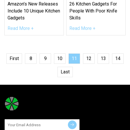
Amazon’s New Releases
26 Kitchen Gadgets For
Include 10 Unique Kitchen
People With Poor Knife
Gadgets
Skills
Read More +
Read More +
First
8
9
10
11
12
13
14
Last