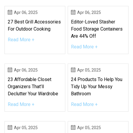
Apr 06, 2025
Apr 06, 2025
27 Best Grill Accessories
Editor-Loved Stasher
For Outdoor Cooking
Food Storage Containers
Are 44% Off
Read More +
Read More +
Apr 06, 2025
Apr 05, 2025
23 Affordable Closet
24 Products To Help You
Organizers That’ll
Tidy Up Your Messy
Declutter Your Wardrobe
Bathroom
Read More +
Read More +
Apr 05, 2025
Apr 05, 2025