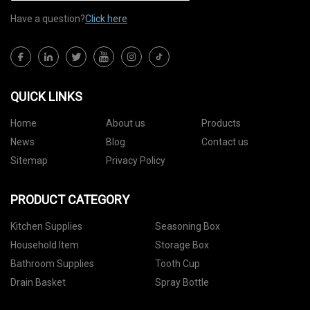
Have a question?
Click here
QUICK LINKS
Home
About us
Products
News
Blog
Contact us
Sitemap
Privacy Policy
PRODUCT CATEGORY
Kitchen Supplies
Seasoning Box
Household Item
Storage Box
Bathroom Supplies
Tooth Cup
Drain Basket
Spray Bottle