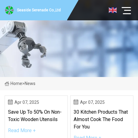
Seaside Serenade Co.,Ltd
Home
>
News
Apr 07, 2025
Apr 07, 2025
Save Up To 50% On Non-
30 Kitchen Products That
Toxic Wooden Utensils
Almost Cook The Food
For You
Read More +
Read More +