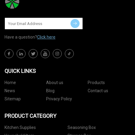
Have a question?
Click here
QUICK LINKS
Home
About us
Products
News
Blog
Contact us
Sitemap
Privacy Policy
PRODUCT CATEGORY
Kitchen Supplies
Seasoning Box