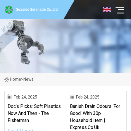
Seaside Serenade Co.,Ltd
Home
>
News
Feb 24, 2025
Feb 24, 2025
Doc’s Picks: Soft Plastics
Banish Drain Odours ‘for
Now And Then - The
Good’ With 30p
Fisherman
Household Item |
Express.co.uk
Read More +