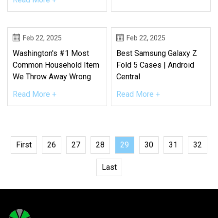
Feb 22, 2025
Feb 22, 2025
Washington's #1 Most
Best Samsung Galaxy Z
Common Household Item
Fold 5 Cases | Android
We Throw Away Wrong
Central
Read More +
Read More +
First
26
27
28
29
30
31
32
Last