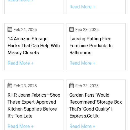
Read More +
Feb 24, 2025
Feb 23, 2025
14 Amazon Storage
Lansing Putting Free
Hacks That Can Help With
Feminine Products In
Messy Closets
Bathrooms
Read More +
Read More +
Feb 23, 2025
Feb 23, 2025
R.I.P. Joann Fabrics—Shop
Garden Fans ‘would
These Expert-Approved
Recommend’ Storage Box
Kitchen Supplies Before
That’s ‘good Quality’ |
It's Too Late
Express.co.uk
Read More +
Read More +