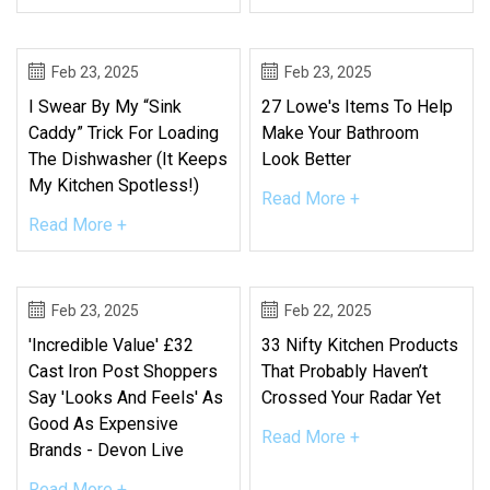
Feb 23, 2025
Feb 23, 2025
I Swear By My “Sink
27 Lowe's Items To Help
Caddy” Trick For Loading
Make Your Bathroom
The Dishwasher (It Keeps
Look Better
My Kitchen Spotless!)
Read More +
Read More +
Feb 23, 2025
Feb 22, 2025
'Incredible Value' £32
33 Nifty Kitchen Products
Cast Iron Post Shoppers
That Probably Haven’t
Say 'looks And Feels' As
Crossed Your Radar Yet
Good As Expensive
Read More +
Brands - Devon Live
Read More +