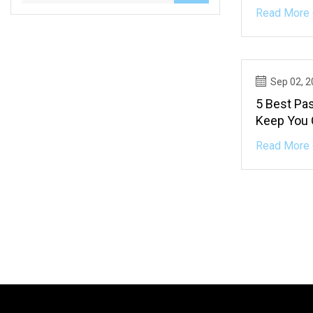
Read More 
Sep 02, 
5 Best Pas
Keep You 
Read More 