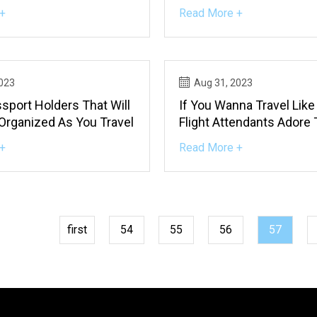
+
Read More +
2023
Aug 31, 2023
sport Holders That Will
If You Wanna Travel Like 
Organized As You Travel
Flight Attendants Adore
Things
+
Read More +
first
54
55
56
57