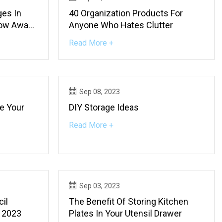
ges In
40 Organization Products For
row Away
Anyone Who Hates Clutter
 Buy
Read More +
Sep 08, 2023
e Your
DIY Storage Ideas
Read More +
Sep 03, 2023
il
The Benefit Of Storing Kitchen
n 2023
Plates In Your Utensil Drawer