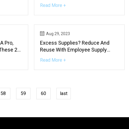
Read More +
Aug 29, 2023
A Pro,
Excess Supplies? Reduce And
 These 25
Reuse With Employee Supply
Sharing Site
Read More +
58
59
60
last