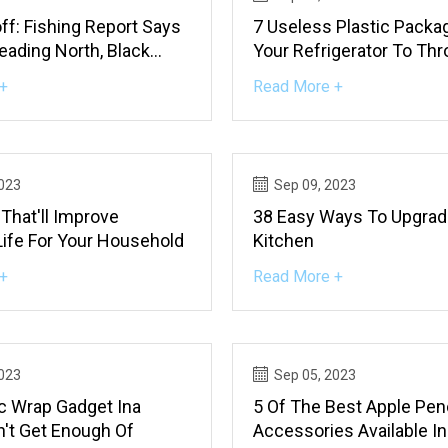
off: Fishing Report Says
7 Useless Plastic Packa
eading North, Black
Your Refrigerator To Th
ing On Top
Right Now, And What To
+
Read More +
Instead
2023
Sep 09, 2023
That'll Improve
38 Easy Ways To Upgrad
Life For Your Household
Kitchen
+
Read More +
2023
Sep 05, 2023
ic Wrap Gadget Ina
5 Of The Best Apple Penc
n't Get Enough Of
Accessories Available I