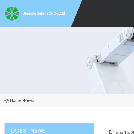
Seaside Serenade Co.,Ltd
Home
>
News
LATEST NEWS
Sep 16, 