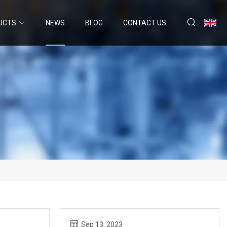
UCTS
NEWS
BLOG
CONTACT US
Sep 13, 2023