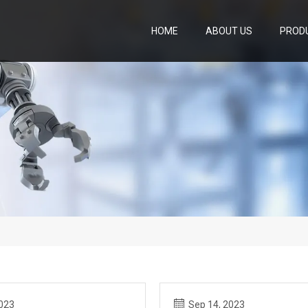
HOME
ABOUT US
PROD
2023
Sep 14, 2023