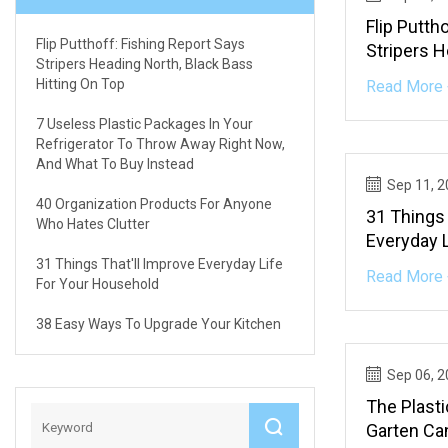
Flip Putth
Flip Putthoff: Fishing Report Says
Stripers H
Stripers Heading North, Black Bass
Bass Hitt
Hitting On Top
Read More 
7 Useless Plastic Packages In Your
Refrigerator To Throw Away Right Now,
And What To Buy Instead
Sep 11, 
40 Organization Products For Anyone
31 Things 
Who Hates Clutter
Everyday 
31 Things That'll Improve Everyday Life
Read More 
For Your Household
38 Easy Ways To Upgrade Your Kitchen
Sep 06, 
The Plast
Garten Ca