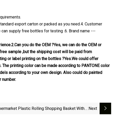
equirements.
- Standard export carton or packed as you need.4. Customer
can supply free bottles for testing .6. Brand name ---
erience.2.Can you do the OEM ?Yes, we can do the OEM or
ree sample ,but the shipping cost will be paid from
ing or label printing on the bottles ?Yes.We could offer
 etc. The printing color can be made according to PANTONE color
els according to your own design. Also could do painted
r number.
ermarket Plastic Rolling Shopping Basket With 4
:next