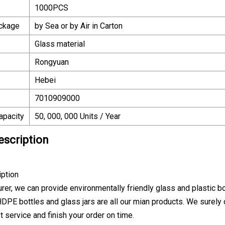
1000PCS
ackage
by Sea or by Air in Carton
Glass material
Rongyuan
Hebei
7010909000
apacity
50, 000, 000 Units / Year
escription
iption
er, we can provide environmentally friendly glass and plastic bott
 HDPE bottles and glass jars are all our mian products. We surely
t service and finish your order on time.