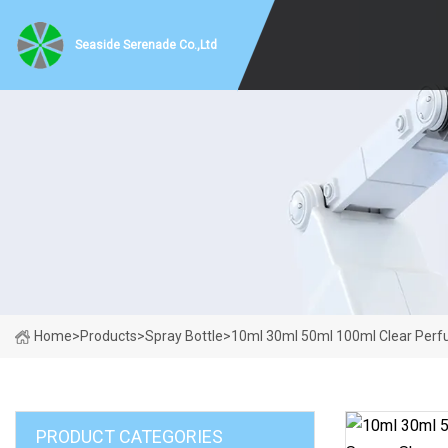
Seaside Serenade Co.,Ltd
Home
>
Products
>
Spray Bottle
>
10ml 30ml 50ml 100ml Clear Perfu
PRODUCT CATEGORIES