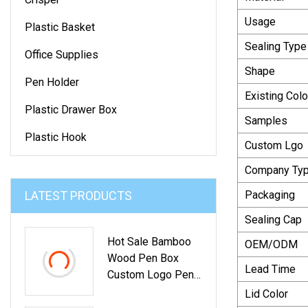
Usage
Plastic Basket
Sealing Type
Office Supplies
Shape
Pen Holder
Existing Colo
Plastic Drawer Box
Samples
Plastic Hook
Custom Lgo
Company Ty
LATEST PRODUCTS
Packaging
Sealing Cap
Hot Sale Bamboo
OEM/ODM
Wood Pen Box
Lead Time
Custom Logo Pen
Holder
Lid Color