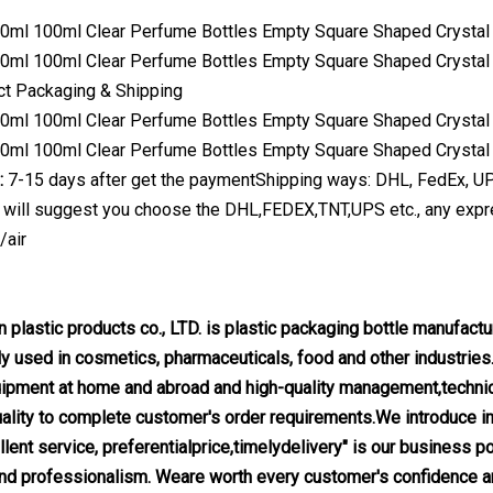
ct Packaging & Shipping
l:
7-15 days after get the paymentShipping ways: DHL, FedEx, UPS,
 will suggest you choose the DHL,FEDEX,TNT,UPS etc., any expre
/air
 plastic products co., LTD. is plastic packaging bottle manufact
y used in cosmetics, pharmaceuticals, food and other industries
ipment at home and abroad and high-quality management,technica
quality to complete customer's order requirements.We introduce i
lent service, preferentialprice,timelydelivery" is our business po
nd professionalism. Weare worth every customer's confidence and