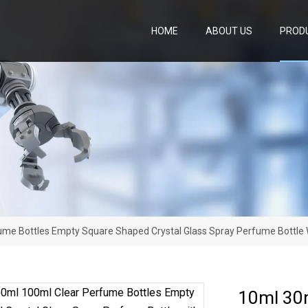
HOME
ABOUT US
PROD
me Bottles Empty Square Shaped Crystal Glass Spray Perfume Bottle 
10ml 30m