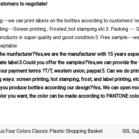
stomers to negotiate!
ing---we can print labels on the bottles according to customers' r
ding---Screen printing , Frosted ,hot stamping etc.3. Packing --
products in super quality and good condition.5. Free sample---we 
eptable
the munfacturer?Yes,we are the manufacturer with 15 years exp
ate label.3.Could you offer the samples?Yes,we can provide the f
your payment terms ?T/T, western union, paypal.5. Can we do print
g ways: screen printing, hot stamping, frost, and label printing,
you produce bottles according our design?Yes, We can open mod
color you want, the color can be made according to PANTONE colo
us:
Four Colors Classic Plastic Shopping Basket
50L Sup