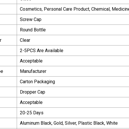
Cosmetics, Personal Care Product, Chemical, Medicin
Screw Cap
Round Bottle
r
Clear
2-5PCS Are Available
Acceptable
pe
Manufacturer
Carton Packaging
Dropper Cap
Acceptable
20-25 Days
Aluminum Black, Gold, Silver, Plastic Black, White