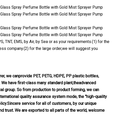
 TNT, EMS, by Air, by Sea or as your requirements.(1) for the
ss company.(2) for the large order,we will suggest you
urer, we canprovide PET, PETG, HDPE, PP plastic bottles,
. We have first-class many standard plant,theadvanced
l group. So from production to product forming, we can
nternational quality assurance system mode, the "high-quality
licy.Sincere service for all of customers, by our unique
 trust. We are exported to all parts of the world, welcome