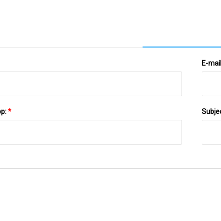
E-mai
pp:
*
Subje