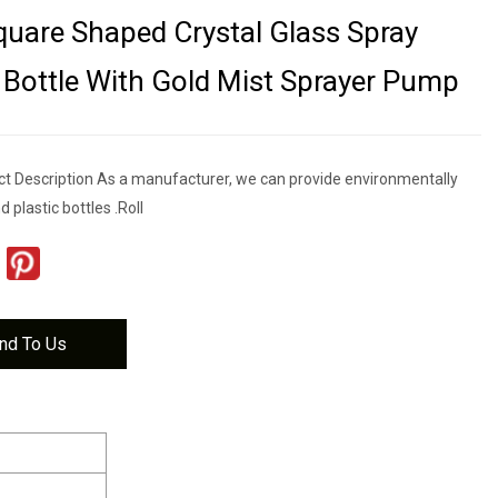
uare Shaped Crystal Glass Spray
Bottle With Gold Mist Sprayer Pump
t Description As a manufacturer, we can provide environmentally
d plastic bottles .Roll
nd To Us