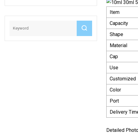
Mat
Item
Capacity
Shape
Material
Cap
Use
Customized
Color
Port
Delivery Tim
Detailed Phot