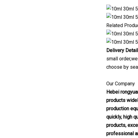
Related Produ
Delivery Detai
small order,we
choose by sea
Our Company
Hebei rongyuan
products widel
production equ
quickly, high 
products, excel
professional a