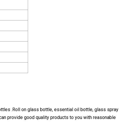
les .Roll on glass bottle, essential oil bottle, glass spray
 can provide good quality products to you with reasonable