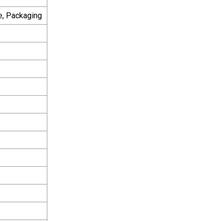
e, Packaging