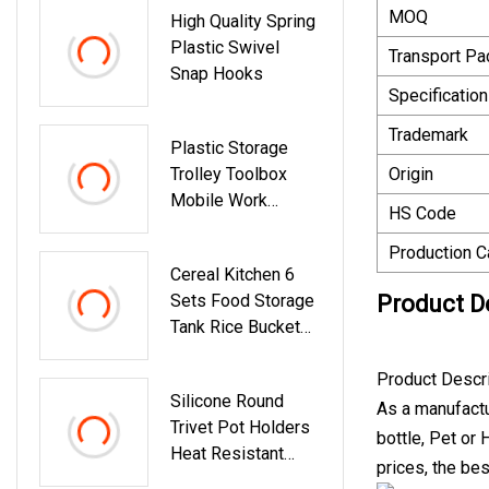
MOQ
High Quality Spring
Plastic Swivel
Transport P
Snap Hooks
Specification
Trademark
Plastic Storage
Trolley Toolbox
Origin
Mobile Work
HS Code
Drawer Rolling Tool
Box
Production C
Cereal Kitchen 6
Sets Food Storage
Product D
Tank Rice Bucket
Sealed Transparent
Crisper
Product Descr
Silicone Round
As a manufactur
Trivet Pot Holders
bottle, Pet or
Heat Resistant
prices, the bes
Table Dish Drying