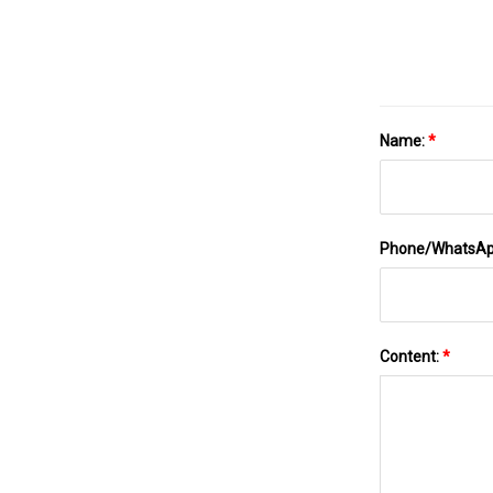
Name:
*
Phone/WhatsA
Content:
*