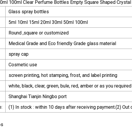
Glass spray bottles
5ml 10ml 15ml 20ml 30ml 50ml 100ml
Round ,square or customized
Medical Grade and Eco friendly Grade glass material
spray cap
Cosmetic use
screen printing, hot stamping, frost, and label printing
white, black, clear, green, bule, red, amber or as you required
Shanghai Tianjin Ningbo port
e:
(1) In stock : within 10 days after receiving payment.(2) Out
os