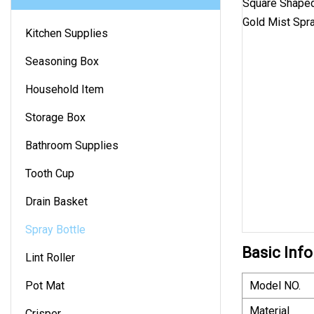
Kitchen Supplies
Seasoning Box
Household Item
Storage Box
Bathroom Supplies
Tooth Cup
Drain Basket
Spray Bottle
Basic Info
Lint Roller
Pot Mat
Model NO.
Material
Crisper