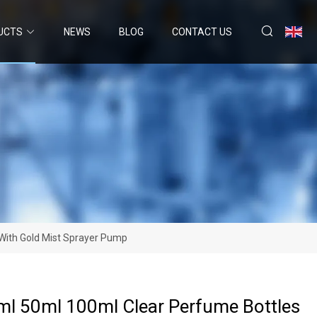
UCTS
NEWS
BLOG
CONTACT US
With Gold Mist Sprayer Pump
l 50ml 100ml Clear Perfume Bottles