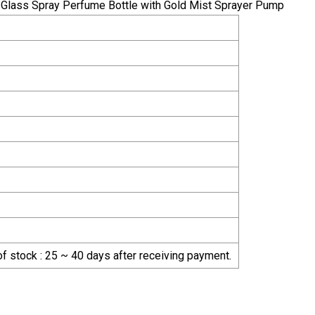
 of stock : 25 ~ 40 days after receiving payment.