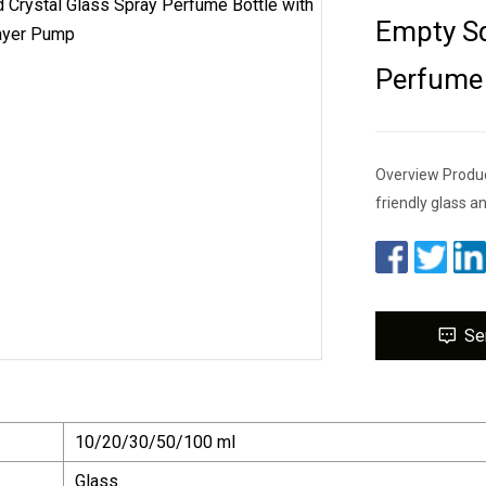
Empty Sq
Perfume 
Overview Produc
friendly glass an
Se
10/20/30/50/100 ml
Glass