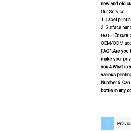
new and old cu
Our Service
1. Label print
2. Surface han
test---Ensure 
OEM/ODM acc
FAQ
1.Are you 
make your priv
you.4.What is 
various printin
Number.6. Can 
bottle in any 
Previo