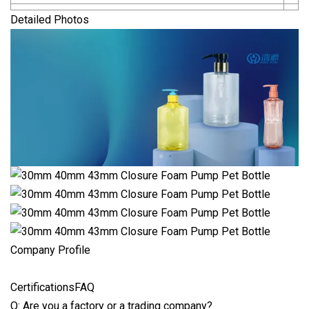
Detailed Photos
Company Profile
CertificationsFAQ
Q: Are you a factory or a trading company?