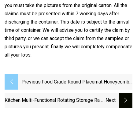
you must take the pictures from the original carton. All the
claims must be presented within 7 working days after
discharging the container. This date is subject to the arrival
time of container. We will advise you to certify the claim by
third party, or we can accept the claim from the samples or
pictures you present, finally we will completely compensate
all your loss.
Previous:
Food Grade Round Placemat Honeycomb
Mat Silicone Heat Insulation Pad Anti-
Scalding Non-Slip Kitchen Table Mat Soup
Kitchen Multi-Functional Rotating Storage Rack
:next
Pot Bowl Cup Mat
Transparent Seasoning Storage Rack 360-
Degree Rotating Storage Box