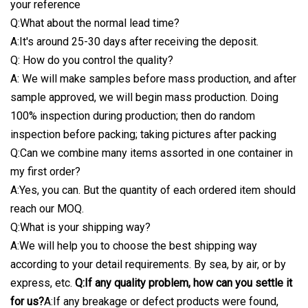
your reference
Q:What about the normal lead time?
A:It's around 25-30 days after receiving the deposit.
Q: How do you control the quality?
A: We will make samples before mass production, and after
sample approved, we will begin mass production. Doing
100% inspection during production; then do random
inspection before packing; taking pictures after packing
Q:Can we combine many items assorted in one container in
my first order?
A:Yes, you can. But the quantity of each ordered item should
reach our MOQ.
Q:What is your shipping way?
A:We will help you to choose the best shipping way
according to your detail requirements. By sea, by air, or by
express, etc.
Q:If any quality problem, how can you settle it
for us?
A:If any breakage or defect products were found,