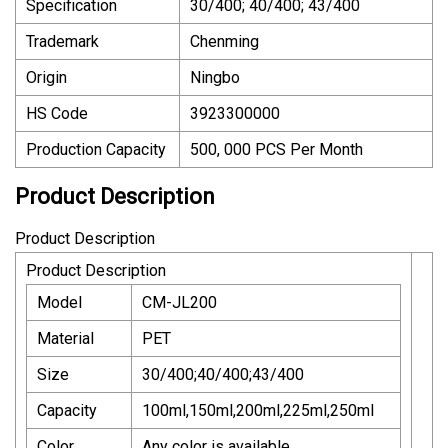
Specification
30/400; 40/400; 43/400
Trademark
Chenming
Origin
Ningbo
HS Code
3923300000
Production Capacity
500, 000 PCS Per Month
Product Description
Product Description
Product Description
Model
CM-JL200
Material
PET
Size
30/400;40/400;43/400
Capacity
100ml,150ml,200ml,225ml,250ml
Color
Any color is available