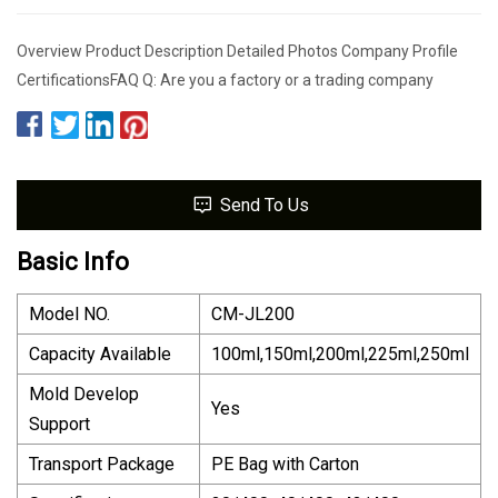
Overview Product Description Detailed Photos Company Profile
CertificationsFAQ Q: Are you a factory or a trading company
Send To Us
Basic Info
Model NO.
CM-JL200
Capacity Available
100ml,150ml,200ml,225ml,250ml
Mold Develop
Yes
Support
Transport Package
PE Bag with Carton