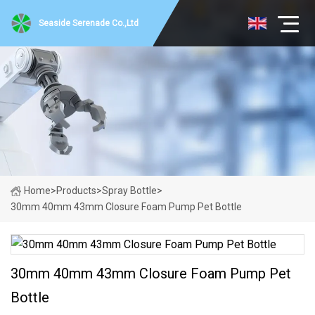
Seaside Serenade Co.,Ltd
Home
>
Products
>
Spray Bottle
>
30mm 40mm 43mm Closure Foam Pump Pet Bottle
30mm 40mm 43mm Closure Foam Pump Pet
Bottle