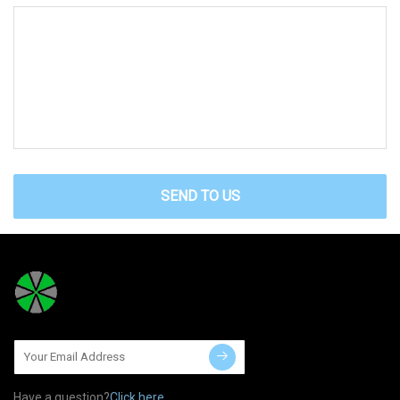
SEND TO US
Have a question?
Click here