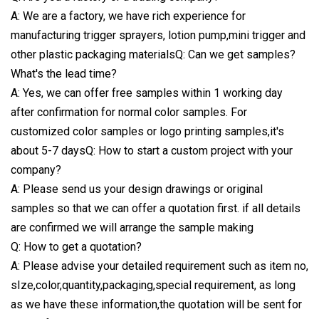
A: We are a factory, we have rich experience for
manufacturing trigger sprayers, lotion pump,mini trigger and
other plastic packaging materialsQ: Can we get samples?
What's the lead time?
A: Yes, we can offer free samples within 1 working day
after confirmation for normal color samples. For
customized color samples or logo printing samples,it's
about 5-7 daysQ: How to start a custom project with your
company?
A: Please send us your design drawings or original
samples so that we can offer a quotation first. if all details
are confirmed we will arrange the sample making
Q: How to get a quotation?
A: Please advise your detailed requirement such as item no,
sIze,color,quantity,packaging,special requirement, as long
as we have these information,the quotation will be sent for