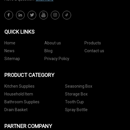
QUICK LINKS
Home
About us
Products
News
Blog
Contact us
Sitemap
Privacy Policy
PRODUCT CATEGORY
Kitchen Supplies
Seasoning Box
Household Item
Storage Box
Bathroom Supplies
Tooth Cup
Drain Basket
Spray Bottle
PARTNER COMPANY