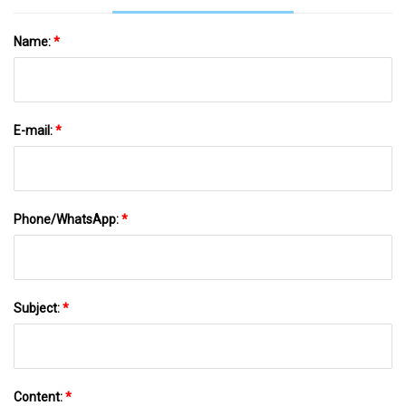
Name:
*
E-mail:
*
Phone/WhatsApp:
*
Subject:
*
Content:
*