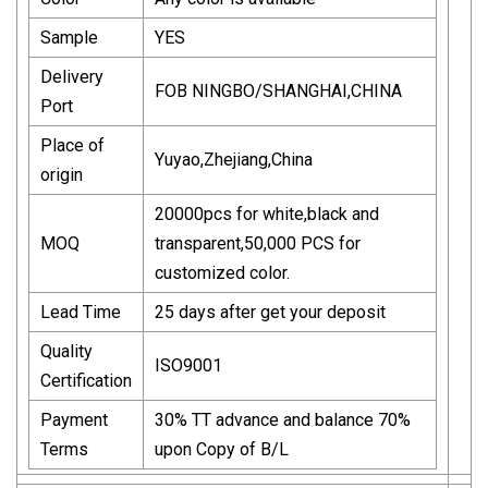
Sample
YES
Delivery
FOB NINGBO/SHANGHAI,CHINA
Port
Place of
Yuyao,Zhejiang,China
origin
20000pcs for white,black and
MOQ
transparent,50,000 PCS for
customized color.
Lead Time
25 days after get your deposit
Quality
ISO9001
Certification
Payment
30% TT advance and balance 70%
Terms
upon Copy of B/L