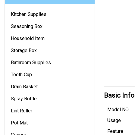
Kitchen Supplies
Seasoning Box
Household Item
Storage Box
Bathroom Supplies
Tooth Cup
Drain Basket
Basic Info
Spray Bottle
Model NO.
Lint Roller
Usage
Pot Mat
Feature
Crisper