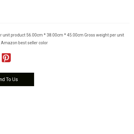
r unit product 56.00cm * 38.00cm * 45.00cm Gross weight per unit
 Amazon best seller color
nd To Us