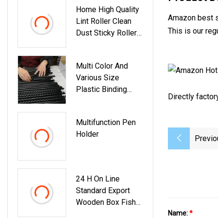
Home High Quality
Amazon best se
Lint Roller Clean
This is our re
Dust Sticky Roller
Cleaning Lint Brush
Multi Color And
Various Size
Plastic Binding
Directly facto
Comb 84 Holes
Multifunction Pen
Holder
Previo
24 H On Line
Standard Export
Wooden Box Fish
Sauce Seasoning
Name:
*