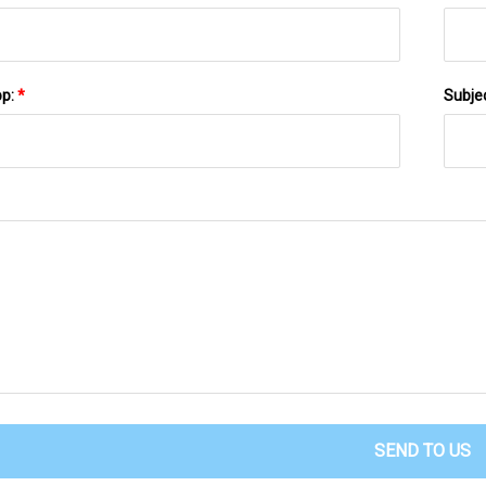
pp:
*
Subje
SEND TO US