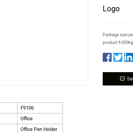
Logo
Package size pe
product 9.000kg
Se
F9106
Office
Office Pen Holder