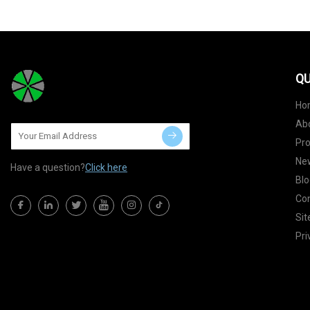
QU
Ho
Ab
Pr
Ne
Have a question?
Click here
Blo
Con
Si
Pri