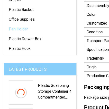
Disassembl
Plastic Basket
Color
Office Supplies
Customized
Pen Holder
Condition
Plastic Drawer Box
Transport P
Plastic Hook
Specification
Trademark
Origin
LATEST PRODUCTS
Production C
Plastic Seasoning
Packaging
Storage Container 4
Compartmented
Package size p
Kitchen Storage
Product D
Box With Spoon