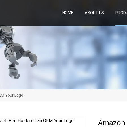
HOME
ABOUT US
PROD
EM Your Logo
Amazon 