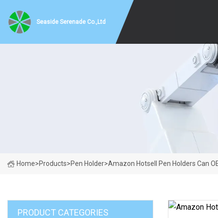
Seaside Serenade Co.,Ltd
Home
>
Products
>
Pen Holder
>
Amazon Hotsell Pen Holders Can O
PRODUCT CATEGORIES