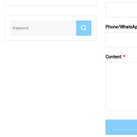
With CE
Phone/WhatsA
Content:
*