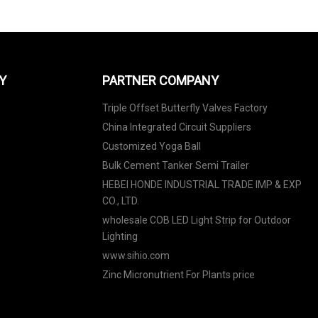
Y
PARTNER COMPANY
Triple Offset Butterfly Valves Factory
China Integrated Circuit Suppliers
Customized Yoga Ball
Bulk Cement Tanker Semi Trailer
HEBEI HONDE INDUSTRIAL TRADE IMP & EXP
CO., LTD.
wholesale COB LED Light Strip for Outdoor
Lighting
www.sihio.com
Zinc Micronutrient For Plants price