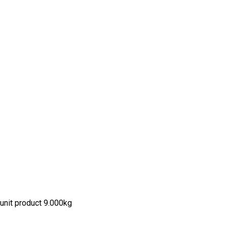
unit product 9.000kg