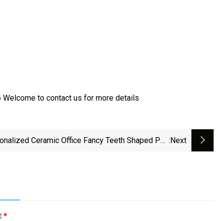
 Welcome to contact us for more details
onalized Ceramic Office Fancy Teeth Shaped Pen
:next
Holders
l:
*