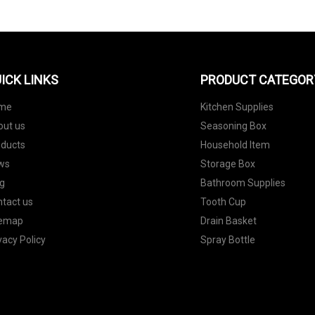
ICK LINKS
PRODUCT CATEGOR
me
Kitchen Supplies
out us
Seasoning Box
oducts
Household Item
ws
Storage Box
g
Bathroom Supplies
tact us
Tooth Cup
temap
Drain Basket
vacy Policy
Spray Bottle