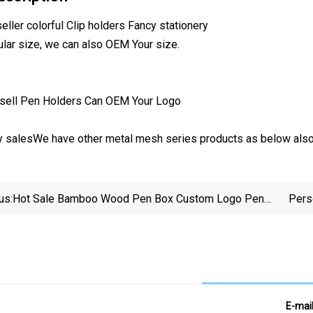
ller colorful Clip holders Fancy stationery
gular size, we can also OEM Your size.
ry salesWe have other metal mesh series products as below also
us:
Hot Sale Bamboo Wood Pen Box Custom Logo Pen
Pers
Holder
E-mai