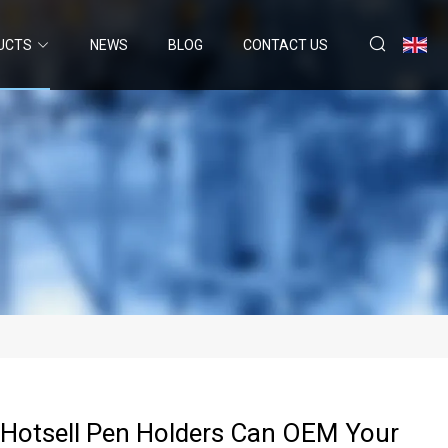
UCTS
NEWS
BLOG
CONTACT US
Hotsell Pen Holders Can OEM Your