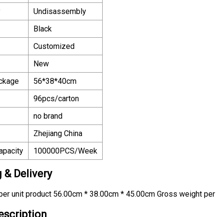
y
Undisassembly
Black
Customized
New
ackage
56*38*40cm
96pcs/carton
no brand
Zhejiang China
apacity
100000PCS/Week
 & Delivery
er unit product 56.00cm * 38.00cm * 45.00cm Gross weight per 
escription