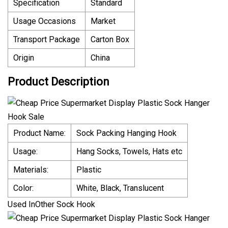
Specification
Standard
Usage Occasions
Market
Transport Package
Carton Box
Origin
China
Product Description
Product Name:
Sock Packing Hanging Hook
Usage:
Hang Socks, Towels, Hats etc
Materials:
Plastic
Color:
White, Black, Translucent
Used InOther Sock Hook