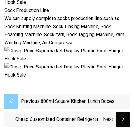
Sock Production Line
We can supply complete socks production line such as
Sock Knitting Machine
,
Sock Linking Machine
,
Sock
Boarding Machine
,
Sock Yarn
,
Sock Tagging Machine
,
Yarn
Winding Machine
,
Air Compressor
...
Previous:
800ml Square Kitchen Lunch Boxes
Microwave Glass Bowl Silicone Crisper
With Cover
Cheap Customized Container Refrigerator
:next
Fresh-Keeping Storage Box Multifunction