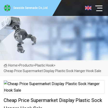
Seaside Serenade Co.,Ltd
Home
>
Products
>
Plastic Hook
>
Cheap Price Supermarket Display Plastic Sock Hanger Hook Sale
Cheap Price Supermarket Display Plastic Sock