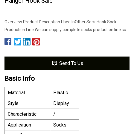
Hanger Hook Sale
Overview Product Description Used InOther Sock Hook Sock
Production Line We can supply complete socks production line su
Send To Us
Basic Info
Material
Plastic
Style
Display
Characteristic
/
Application
Socks