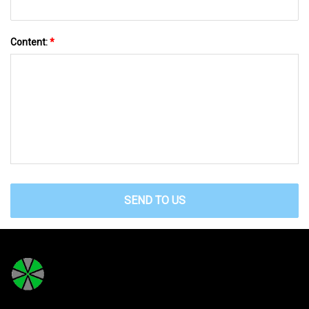
Content:
*
SEND TO US