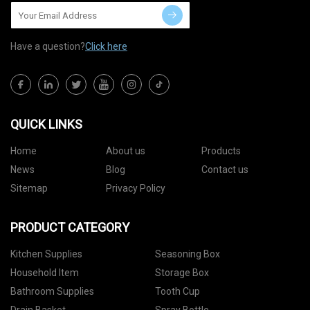
Have a question?
Click here
QUICK LINKS
Home
About us
Products
News
Blog
Contact us
Sitemap
Privacy Policy
PRODUCT CATEGORY
Kitchen Supplies
Seasoning Box
Household Item
Storage Box
Bathroom Supplies
Tooth Cup