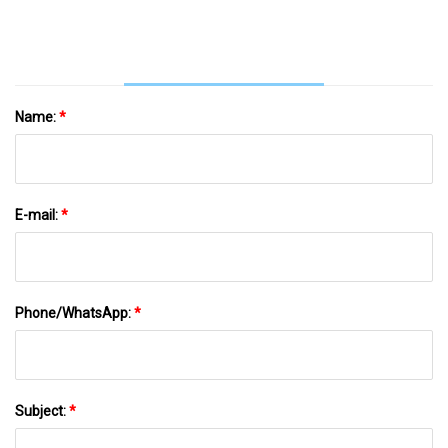
Food Crisper
Name:
*
E-mail:
*
Phone/WhatsApp:
*
Subject:
*