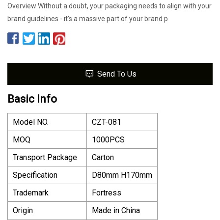
Overview Without a doubt, your packaging needs to align with your
brand guidelines - it's a massive part of your brand p
Send To Us
Basic Info
Model NO.
CZT-081
MOQ
1000PCS
Transport Package
Carton
Specification
D80mm H170mm
Trademark
Fortress
Origin
Made in China