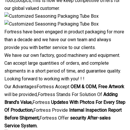
1000,000pcs,This is how we keep competitive offers for
our global valued customer.
Fortress have been engaged in product packaging for more
than a decade and we have our own team and always
provide you with better service to our clients.
We have our own factory, good machinery and equipment.
Can accept large quantities of orders, and complete
shipments in a short period of time, and guarantee quality.
Looking forward to working with you! ! !
Our AdvantagesFortress Accept
OEM & ODM, Free Artwork
will be provided,Fortress Stands For Solution Of
Adding
Brand's Value,
Fortress
Updates With Photos For Every Step
Of Production,
Fortress Provide
Internal Inspection Report
Before Shipment,
Fortress Offer
security After-sales
Service System.