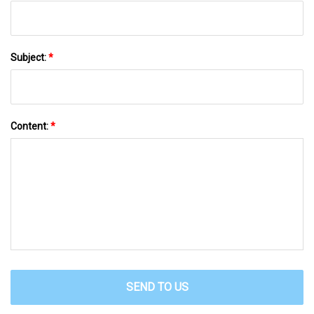
Subject:
*
Content:
*
SEND TO US