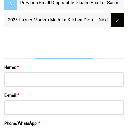
Previous:
Small Disposable Plastic Box For Sauce
And Seasoning
2023 Luxury Modern Modular Kitchen Design
:next
Wooden Furniture PVC Door Panel Economic
Wood Wall Wholesale Kitchen Cabinet
Name:
*
E-mail:
*
Phone/WhatsApp:
*