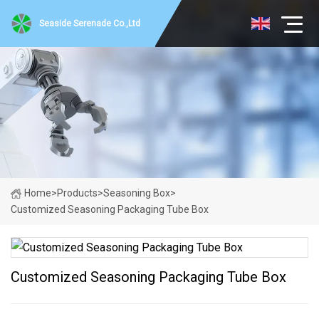
Seaside Serenade Co.,Ltd
Home
>
Products
>
Seasoning Box
>
Customized Seasoning Packaging Tube Box
Customized Seasoning Packaging Tube Box