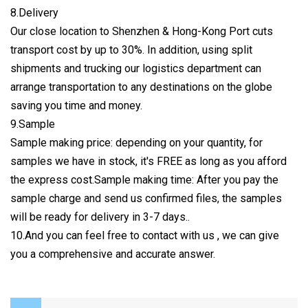
8.Delivery
Our close location to Shenzhen & Hong-Kong Port cuts
transport cost by up to 30%. In addition, using split
shipments and trucking our logistics department can
arrange transportation to any destinations on the globe
saving you time and money.
9.Sample
Sample making price: depending on your quantity, for
samples we have in stock, it's FREE as long as you afford
the express cost.Sample making time: After you pay the
sample charge and send us confirmed files, the samples
will be ready for delivery in 3-7 days..
10.And you can feel free to contact with us , we can give
you a comprehensive and accurate answer.