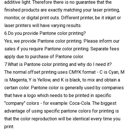
additive light. Therefore there is no guarantee that the
finished products are exactly matching your laser printing,
monitor, or digital print outs. Different printer, be it inkjet or
laser printers will have varying results.
6.Do you provide Pantone color printing?
Yes, we provide Pantone color printing. Please inform our
sales if you require Pantone color printing. Separate fees
apply due to purchase of Pantone color.
7.What is Pantone color printing and why do I need it?
The normal offset printing uses CMYK format - C is Cyan, M
is Magenta, Y is Yellow, and K is black, to mix and obtain a
certain color. Pantone color is generally used by companies
that have a logo which needs to be printed in specific
"company" colors - for example: Coca-Cola. The biggest
advantage of using specific pantone colors for printing is
that the color reproduction will be identical every time you
print.