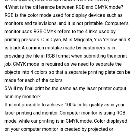
4.What is the difference between RGB and CMYK mode?
RGB is the color mode used for display devices such as
monitors and televisions, and it is not printable. Computer's
monitor uses RGB.CMYK refers to the 4 inks used by
printing presses. C is Cyan, M is Magenta, Y is Yellow, and K
is black.A common mistake made by customers is in
providing the file in RGB format when submitting their print
job. CMYK mode is required as we need to separate the
objects into 4 colors so that a separate printing plate can be
made for each of the colors.
5.Will my final print be the same as my laser printer output
or in my monitor?
It is not possible to achieve 100% color quality as in your
laser printing and monitor. Computer monitor is using RGB
mode, while our printing is in CMYK mode. Color displayed
on your computer monitor is created by projected or