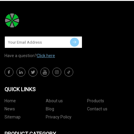
Have a question?
Click here
QUICK LINKS
Home
About us
Products
News
Blog
Contact us
Sitemap
Privacy Policy
PRODUCT CATEGORY