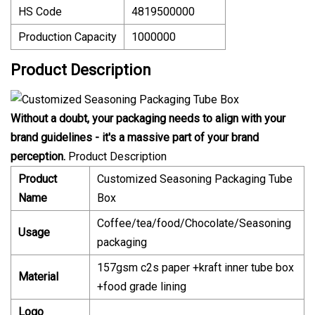
HS Code
4819500000
Production Capacity
1000000
Product Description
Without a doubt, your packaging needs to align with your
brand guidelines - it's a massive part of your brand
perception.
Product Description
Product
Customized Seasoning Packaging Tube
Name
Box
Coffee/tea/food/Chocolate/Seasoning
Usage
packaging
157gsm c2s paper +kraft inner tube box
Material
+food grade lining
Logo