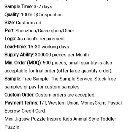
Sample Time:
3-7 days
Quality:
100% QC inspection
Size:
Customized
Port:
Shenzhen/Guanzghou/Other
Logo:
As client's requirement
Lead-time:
15-30 working days
Supply Ability:
300000 pieces per Month
Min. Order (MOQ):
500 pieces, small quantity is also
acceptable for trial order (offer large quantity order).
Sample:
Free Sample. The Sample Service: Stock free
samples or pay for custom samples.
Custom Order:
Custom orders are accepted.
Payment Terms:
T/T, Western Union, MoneyGram, Paypal,
Escrow, Credit Card.
Mini Jigsaw Puzzle Inspire Kids Animal Style Toddler
Puzzle