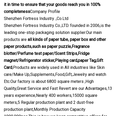
it in time to ensure that your goods reach you in 100%
completeness
Company Profile
Shenzhen Fortress Industry .,Co.Ltd
Shenzhen Fortress Industry Co.,LTD. founded in 2006,is the
leading one-stop packaging solution supplier.Our main
products are
all kinds of paper tube, paper box and other
paper products,such as paper puzzle,Fragrance
blotter/Perfume test paper/Scent Strips,Fridge
magnet/Refrigerator sticker,Playing card,paper Tag,Gift
Card
,Products are widely used in All industries like Skin
care/Make Up,Supplements,Food,Gift,Jewelry and watch
Etc.Our factory is about 6800 square meters ,High
Quality,Great Service and Fast Revert are our Advantages,13
years experience,Nearly 400 workers,15000 square
meters,5 Regular production plant and 2 dust-free
production plant,Monthly Production Capacity