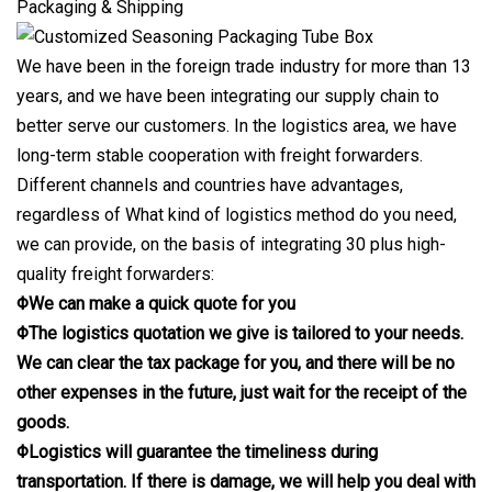
Packaging & Shipping
We have been in the foreign trade industry for more than 13
years, and we have been integrating our supply chain to
better serve our customers. In the logistics area, we have
long-term stable cooperation with freight forwarders.
Different channels and countries have advantages,
regardless of What kind of logistics method do you need,
we can provide, on the basis of integrating 30 plus high-
quality freight forwarders:
ΦWe can make a quick quote for you
ΦThe logistics quotation we give is tailored to your needs.
We can clear the tax package for you, and there will be no
other expenses in the future, just wait for the receipt of the
goods.
ΦLogistics will guarantee the timeliness during
transportation. If there is damage, we will help you deal with