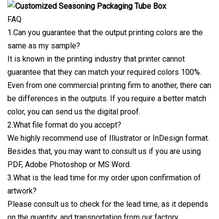
FAQ
1.Can you guarantee that the output printing colors are the
same as my sample?
It is known in the printing industry that printer cannot
guarantee that they can match your required colors 100%.
Even from one commercial printing firm to another, there can
be differences in the outputs. If you require a better match
color, you can send us the digital proof.
2.What file format do you accept?
We highly recommend use of Illustrator or InDesign format.
Besides that, you may want to consult us if you are using
PDF, Adobe Photoshop or MS Word.
3.What is the lead time for my order upon confirmation of
artwork?
Please consult us to check for the lead time, as it depends
on the quantity, and transportation from our factory.