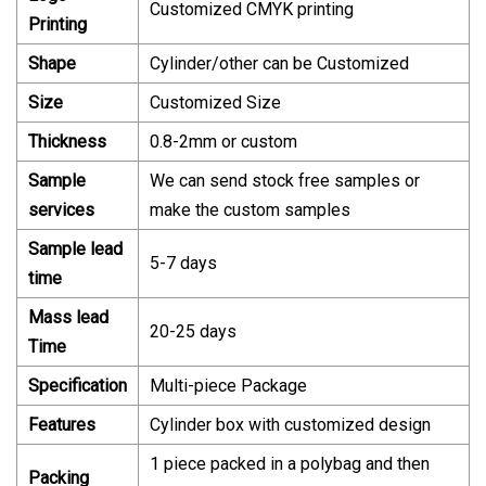
Customized CMYK printing
Printing
Shape
Cylinder/other can be Customized
Size
Customized Size
Thickness
0.8-2mm or custom
Sample
We can send stock free samples or
services
make the custom samples
Sample lead
5-7 days
time
Mass
lead
20-25 days
Time
Specification
Multi-piece Package
Features
Cylinder box with customized design
1 piece packed in a polybag and then
Packing