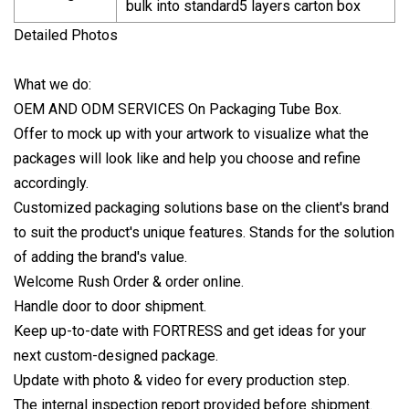
bulk into standard5 layers carton box
Detailed Photos
What we do:
OEM AND ODM SERVICES On Packaging Tube Box.
Offer to mock up with your artwork to visualize what the
packages will look like and help you choose and refine
accordingly.
Customized packaging solutions base on the client's brand
to suit the product's unique features. Stands for the solution
of adding the brand's value.
Welcome Rush Order & order online.
Handle door to door shipment.
Keep up-to-date with FORTRESS and get ideas for your
next custom-designed package.
Update with photo & video for every production step.
The internal inspection report provided before shipment.