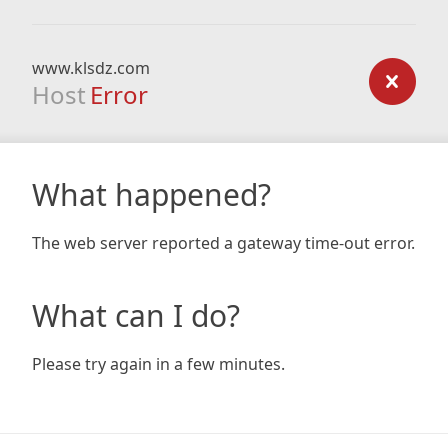
www.klsdz.com
Host
Error
What happened?
The web server reported a gateway time-out error.
What can I do?
Please try again in a few minutes.