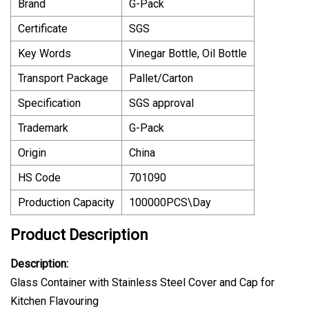
Brand
G-Pack
Certificate
SGS
Key Words
Vinegar Bottle, Oil Bottle
Transport Package
Pallet/Carton
Specification
SGS approval
Trademark
G-Pack
Origin
China
HS Code
701090
Production Capacity
100000PCS\Day
Product Description
Description:
Glass Container with Stainless Steel Cover and Cap for
Kitchen Flavouring