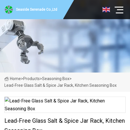
Seaside Serenade Co.,Ltd
Home
>
Products
>
Seasoning Box
>
Lead-Free Glass Salt & Spice Jar Rack, Kitchen Seasoning Box
Lead-Free Glass Salt & Spice Jar Rack, Kitchen