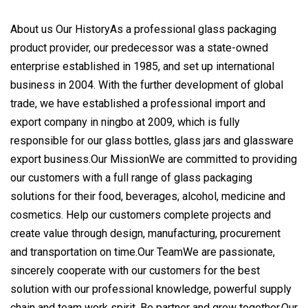
About us Our HistoryAs a professional glass packaging
product provider, our predecessor was a state-owned
enterprise established in 1985, and set up international
business in 2004. With the further development of global
trade, we have established a professional import and
export company in ningbo at 2009, which is fully
responsible for our glass bottles, glass jars and glassware
export business.Our MissionWe are committed to providing
our customers with a full range of glass packaging
solutions for their food, beverages, alcohol, medicine and
cosmetics. Help our customers complete projects and
create value through design, manufacturing, procurement
and transportation on time.Our TeamWe are passionate,
sincerely cooperate with our customers for the best
solution with our professional knowledge, powerful supply
chain and team work spirit. Be partner and grow together.Our