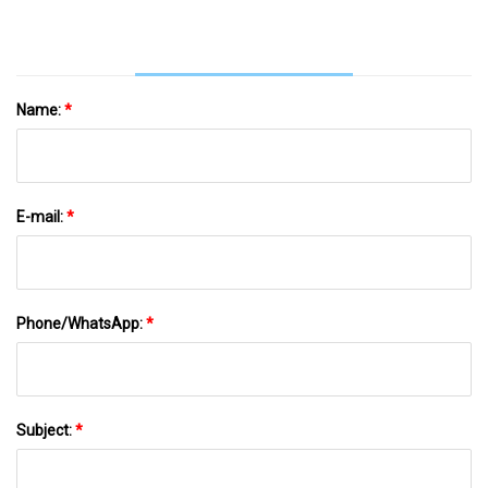
Name:
*
E-mail:
*
Phone/WhatsApp:
*
Subject:
*