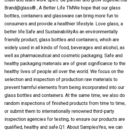
Brand@glass® , A Better Life TMWe hope that our glass
bottles, containers and glassware can bring more fun to
consumers and provide a healthier lifestyle. Love glass, a
better life.Safe and SustainabilityAs an environmentally
friendly product, glass bottles and containers, which are
widely used in all kinds of food, beverages and alcohol, as
well as pharmaceutical and cosmetic packaging. Safe and
healthy packaging materials are of great significance to the
healthy lives of people all over the world. We focus on the
selection and inspection of production raw materials to
prevent harmful elements from being incorporated into our
glass bottles and containers. At the same time, we also do
random inspections of finished products from time to time,
or submit them to internationally renowned third-party
inspection agencies for testing, to ensure our products are
qualified, healthy and safe.Q1: About SamplesYes, we can