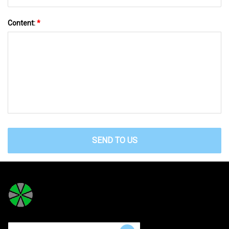
Content:
*
SEND TO US