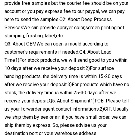
provide free samples but the courier fee should be on your
account or you pay express fee to our paypal, we can pay
here to send the samples.Q2: About Deep Process
ServicesWe can provide sprayer color,screen printing,hot
stamping, frosting, label,etc.
Q3: About OEMWe can open a mould according to
customer's requirements if needed.Q4: About Lead
Time1)For stock products, we will send good to you within
10 days after we receive your deposit.2)For surface
handing products, the delivery time is within 15-20 days
after we receive your deposit.3)For products which have no
stock, the delivery time is within 25-30 days after we
receive your deposit.Q5: About Shipment1)FOB: Please tell
us your forwarder agent contact informations.2)CIF: Usually
we ship them by sea or air, if you have small order, we can
ship them by express. So, please advise us your
destination port or your warehouse address.