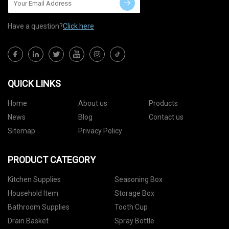
Have a question?
Click here
QUICK LINKS
Home
About us
Products
News
Blog
Contact us
Sitemap
Privacy Policy
PRODUCT CATEGORY
Kitchen Supplies
Seasoning Box
Household Item
Storage Box
Bathroom Supplies
Tooth Cup
Drain Basket
Spray Bottle