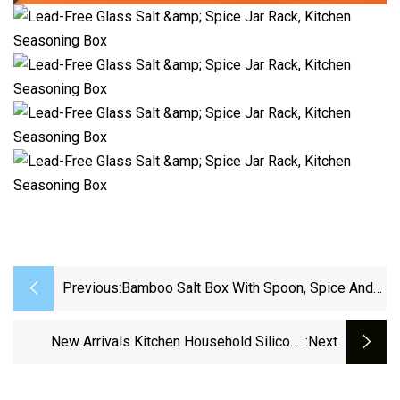
Previous:
Bamboo Salt Box With Spoon, Spice And
Seasonings Storage Container With
Swivel Magnetic Lid Condiment Salt Jar
New Arrivals Kitchen Household Silicone
:next
Cellar Salt Keeper
Items For Kitchen Cooking Stainless Steel
Kitchen Utensils Set