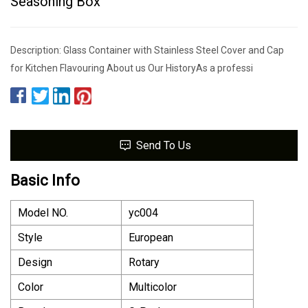
Seasoning Box
Description: Glass Container with Stainless Steel Cover and Cap
for Kitchen Flavouring About us Our HistoryAs a professi
Send To Us
Basic Info
Model NO.
yc004
Style
European
Design
Rotary
Color
Multicolor