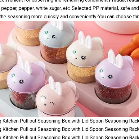
t, pepper, pepper, white sugar, etc.·Selected PP material, safe an
he seasoning more quickly and conveniently.·You can choose thre