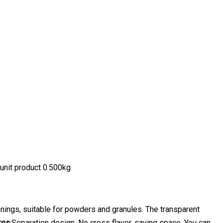
unit product 0.500kg
nings, suitable for powders and granules. The transparent
res
·Separation design. No cross flavor, saving space. You can