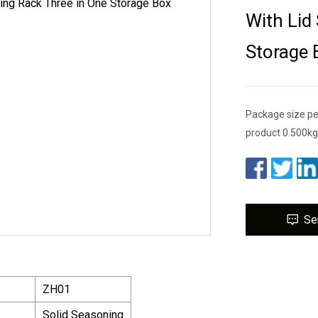
With Lid
Storage 
Package size pe
product 0.500kg 
Se
ZH01
Solid Seasoning