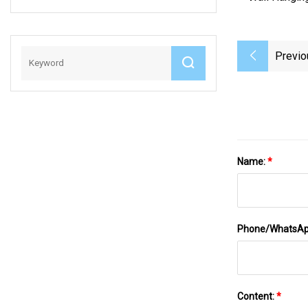
Heat Sensitive
Ergonomic
Refillable Erase
Previo
Beautiful Writing
Friction Gel Pen
(KP100751)
Name:
*
Phone/WhatsA
Content:
*