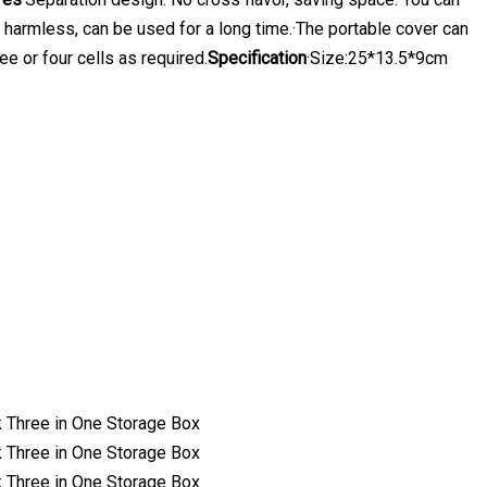
d harmless, can be used for a long time.·The portable cover can
e or four cells as required.
Specification
·Size:25*13.5*9cm