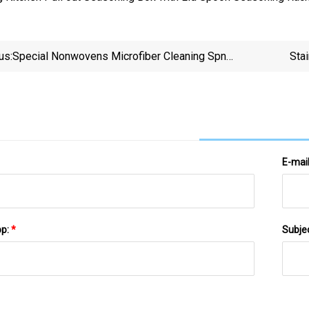
us:
Special Nonwovens Microfiber Cleaning Spn
Sta
Extremely Durable Wholesale Disinfection Soft Multi
Purpose Household Items For Cleaning
E-mai
pp:
*
Subje