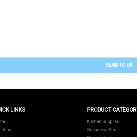
SEND TO US
ICK LINKS
PRODUCT CATEGOR
me
Kitchen Supplies
out us
Seasoning Box