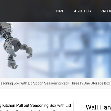
HOME
ABOUT US
PROD
Seasoning Box With Lid Spoon Seasoning Rack Three In One Storage Box
Wall Han