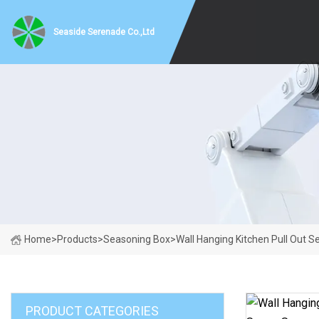
Seaside Serenade Co.,Ltd
Home
>
Products
>
Seasoning Box
>
Wall Hanging Kitchen Pull Out 
PRODUCT CATEGORIES