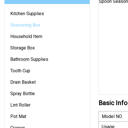
Kitchen Supplies
Seasoning Box
Household Item
Storage Box
Bathroom Supplies
Tooth Cup
Drain Basket
Spray Bottle
Basic Info
Lint Roller
Pot Mat
Model NO.
Usage
Crisper