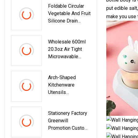
Foldable Circular
Toner
put edible sal
Vegetable And Fruit
make you use t
Silicone Drain
Basket
Wholesale 600ml
20.3oz Air Tight
Microwavable
Glass Storage
Containers Lunch
Arch-Shaped
Box Glass Crisper
Kitchenware
Utensils
Accessories Pot
Coaster Table
Stationery Factory
Insulation Mat
Greenwill
Promotion Custom
School And Office