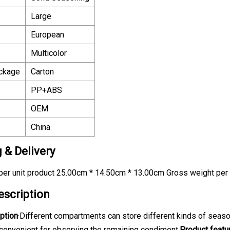
Large
European
Multicolor
ackage
Carton
PP+ABS
OEM
China
 & Delivery
er unit product 25.00cm * 14.50cm * 13.00cm Gross weight per 
escription
ption
·Different compartments can store different kinds of seaso
 convenient for observing the remaining condiment.
Product featu