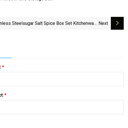
inless Steelsugar Salt Spice Box Set Kitchenware
:next
Sugar Salt Spice Seasoning Box
l:
*
ct:
*