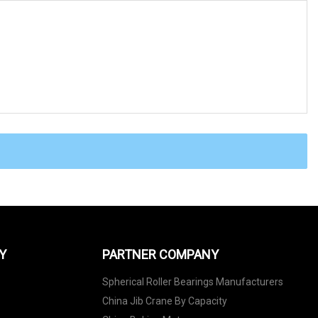
Y
PARTNER COMPANY
Spherical Roller Bearings Manufacturers
China Jib Crane By Capacity