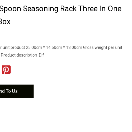
 Spoon Seasoning Rack Three In One
Box
r unit product 25.00cm * 14.50cm * 13.00cm Gross weight per unit
Product description ·Dif
nd To Us