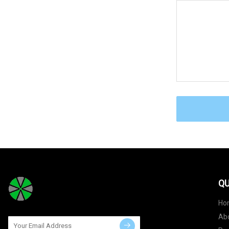
QU
Ho
Ab