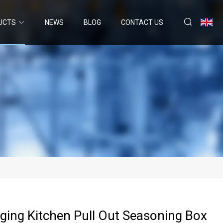
UCTS
NEWS
BLOG
CONTACT US
ging Kitchen Pull Out Seasoning Box