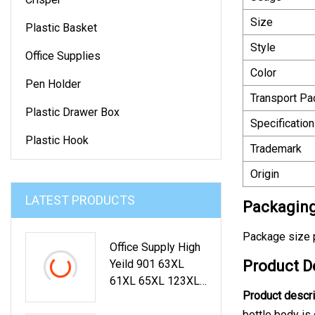
Size
Plastic Basket
Style
Office Supplies
Color
Pen Holder
Transport P
Plastic Drawer Box
Specification
Plastic Hook
Trademark
Origin
LATEST PRODUCTS
Packaging
Package size p
Office Supply High
Yeild 901 63XL
Product D
61XL 65XL 123XL
Product descri
Color Ink Cartridge
For HP Printer
bottle body is