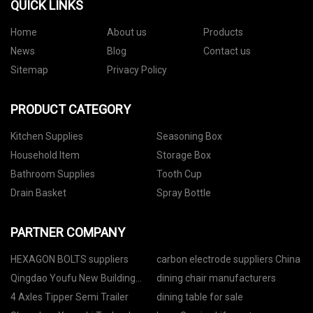
QUICK LINKS
Home
About us
Products
News
Blog
Contact us
Sitemap
Privacy Policy
PRODUCT CATEGORY
Kitchen Supplies
Seasoning Box
Household Item
Storage Box
Bathroom Supplies
Tooth Cup
Drain Basket
Spray Bottle
PARTNER COMPANY
HEXAGON BOLTS suppliers
carbon electrode suppliers China
Qingdao Youfu New Building
dining chair manufacturers
Materials Co. LTD
4 Axles Tipper Semi Trailer
dining table for sale