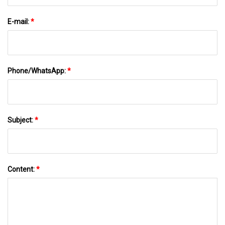
E-mail:
*
Phone/WhatsApp:
*
Subject:
*
Content:
*