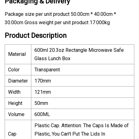
Packaging & Delivery
Package size per unit product 50.00cm * 40.00cm *
30.00cm Gross weight per unit product 17.000kg
Product Description
600ml 20.3oz Rectangle Microwave Safe
Material
Glass Lunch Box
Color
Transparent
Diameter
170mm
Width
121mm
Height
50mm
Volume
600ML
Plastic Cap. Attention: The Caps Is Made of
Cap
Plastic, You Can't Put The Lids In