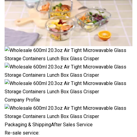
Company Profile
Packaging & ShippingAfter Sales Service
Re-sale service: