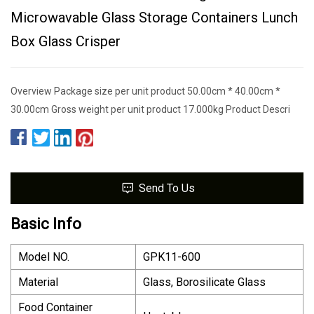
Microwavable Glass Storage Containers Lunch
Box Glass Crisper
Overview Package size per unit product 50.00cm * 40.00cm *
30.00cm Gross weight per unit product 17.000kg Product Descri
Send To Us
Basic Info
Model NO.
GPK11-600
Material
Glass, Borosilicate Glass
Food Container