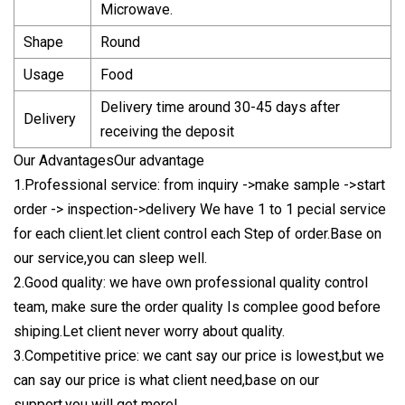
Microwave.
Shape
Round
Usage
Food
Delivery time around 30-45 days after
Delivery
receiving the deposit
Our AdvantagesOur advantage
1.Professional service: from inquiry ->make sample ->start
order -> inspection->delivery We have 1 to 1 pecial service
for each client.let client control each Step of order.Base on
our service,you can sleep well.
2.Good quality: we have own professional quality control
team, make sure the order quality Is complee good before
shiping.Let client never worry about quality.
3.Competitive price: we cant say our price is lowest,but we
can say our price is what client need,base on our
support,you will get more!