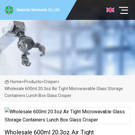
Seaside Serenade Co.,Ltd
Home
>
Products
>
Crisper
>
Wholesale 600ml 20.3oz Air Tight Microwavable Glass Storage
Containers Lunch Box Glass Crisper
Wholesale 600ml 20.3oz Air Tight