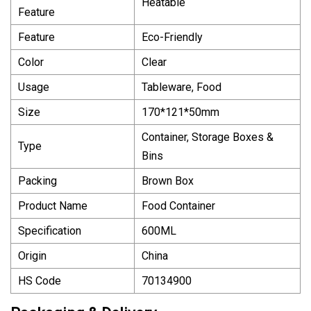
Heatable
Feature
Feature
Eco-Friendly
Color
Clear
Usage
Tableware, Food
Size
170*121*50mm
Container, Storage Boxes &
Type
Bins
Packing
Brown Box
Product Name
Food Container
Specification
600ML
Origin
China
HS Code
70134900