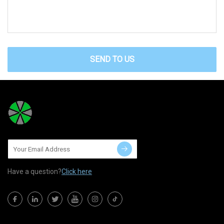
SEND TO US
Have a question?
Click here