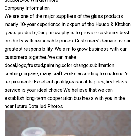
Company Information
We are one of the major suppliers of the glass products
,nearly 10-year experience in export of the House & Kitchen
glass products,Our philosophy is to provide customer best
products with reasonable prices. Customers' demand is our
greatest responsibility. We aim to grow business with our
customers together..We can make
decal,logo,frosted,painting,color change,sublimation
coating,engrave, many craft works according to customer's
requirements.Excellent quality,reasonable price,first-class
service is your ideal choice.We believe that we can
establish long-term cooperation business with you in the
near future.Detailed Photos