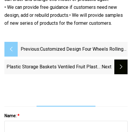
• We can provide free guidance if customers need new
design, add or rebuild products.• We will provide samples
of new series of products for the former customers.
Previous:
Customized Design Four Wheels Rolling
Plastic Supermarket Shopping Basket
Plastic Storage Baskets Ventiled Fruit Plastic
:next
Basket Moving Container Vegetable Crate
Name:
*