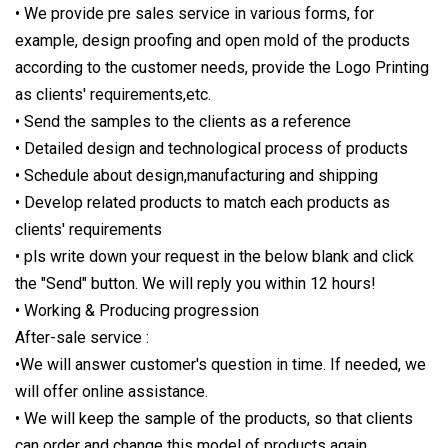
• We provide pre sales service in various forms, for
example, design proofing and open mold of the products
according to the customer needs, provide the Logo Printing
as clients' requirements,etc.
• Send the samples to the clients as a reference
• Detailed design and technological process of products
• Schedule about design,manufacturing and shipping
• Develop related products to match each products as
clients' requirements
• pls write down your request in the below blank and click
the "Send" button. We will reply you within 12 hours!
• Working & Producing progression
After-sale service :
•We will answer customer's question in time. If needed, we
will offer online assistance.
• We will keep the sample of the products, so that clients
can order and change this model of products again.