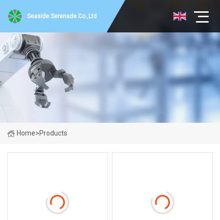
Seaside Serenade Co.,Ltd
Home
>
Products