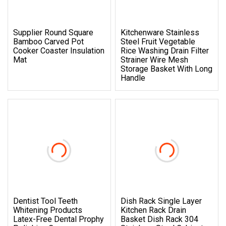
Supplier Round Square
Kitchenware Stainless
Bamboo Carved Pot
Steel Fruit Vegetable
Cooker Coaster Insulation
Rice Washing Drain Filter
Mat
Strainer Wire Mesh
Storage Basket With Long
Handle
Dentist Tool Teeth
Dish Rack Single Layer
Whitening Products
Kitchen Rack Drain
Latex-Free Dental Prophy
Basket Dish Rack 304