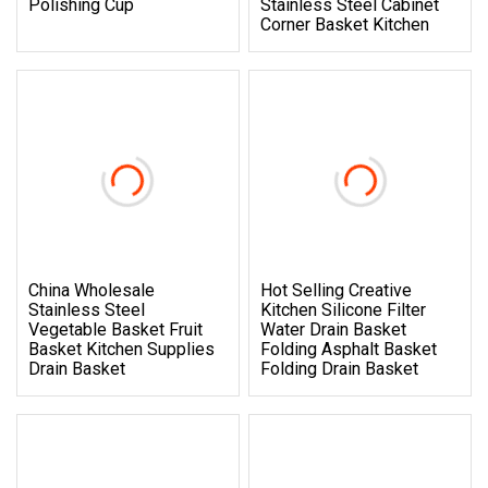
Polishing Cup
Stainless Steel Cabinet
Corner Basket Kitchen
China Wholesale
Hot Selling Creative
Stainless Steel
Kitchen Silicone Filter
Vegetable Basket Fruit
Water Drain Basket
Basket Kitchen Supplies
Folding Asphalt Basket
Drain Basket
Folding Drain Basket