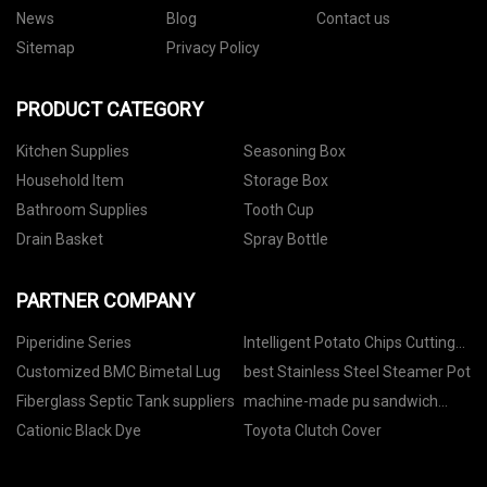
News
Blog
Contact us
Sitemap
Privacy Policy
PRODUCT CATEGORY
Kitchen Supplies
Seasoning Box
Household Item
Storage Box
Bathroom Supplies
Tooth Cup
Drain Basket
Spray Bottle
PARTNER COMPANY
Piperidine Series
Intelligent Potato Chips Cutting
Machine price
Customized BMC Bimetal Lug
best Stainless Steel Steamer Pot
Fiberglass Septic Tank suppliers
machine-made pu sandwich
panels price
Cationic Black Dye
Toyota Clutch Cover