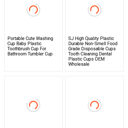
Portable Cute Washing
SJ High Quality Plastic
Cup Baby Plastic
Durable Non-Smell Food
Toothbrush Cup For
Grade Disposable Cups
Bathroom Tumbler Cup
Tooth Cleaning Dental
Plastic Cups OEM
Wholesale