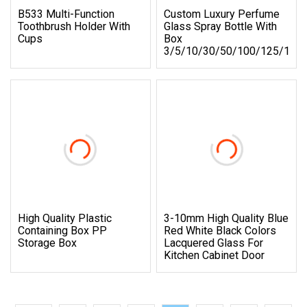
B533 Multi-Function
Custom Luxury Perfume
Toothbrush Holder With
Glass Spray Bottle With
Cups
Box
3/5/10/30/50/100/125/150
High Quality Plastic
3-10mm High Quality Blue
Containing Box PP
Red White Black Colors
Storage Box
Lacquered Glass For
Kitchen Cabinet Door