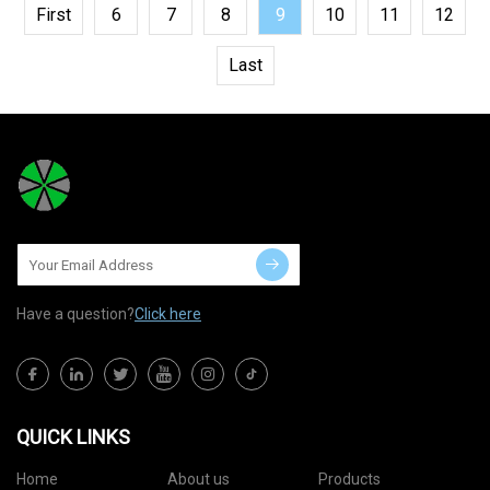
First
6
7
8
9
10
11
12
Last
Have a question?
Click here
QUICK LINKS
Home
About us
Products