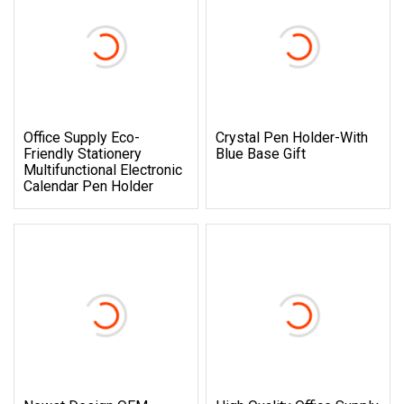
Office Supply Eco-
Crystal Pen Holder-With
Friendly Stationery
Blue Base Gift
Multifunctional Electronic
Calendar Pen Holder