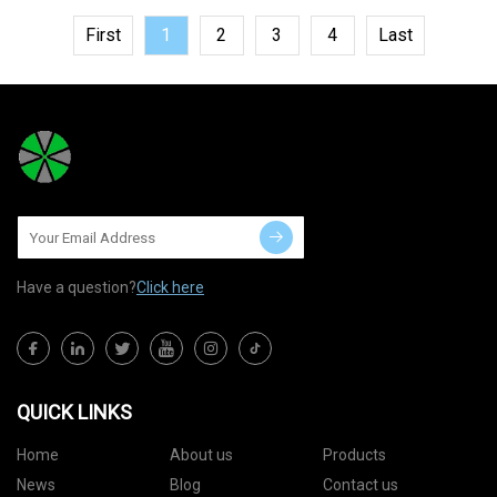
First
1
2
3
4
Last
Have a question?
Click here
QUICK LINKS
Home
About us
Products
News
Blog
Contact us