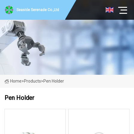
Seaside Serenade Co.,Ltd
Home
>
Products
>
Pen Holder
Pen Holder