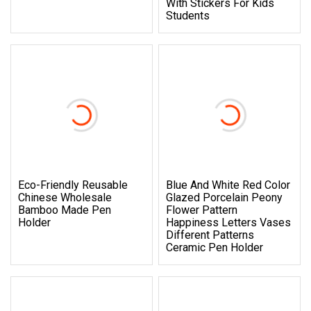
With Stickers For Kids
Students
Eco-Friendly Reusable
Blue And White Red Color
Chinese Wholesale
Glazed Porcelain Peony
Bamboo Made Pen
Flower Pattern
Holder
Happiness Letters Vases
Different Patterns
Ceramic Pen Holder