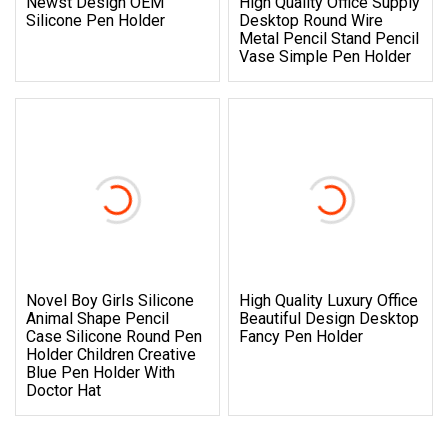
Newst Design OEM
High Quality Office Supply
Silicone Pen Holder
Desktop Round Wire
Metal Pencil Stand Pencil
Vase Simple Pen Holder
Novel Boy Girls Silicone
High Quality Luxury Office
Animal Shape Pencil
Beautiful Design Desktop
Case Silicone Round Pen
Fancy Pen Holder
Holder Children Creative
Blue Pen Holder With
Doctor Hat