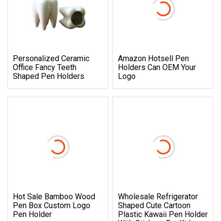
Personalized Ceramic
Amazon Hotsell Pen
Office Fancy Teeth
Holders Can OEM Your
Shaped Pen Holders
Logo
Hot Sale Bamboo Wood
Wholesale Refrigerator
Pen Box Custom Logo
Shaped Cute Cartoon
Pen Holder
Plastic Kawaii Pen Holder