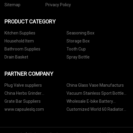
Sitemap
Privacy Policy
PRODUCT CATEGORY
Kitchen Supplies
Seasoning Box
Household Item
Storage Box
Bathroom Supplies
Tooth Cup
Drain Basket
Spray Bottle
PARTNER COMPANY
Plug Valve suppliers
China Glass Vase Manufacturs
China Herbs Grinder
Vacuum Stainless Sport Bottle
Manufacturs
factory
Grate Bar Suppliers
Wholesale E-bike Battery
Aviation Kettle
www.capsuleslq.com
Customized World 60 Radiator
For World Excavator